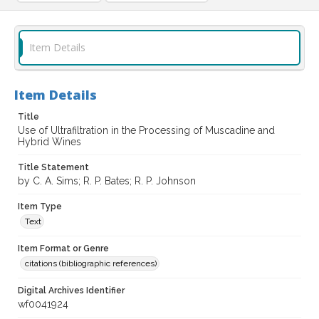
Item Details
Item Details
Title
Use of Ultrafiltration in the Processing of Muscadine and
Hybrid Wines
Title Statement
by C. A. Sims; R. P. Bates; R. P. Johnson
Item Type
Text
Item Format or Genre
citations (bibliographic references)
Digital Archives Identifier
wf0041924