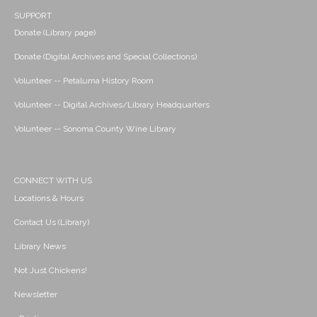
SUPPORT
Donate (Library page)
Donate (Digital Archives and Special Collections)
Volunteer -- Petaluma History Room
Volunteer -- Digital Archives/Library Headquarters
Volunteer -- Sonoma County Wine Library
CONNECT WITH US
Locations & Hours
Contact Us (Library)
Library News
Not Just Chickens!
Newsletter