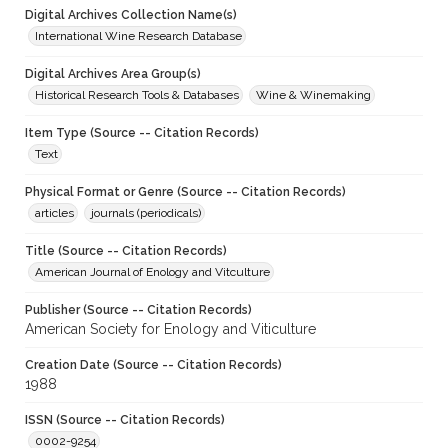
Digital Archives Collection Name(s)
International Wine Research Database
Digital Archives Area Group(s)
Historical Research Tools & Databases
Wine & Winemaking
Item Type (Source -- Citation Records)
Text
Physical Format or Genre (Source -- Citation Records)
articles
journals (periodicals)
Title (Source -- Citation Records)
American Journal of Enology and Vitculture
Publisher (Source -- Citation Records)
American Society for Enology and Viticulture
Creation Date (Source -- Citation Records)
1988
ISSN (Source -- Citation Records)
0002-9254