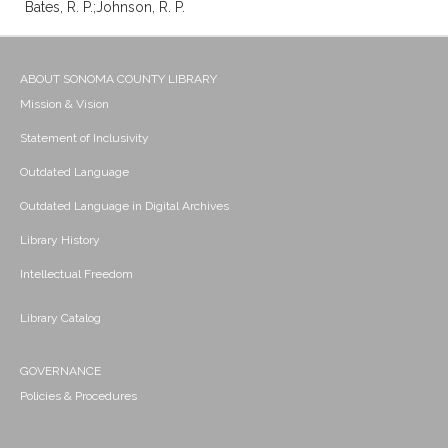
Bates, R. P.;Johnson, R. P.
ABOUT SONOMA COUNTY LIBRARY
Mission & Vision
Statement of Inclusivity
Outdated Language
Outdated Language in Digital Archives
Library History
Intellectual Freedom
Library Catalog
GOVERNANCE
Policies & Procedures