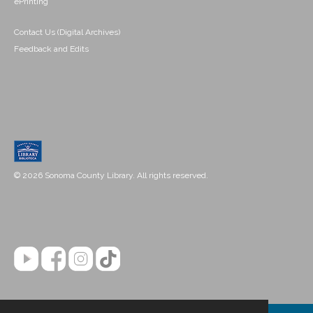
ePrinting
Contact Us (Digital Archives)
Feedback and Edits
© 2026 Sonoma County Library. All rights reserved.