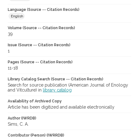
Language (Source -- Citation Records)
English
Volume (Source -- Citation Records)
39
Issue (Source -- Citation Records)
1
Pages (Source -- Citation Records)
11-18
Library Catalog Search (Source -- Citation Records)
Search for source publication (American Journal of Enology
and Vitculture) in
library catalog
Availability of Archived Copy
Article has been digitized and available electronically
Author (IWRDB)
Sims, C. A.
Contributor (Person) (IWRRDB)