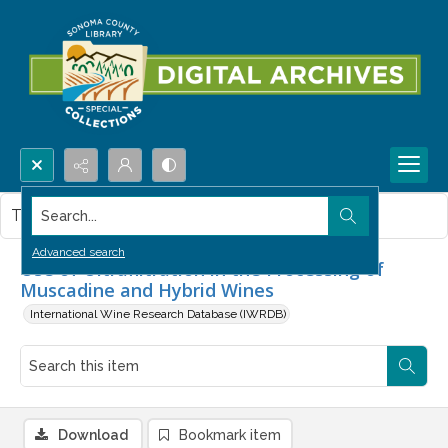
Search...
This item contains no images.
Advanced search
Use of Ultrafiltration in the Processing of
Muscadine and Hybrid Wines
International Wine Research Database (IWRDB)
Download
Bookmark item