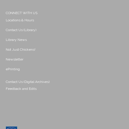
CONNECT WITH US
Locations & Hours
Contact Us (Library)
Library News
Not Just Chickens!
Newsletter
ePrinting
Contact Us (Digital Archives)
Feedback and Edits