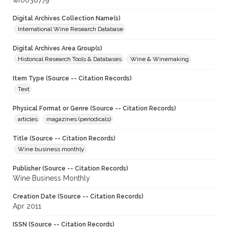
wf0038779
Digital Archives Collection Name(s)
International Wine Research Database
Digital Archives Area Group(s)
Historical Research Tools & Databases
Wine & Winemaking
Item Type (Source -- Citation Records)
Text
Physical Format or Genre (Source -- Citation Records)
articles
magazines (periodicals)
Title (Source -- Citation Records)
Wine business monthly
Publisher (Source -- Citation Records)
Wine Business Monthly
Creation Date (Source -- Citation Records)
Apr 2011
ISSN (Source -- Citation Records)