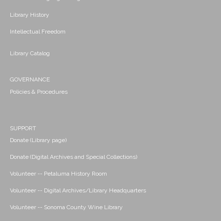
Library History
Intellectual Freedom
Library Catalog
GOVERNANCE
Policies & Procedures
SUPPORT
Donate (Library page)
Donate (Digital Archives and Special Collections)
Volunteer -- Petaluma History Room
Volunteer -- Digital Archives/Library Headquarters
Volunteer -- Sonoma County Wine Library