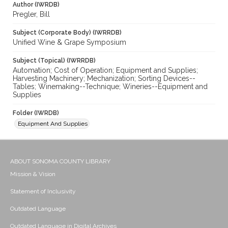
Author (IWRDB)
Pregler, Bill
Subject (Corporate Body) (IWRRDB)
Unified Wine & Grape Symposium
Subject (Topical) (IWRRDB)
Automation; Cost of Operation; Equipment and Supplies;
Harvesting Machinery; Mechanization; Sorting Devices--
Tables; Winemaking--Technique; Wineries--Equipment and
Supplies
Folder (IWRDB)
Equipment And Supplies
ABOUT SONOMA COUNTY LIBRARY
Mission & Vision
Statement of Inclusivity
Outdated Language
Outdated Language in Digital Archives