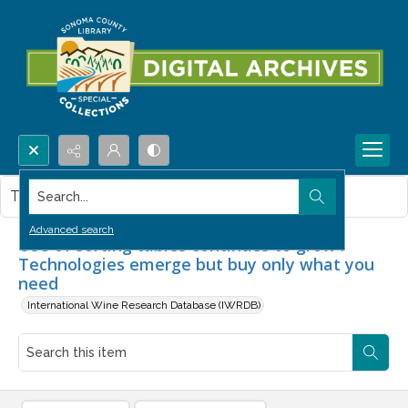
Search...
This item contains no images.
Advanced search
Use of sorting tables continues to grow :
Technologies emerge but buy only what you
need
International Wine Research Database (IWRDB)