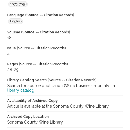
1075-7058
Language (Source -- Citation Records)
English
Volume (Source -- Citation Records)
18
Issue (Source -- Citation Records)
4
Pages (Source -- Citation Records)
28-29
Library Catalog Search (Source -- Citation Records)
Search for source publication (Wine business monthly) in
library catalog
Availability of Archived Copy
Article is available at the Sonoma County Wine Library.
Archived Copy Location
Sonoma County Wine Library