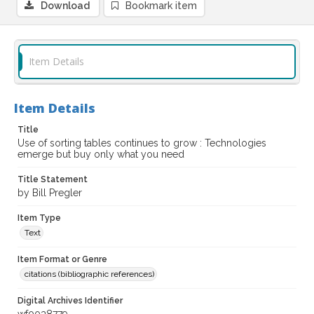
Download
Bookmark item
Item Details
Item Details
Title
Use of sorting tables continues to grow : Technologies
emerge but buy only what you need
Title Statement
by Bill Pregler
Item Type
Text
Item Format or Genre
citations (bibliographic references)
Digital Archives Identifier