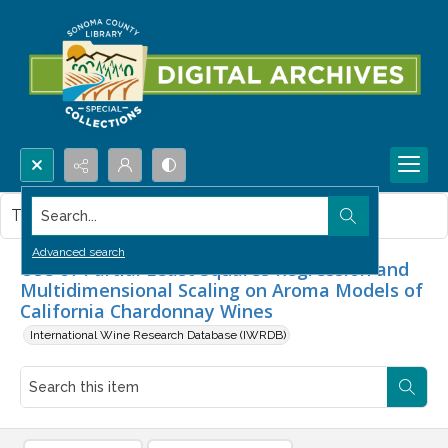
Search...
This item contains no images.
Advanced search
Use of Partial Least Squares Regression and
Multidimensional Scaling on Aroma Models of
California Chardonnay Wines
International Wine Research Database (IWRDB)