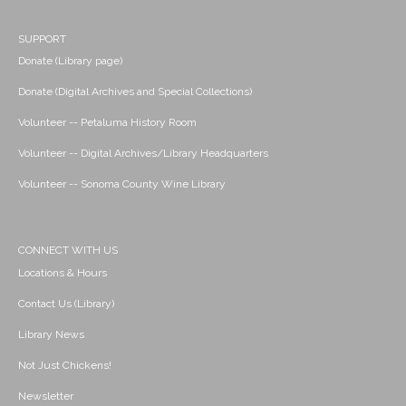
SUPPORT
Donate (Library page)
Donate (Digital Archives and Special Collections)
Volunteer -- Petaluma History Room
Volunteer -- Digital Archives/Library Headquarters
Volunteer -- Sonoma County Wine Library
CONNECT WITH US
Locations & Hours
Contact Us (Library)
Library News
Not Just Chickens!
Newsletter