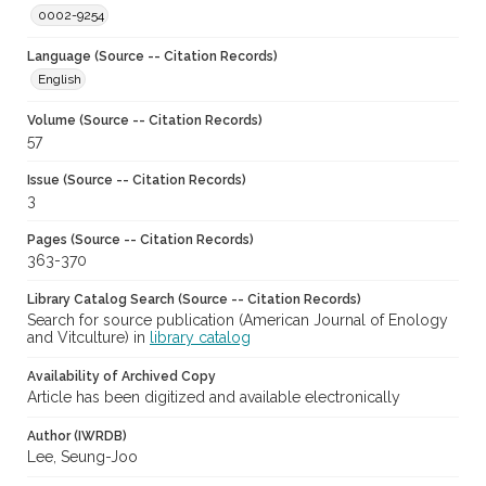
0002-9254
Language (Source -- Citation Records)
English
Volume (Source -- Citation Records)
57
Issue (Source -- Citation Records)
3
Pages (Source -- Citation Records)
363-370
Library Catalog Search (Source -- Citation Records)
Search for source publication (American Journal of Enology
and Vitculture) in
library catalog
Availability of Archived Copy
Article has been digitized and available electronically
Author (IWRDB)
Lee, Seung-Joo