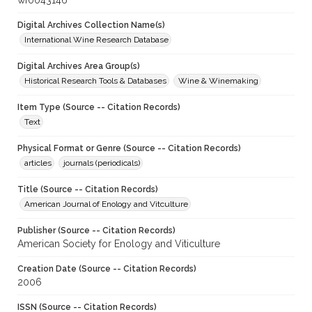
wf0043146
Digital Archives Collection Name(s)
International Wine Research Database
Digital Archives Area Group(s)
Historical Research Tools & Databases
Wine & Winemaking
Item Type (Source -- Citation Records)
Text
Physical Format or Genre (Source -- Citation Records)
articles
journals (periodicals)
Title (Source -- Citation Records)
American Journal of Enology and Vitculture
Publisher (Source -- Citation Records)
American Society for Enology and Viticulture
Creation Date (Source -- Citation Records)
2006
ISSN (Source -- Citation Records)