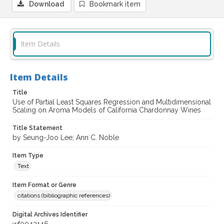
Download
Bookmark item
Item Details
Item Details
Title
Use of Partial Least Squares Regression and Multidimensional
Scaling on Aroma Models of California Chardonnay Wines
Title Statement
by Seung-Joo Lee; Ann C. Noble
Item Type
Text
Item Format or Genre
citations (bibliographic references)
Digital Archives Identifier