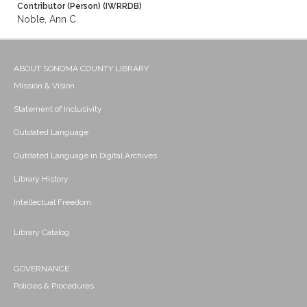
Contributor (Person) (IWRRDB)
Noble, Ann C.
ABOUT SONOMA COUNTY LIBRARY
Mission & Vision
Statement of Inclusivity
Outdated Language
Outdated Language in Digital Archives
Library History
Intellectual Freedom
Library Catalog
GOVERNANCE
Policies & Procedures