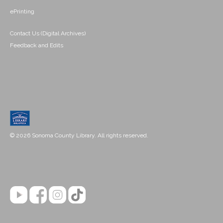
ePrinting
Contact Us (Digital Archives)
Feedback and Edits
© 2026 Sonoma County Library. All rights reserved.