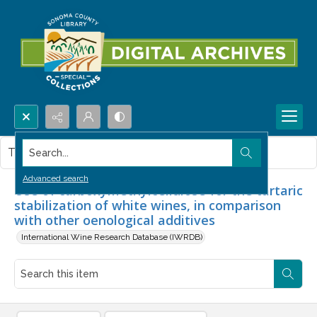
Search...
This item contains no images.
Advanced search
Use of carboxymethylcellulose for the tartaric
stabilization of white wines, in comparison
with other oenological additives
International Wine Research Database (IWRDB)