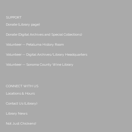
SUPPORT
Donate (Library page)
Donate (Digital Archives and Special Collections)
Volunteer -- Petaluma History Room
Volunteer -- Digital Archives/Library Headquarters
Volunteer -- Sonoma County Wine Library
CONNECT WITH US
Locations & Hours
Contact Us (Library)
Library News
Not Just Chickens!