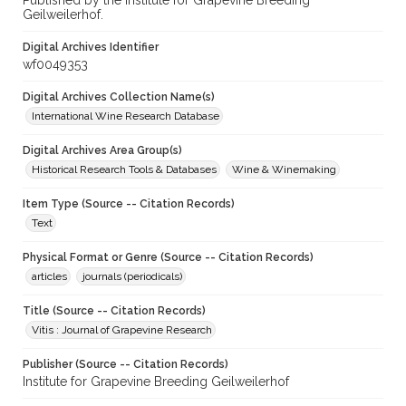
Published by the Institute for Grapevine Breeding
Geilweilerhof.
Digital Archives Identifier
wf0049353
Digital Archives Collection Name(s)
International Wine Research Database
Digital Archives Area Group(s)
Historical Research Tools & Databases
Wine & Winemaking
Item Type (Source -- Citation Records)
Text
Physical Format or Genre (Source -- Citation Records)
articles
journals (periodicals)
Title (Source -- Citation Records)
Vitis : Journal of Grapevine Research
Publisher (Source -- Citation Records)
Institute for Grapevine Breeding Geilweilerhof