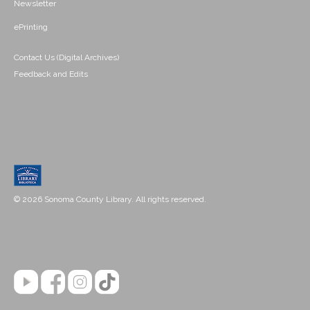
Newsletter
ePrinting
Contact Us (Digital Archives)
Feedback and Edits
© 2026 Sonoma County Library. All rights reserved.