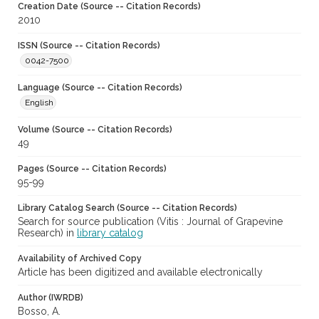
Creation Date (Source -- Citation Records)
2010
ISSN (Source -- Citation Records)
0042-7500
Language (Source -- Citation Records)
English
Volume (Source -- Citation Records)
49
Pages (Source -- Citation Records)
95-99
Library Catalog Search (Source -- Citation Records)
Search for source publication (Vitis : Journal of Grapevine
Research) in
library catalog
Availability of Archived Copy
Article has been digitized and available electronically
Author (IWRDB)
Bosso, A.