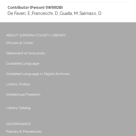
Contributor (Person) (IWRRDB)
De Faveri, E.;Franceschi, D.;Guaita, M.;Salmaso, D.
ABOUT SONOMA COUNTY LIBRARY
Mission & Vision
Statement of Inclusivity
Outdated Language
Outdated Language in Digital Archives
Library History
Intellectual Freedom
Library Catalog
GOVERNANCE
Policies & Procedures