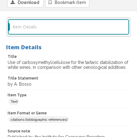
Download
Bookmark item
Item Details
Item Details
Title
Use of carboxymethylcellulose for the tartaric stabilization of
white wines, in comparison with other oenological additives
Title Statement
by A. Bosso
Item Type
Text
Item Format or Genre
citations (bibliographic references)
Source note