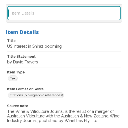
Item Details
Item Details
Title
US interest in Shiraz booming
Title Statement
by David Travers
Item Type
Text
Item Format or Genre
citations (bibliographic references)
Source note
The Wine & Viticulture Journal is the result of a merger of
Australian Viticulture with the Australian & New Zealand Wine
Industry Journal; published by Winetitles Pty. Ltd.