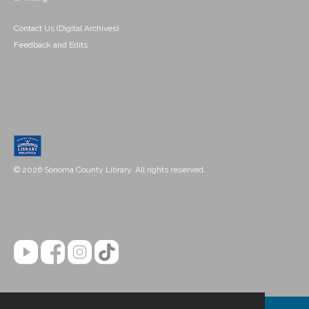
Contact Us (Digital Archives)
Feedback and Edits
© 2026 Sonoma County Library. All rights reserved.