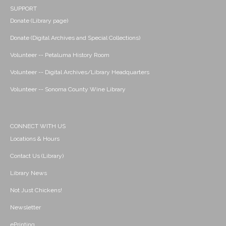
SUPPORT
Donate (Library page)
Donate (Digital Archives and Special Collections)
Volunteer -- Petaluma History Room
Volunteer -- Digital Archives/Library Headquarters
Volunteer -- Sonoma County Wine Library
CONNECT WITH US
Locations & Hours
Contact Us (Library)
Library News
Not Just Chickens!
Newsletter
ePrinting