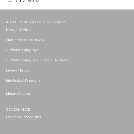
California; Shiraz
ABOUT SONOMA COUNTY LIBRARY
Mission & Vision
Statement of Inclusivity
Outdated Language
Outdated Language in Digital Archives
Library History
Intellectual Freedom
Library Catalog
GOVERNANCE
Policies & Procedures