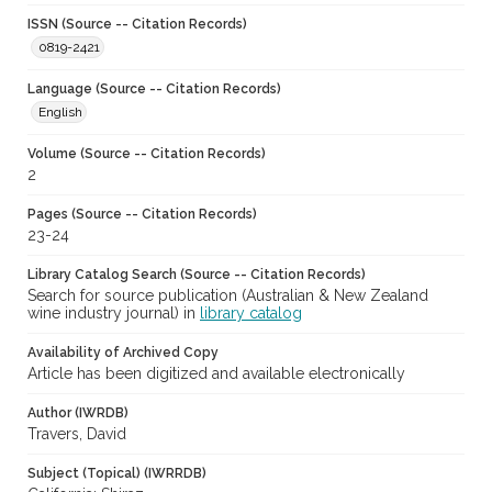
ISSN (Source -- Citation Records)
0819-2421
Language (Source -- Citation Records)
English
Volume (Source -- Citation Records)
2
Pages (Source -- Citation Records)
23-24
Library Catalog Search (Source -- Citation Records)
Search for source publication (Australian & New Zealand
wine industry journal) in
library catalog
Availability of Archived Copy
Article has been digitized and available electronically
Author (IWRDB)
Travers, David
Subject (Topical) (IWRRDB)