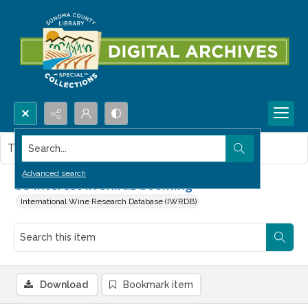
Search...
This item contains no images.
Advanced search
US interest in Shiraz booming
International Wine Research Database (IWRDB)
Download
Bookmark item