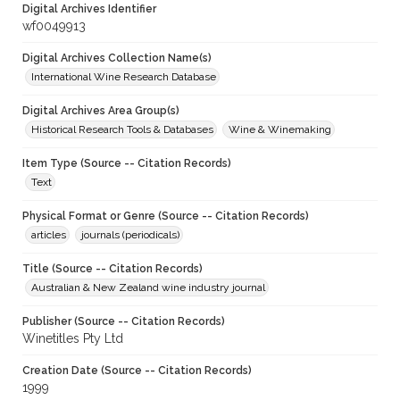
Digital Archives Identifier
wf0049913
Digital Archives Collection Name(s)
International Wine Research Database
Digital Archives Area Group(s)
Historical Research Tools & Databases
Wine & Winemaking
Item Type (Source -- Citation Records)
Text
Physical Format or Genre (Source -- Citation Records)
articles
journals (periodicals)
Title (Source -- Citation Records)
Australian & New Zealand wine industry journal
Publisher (Source -- Citation Records)
Winetitles Pty Ltd
Creation Date (Source -- Citation Records)
1999