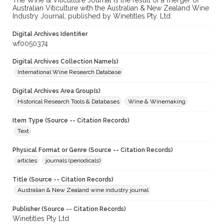
The Wine & Viticulture Journal is the result of a merger of
Australian Viticulture with the Australian & New Zealand Wine
Industry Journal; published by Winetitles Pty. Ltd.
Digital Archives Identifier
wf0050374
Digital Archives Collection Name(s)
International Wine Research Database
Digital Archives Area Group(s)
Historical Research Tools & Databases
Wine & Winemaking
Item Type (Source -- Citation Records)
Text
Physical Format or Genre (Source -- Citation Records)
articles
journals (periodicals)
Title (Source -- Citation Records)
Australian & New Zealand wine industry journal
Publisher (Source -- Citation Records)
Winetitles Pty Ltd