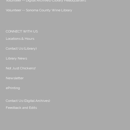
Volunteer -- Digital Archives/Library Headquarters
Volunteer -- Sonoma County Wine Library
CONNECT WITH US
Locations & Hours
Contact Us (Library)
Library News
Not Just Chickens!
Newsletter
ePrinting
Contact Us (Digital Archives)
Feedback and Edits