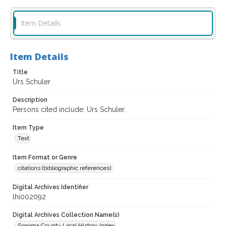
Item Details
Item Details
Title
Urs Schuler
Description
Persons cited include: Urs Schuler.
Item Type
Text
Item Format or Genre
citations (bibliographic references)
Digital Archives Identifier
lhi002092
Digital Archives Collection Name(s)
Sonoma County Local History Index