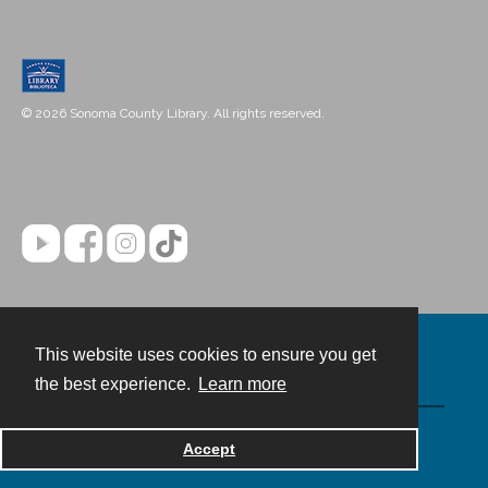
© 2026 Sonoma County Library. All rights reserved.
This website uses cookies to ensure you get
Contact
the best experience.
Learn more
Powered by
Accept