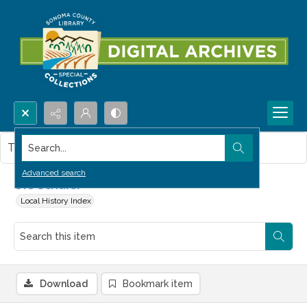
Search...
This item contains no images.
Advanced search
Urs Schuler
Local History Index
Download
Bookmark item