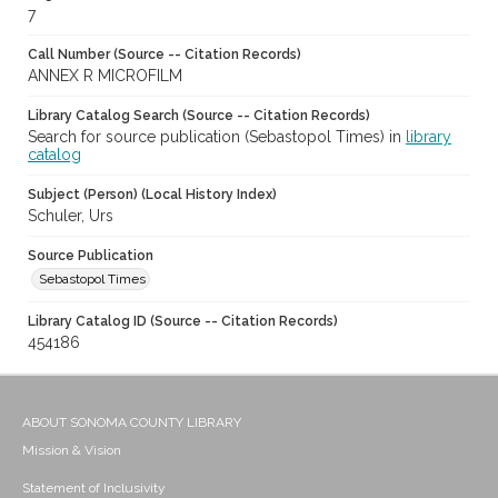
7
Call Number (Source -- Citation Records)
ANNEX R MICROFILM
Library Catalog Search (Source -- Citation Records)
Search for source publication (Sebastopol Times) in
library
catalog
Subject (Person) (Local History Index)
Schuler, Urs
Source Publication
Sebastopol Times
Library Catalog ID (Source -- Citation Records)
454186
ABOUT SONOMA COUNTY LIBRARY
Mission & Vision
Statement of Inclusivity