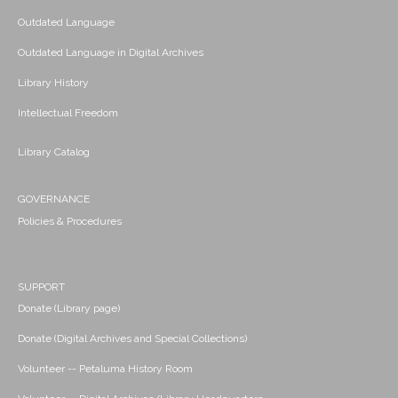
Outdated Language
Outdated Language in Digital Archives
Library History
Intellectual Freedom
Library Catalog
GOVERNANCE
Policies & Procedures
SUPPORT
Donate (Library page)
Donate (Digital Archives and Special Collections)
Volunteer -- Petaluma History Room