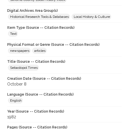
Digital Archives Area Group(s)
Historical Research Tools & Databases
Local History & Culture
Item Type (Source -- Citation Records)
Text
Physical Format or Genre (Source -- Citation Records)
newspapers
articles
Title (Source -- Citation Records)
Sebastopol Times
Creation Date (Source -- Citation Records)
October 8
Language (Source -- Citation Records)
English
Year (Source -- Citation Records)
1982
Pages (Source -- Citation Records)