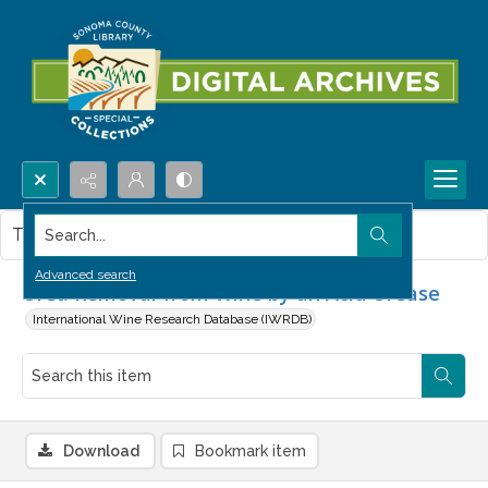
Search...
This item contains no images.
Advanced search
Urea Removal from Wine by an Acid Urease
International Wine Research Database (IWRDB)
Download
Bookmark item