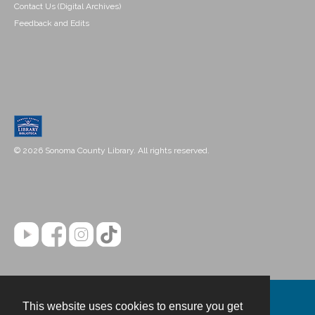
Contact Us (Digital Archives)
Feedback and Edits
© 2026 Sonoma County Library. All rights reserved.
This website uses cookies to ensure you get