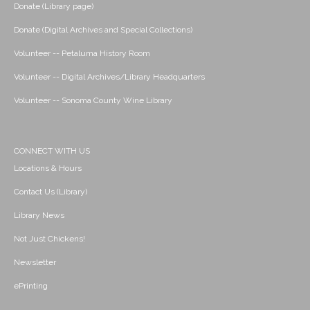
Donate (Library page)
Donate (Digital Archives and Special Collections)
Volunteer -- Petaluma History Room
Volunteer -- Digital Archives/Library Headquarters
Volunteer -- Sonoma County Wine Library
CONNECT WITH US
Locations & Hours
Contact Us (Library)
Library News
Not Just Chickens!
Newsletter
ePrinting