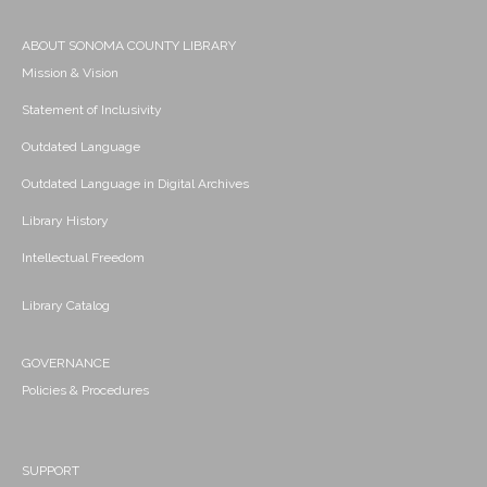
ABOUT SONOMA COUNTY LIBRARY
Mission & Vision
Statement of Inclusivity
Outdated Language
Outdated Language in Digital Archives
Library History
Intellectual Freedom
Library Catalog
GOVERNANCE
Policies & Procedures
SUPPORT