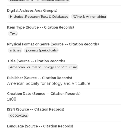
Digital Archives Area Group(s)
Historical Research Tools & Databases
Wine & Winemaking
Item Type (Source -- Citation Records)
Text
Physical Format or Genre (Source -- Citation Records)
articles
journals (periodicals)
Title (Source -- Citation Records)
American Journal of Enology and Vitculture
Publisher (Source -- Citation Records)
American Society for Enology and Viticulture
Creation Date (Source -- Citation Records)
1988
ISSN (Source -- Citation Records)
0002-9254
Language (Source -- Citation Records)