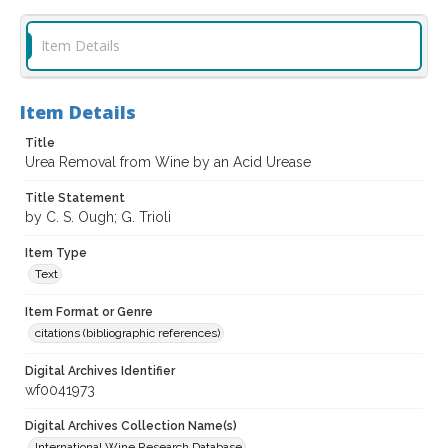
Item Details
Item Details
Title
Urea Removal from Wine by an Acid Urease
Title Statement
by C. S. Ough; G. Trioli
Item Type
Text
Item Format or Genre
citations (bibliographic references)
Digital Archives Identifier
wf0041973
Digital Archives Collection Name(s)
International Wine Research Database