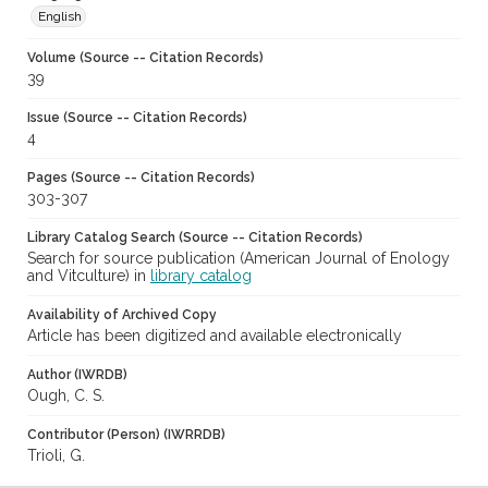
English
Volume (Source -- Citation Records)
39
Issue (Source -- Citation Records)
4
Pages (Source -- Citation Records)
303-307
Library Catalog Search (Source -- Citation Records)
Search for source publication (American Journal of Enology
and Vitculture) in
library catalog
Availability of Archived Copy
Article has been digitized and available electronically
Author (IWRDB)
Ough, C. S.
Contributor (Person) (IWRRDB)
Trioli, G.