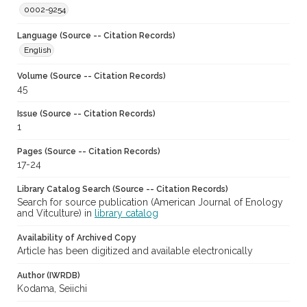
0002-9254
Language (Source -- Citation Records)
English
Volume (Source -- Citation Records)
45
Issue (Source -- Citation Records)
1
Pages (Source -- Citation Records)
17-24
Library Catalog Search (Source -- Citation Records)
Search for source publication (American Journal of Enology
and Vitculture) in
library catalog
Availability of Archived Copy
Article has been digitized and available electronically
Author (IWRDB)
Kodama, Seiichi