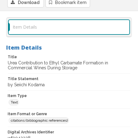
Download
Bookmark item
Item Details
Item Details
Title
Urea Contribution to Ethyl Carbamate Formation in
Commercial Wines During Storage
Title Statement
by Seiichi Kodama
Item Type
Text
Item Format or Genre
citations (bibliographic references)
Digital Archives Identifier