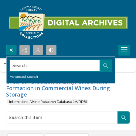
Search...
This item contains no images.
Advanced search
Urea Contribution to Ethyl Carbamate
Formation in Commercial Wines During
Storage
International Wine Research Database (IWRDB)