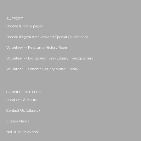
SUPPORT
Donate (Library page)
Donate (Digital Archives and Special Collections)
Volunteer -- Petaluma History Room
Volunteer -- Digital Archives/Library Headquarters
Volunteer -- Sonoma County Wine Library
CONNECT WITH US
Locations & Hours
Contact Us (Library)
Library News
Not Just Chickens!