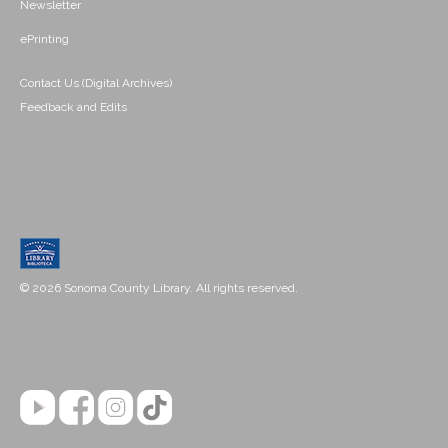
Newsletter
ePrinting
Contact Us (Digital Archives)
Feedback and Edits
© 2026 Sonoma County Library. All rights reserved.