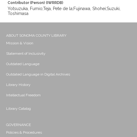
Contributor (Person) (IWRRDB)
Yotsuzuka, Fumio;Teja, Pete de la;Fujinawa, Shohei;Suzuki,
Toshimasa
ABOUT SONOMA COUNTY LIBRARY
Mission & Vision
Statement of Inclusivity
Outdated Language
Outdated Language in Digital Archives
Library History
Intellectual Freedom
Library Catalog
GOVERNANCE
Policies & Procedures