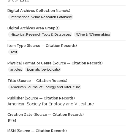
wf0042328
Digital Archives Collection Name(s)
International Wine Research Database
Digital Archives Area Group(s)
Historical Research Tools & Databases
Wine & Winemaking
Item Type (Source -- Citation Records)
Text
Physical Format or Genre (Source -- Citation Records)
articles
journals (periodicals)
Title (Source -- Citation Records)
American Journal of Enology and Vitculture
Publisher (Source -- Citation Records)
American Society for Enology and Viticulture
Creation Date (Source -- Citation Records)
1994
ISSN (Source -- Citation Records)