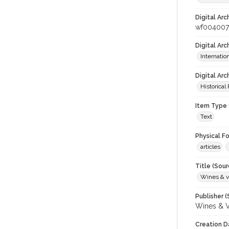
Digital Arc
wf00400
Digital Ar
Internati
Digital Arc
Historical
Item Type 
Text
Physical F
articles
Title (Sour
Wines & v
Publisher (
Wines & V
Creation D