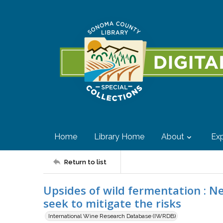
Home
Library Home
About
Exp
Return to list
Upsides of wild fermentation : N
seek to mitigate the risks
International Wine Research Database (IWRDB)