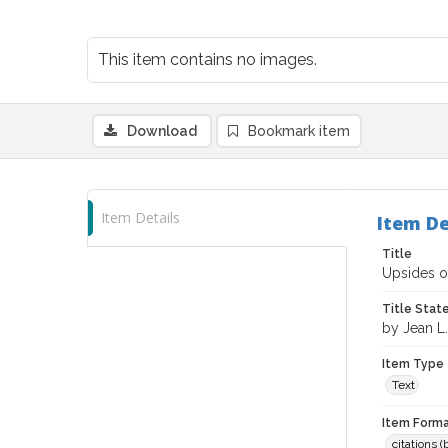
This item contains no images.
Download
Bookmark item
Item Details
Item De
Title
Upsides of
Title Sta
by Jean L
Item Type
Text
Item Forma
citations 