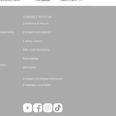
CONNECT WITH US
Locations & Hours
ollections)
Contact Us (Library)
Library News
Not Just Chickens!
Newsletter
brary
ePrinting
Contact Us (Digital Archives)
Feedback and Edits