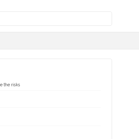
e the risks