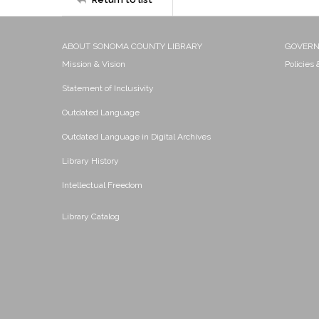
ABOUT SONOMA COUNTY LIBRARY
GOVER
Mission & Vision
Policies
Statement of Inclusivity
Outdated Language
Outdated Language in Digital Archives
Library History
Intellectual Freedom
Library Catalog