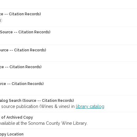
ce -- Citation Records)
X
Source -- Citation Records)
urce -- Citation Records)
ce -- Citation Records)
rce -- Citation Records)
talog Search (Source -- Citation Records)
 source publication (Wines & vines) in
library catalog
y of Archived Copy
 available at the Sonoma County Wine Library.
opy Location