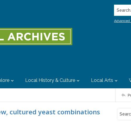
Search..
Advanced 
lore
Local History & Culture
Local Arts
P
ew, cultured yeast combinations