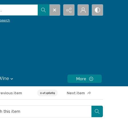
.
search
Wine
More
revious item
Next item
0 of 196269