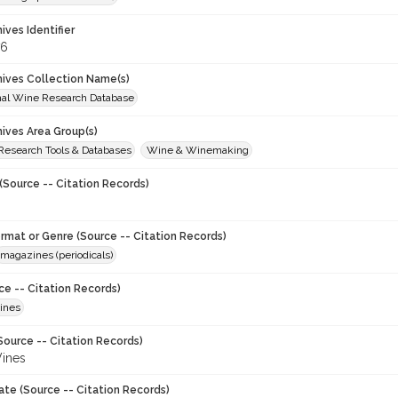
hives Identifier
76
chives Collection Name(s)
onal Wine Research Database
hives Area Group(s)
 Research Tools & Databases
Wine & Winemaking
(Source -- Citation Records)
ormat or Genre (Source -- Citation Records)
magazines (periodicals)
ce -- Citation Records)
ines
Source -- Citation Records)
ines
ate (Source -- Citation Records)