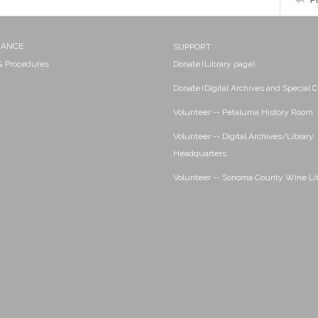
NANCE
SUPPORT
 & Procedures
Donate (Library page)
Donate (Digital Archives and Special C
Volunteer -- Petaluma History Room
Volunteer -- Digital Archives/Library
Headquarters
Volunteer -- Sonoma County Wine Li