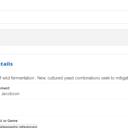
tails
 wild fermentation : New, cultured yeast combinations seek to mitigat
tement
. Jacobson
t or Genre
(bibliographic references)