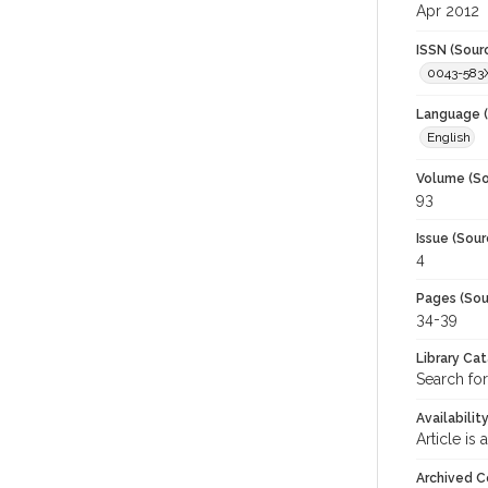
Apr 2012
ISSN (Sour
0043-583
Language (
English
Volume (So
93
Issue (Sour
4
Pages (Sou
34-39
Library Ca
Search for
Availabilit
Article is
Archived C