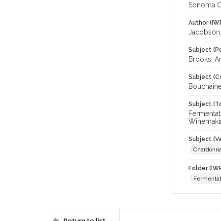
Sonoma C
Author (IW
Jacobson,
Subject (P
Brooks, A
Subject (C
Bouchaine
Subject (T
Fermentat
Winemakin
Subject (Va
Chardonn
Folder (IW
Fermentat
Return to list