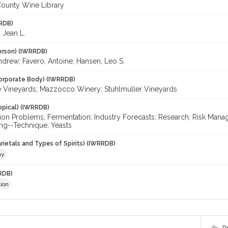
ounty Wine Library
RDB)
 Jean L.
erson) (IWRRDB)
ndrew; Favero, Antoine; Hansen, Leo S.
orporate Body) (IWRRDB)
 Vineyards; Mazzocco Winery; Stuhlmuller Vineyards
opical) (IWRRDB)
ion Problems; Fermentation; Industry Forecasts; Research; Risk Ma
g--Technique; Yeasts
rietals and Types of Spirits) (IWRRDB)
ay
RDB)
ion
P