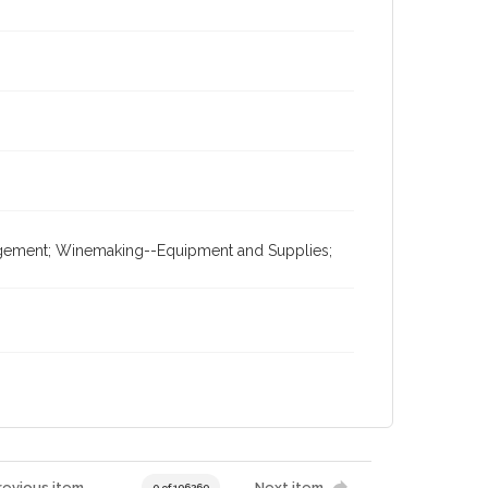
nagement; Winemaking--Equipment and Supplies;
revious item
Next item
0 of 196269