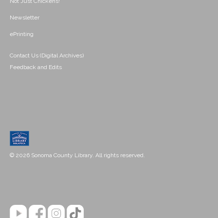
Not Just Chickens!
Newsletter
ePrinting
Contact Us (Digital Archives)
Feedback and Edits
© 2026 Sonoma County Library. All rights reserved.