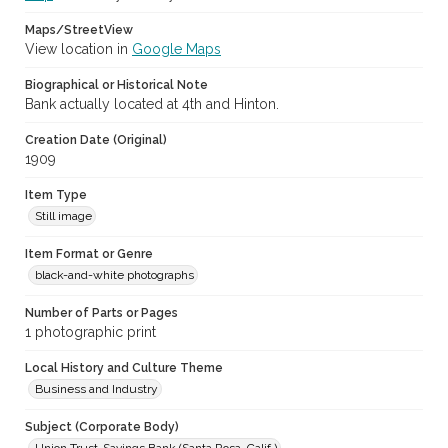
Maps/StreetView
View location in
Google Maps
Biographical or Historical Note
Bank actually located at 4th and Hinton.
Creation Date (Original)
1909
Item Type
Still image
Item Format or Genre
black-and-white photographs
Number of Parts or Pages
1 photographic print
Local History and Culture Theme
Business and Industry
Subject (Corporate Body)