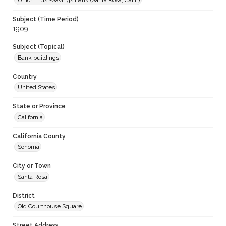
Union Trust-Savings Bank (Santa Rosa, Calif.)
Subject (Time Period)
1909
Subject (Topical)
Bank buildings
Country
United States
State or Province
California
California County
Sonoma
City or Town
Santa Rosa
District
Old Courthouse Square
Street Address