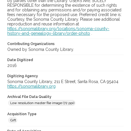
by parties other than the Library. USERS ARE SOLELY
RESPONSIBLE for determining the existence of such rights
and for obtaining any permissions and/or paying associated
fees necessary for the proposed use. Preferred credit line is:
Courtesy, the Sonoma County Library. Please see additional
reproduction and reuse information at
https://sonomalibrary.org/locations/sonoma-county-
history-and-genealogy-library/order-photo
.
Contributing Organizations
Owned by Sonoma County Library.
Date Digitized
2016
Digitizing Agency
Sonoma County Library, 211 E Street, Santa Rosa, CA 95404
https://sonomalibrary.org
Archival File Data Quality
Low resolution master file image (72 ppi)
Acquisition Type
Gift