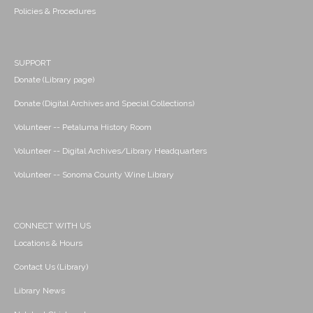
Policies & Procedures
SUPPORT
Donate (Library page)
Donate (Digital Archives and Special Collections)
Volunteer -- Petaluma History Room
Volunteer -- Digital Archives/Library Headquarters
Volunteer -- Sonoma County Wine Library
CONNECT WITH US
Locations & Hours
Contact Us (Library)
Library News