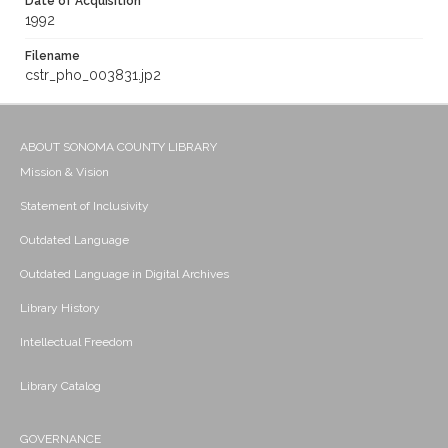
Date of Acquisition
1992
Filename
cstr_pho_003831.jp2
ABOUT SONOMA COUNTY LIBRARY
Mission & Vision
Statement of Inclusivity
Outdated Language
Outdated Language in Digital Archives
Library History
Intellectual Freedom
Library Catalog
GOVERNANCE