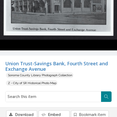
Union Trust-Savings Bank, Fourth Street and
Exchange Avenue
Sonoma County Library Photograph Collection
Z - City of SR Historical Photo Map
Download
Embed
Bookmark item