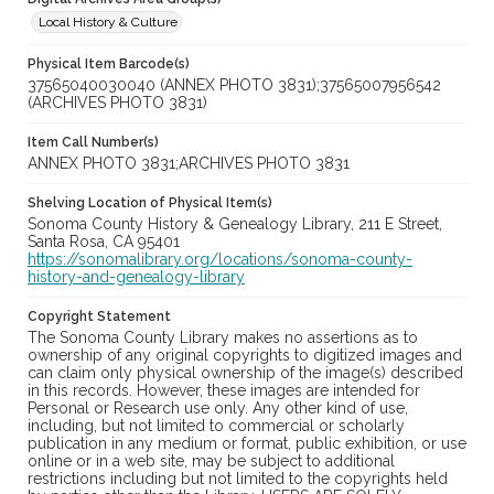
Local History & Culture
Physical Item Barcode(s)
37565040030040 (ANNEX PHOTO 3831);37565007956542
(ARCHIVES PHOTO 3831)
Item Call Number(s)
ANNEX PHOTO 3831;ARCHIVES PHOTO 3831
Shelving Location of Physical Item(s)
Sonoma County History & Genealogy Library, 211 E Street,
Santa Rosa, CA 95401
https://sonomalibrary.org/locations/sonoma-county-
history-and-genealogy-library
Copyright Statement
The Sonoma County Library makes no assertions as to
ownership of any original copyrights to digitized images and
can claim only physical ownership of the image(s) described
in this records. However, these images are intended for
Personal or Research use only. Any other kind of use,
including, but not limited to commercial or scholarly
publication in any medium or format, public exhibition, or use
online or in a web site, may be subject to additional
restrictions including but not limited to the copyrights held