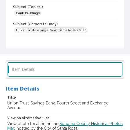
Subject (Topical)
Bank buildings
Subject (Corporate Body)
Union Trust-Savings Bank (Santa Rosa, Calif.)
Digital Archives Collection Name(s)
Sonoma County Library Photograph Collection
Digital Archives Identifier
cstr_pho_003831
Item Details
Item Details
Title
Union Trust-Savings Bank, Fourth Street and Exchange
Avenue
View on Alternative Site
View photo location on the
Sonoma County Historical Photos
Map
hosted by the City of Santa Rosa