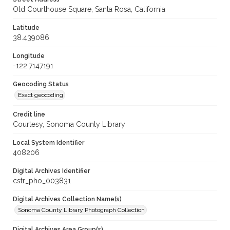
Old Courthouse Square, Santa Rosa, California
Latitude
38.439086
Longitude
-122.7147191
Geocoding Status
Exact geocoding
Credit line
Courtesy, Sonoma County Library
Local System Identifier
408206
Digital Archives Identifier
cstr_pho_003831
Digital Archives Collection Name(s)
Sonoma County Library Photograph Collection
Digital Archives Area Group(s)