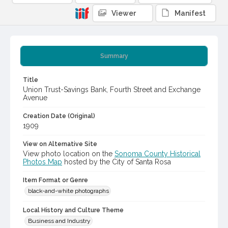
Viewer
Manifest
Summary
Title
Union Trust-Savings Bank, Fourth Street and Exchange
Avenue
Creation Date (Original)
1909
View on Alternative Site
View photo location on the
Sonoma County Historical
Photos Map
hosted by the City of Santa Rosa
Item Format or Genre
black-and-white photographs
Local History and Culture Theme
Business and Industry