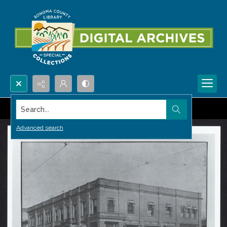
Search...
Advanced search