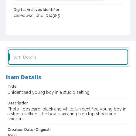
Digital Archives Identifier
casebwsc_pho_014385
Item Details
Item Details
Title
Unidentified young boy in a studio setting
Description
Photo--postcard, black and white: Unidentified young boy in
a studio setting. The boy is wearing high top shoes and
knickers.
Creation Date (Original)
19uu