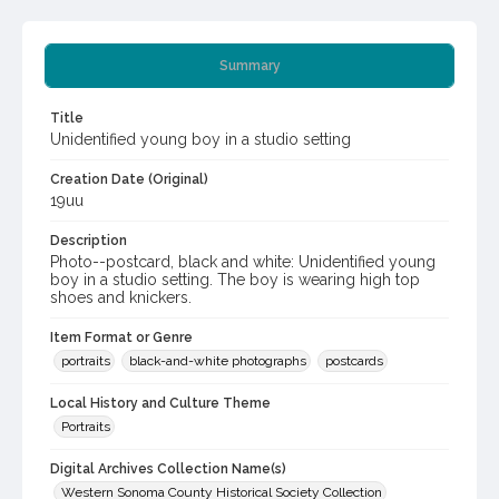
Summary
Title
Unidentified young boy in a studio setting
Creation Date (Original)
19uu
Description
Photo--postcard, black and white: Unidentified young
boy in a studio setting. The boy is wearing high top
shoes and knickers.
Item Format or Genre
portraits
black-and-white photographs
postcards
Local History and Culture Theme
Portraits
Digital Archives Collection Name(s)
Western Sonoma County Historical Society Collection