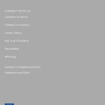
CONNECT WITH US
Locations & Hours
Contact Us (Library)
Library News
Not Just Chickens!
Newsletter
ePrinting
Contact Us (Digital Archives)
Feedback and Edits