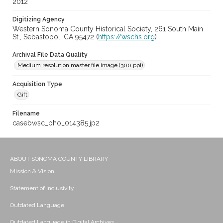
2012
Digitizing Agency
Western Sonoma County Historical Society, 261 South Main
St., Sebastopol, CA 95472 (
https://wschs.org
)
Archival File Data Quality
Medium resolution master file image (300 ppi)
Acquisition Type
Gift
Filename
casebwsc_pho_014385.jp2
ABOUT SONOMA COUNTY LIBRARY
Mission & Vision
Statement of Inclusivity
Outdated Language
Outdated Language in Digital Archives