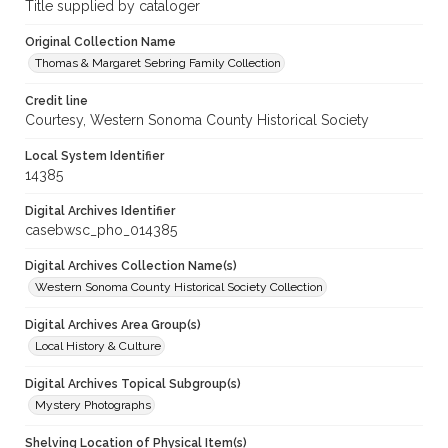
Title supplied by cataloger
Original Collection Name
Thomas & Margaret Sebring Family Collection
Credit line
Courtesy, Western Sonoma County Historical Society
Local System Identifier
14385
Digital Archives Identifier
casebwsc_pho_014385
Digital Archives Collection Name(s)
Western Sonoma County Historical Society Collection
Digital Archives Area Group(s)
Local History & Culture
Digital Archives Topical Subgroup(s)
Mystery Photographs
Shelving Location of Physical Item(s)