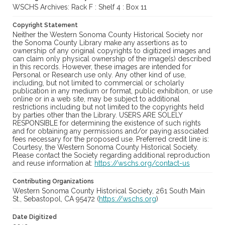
WSCHS Archives: Rack F : Shelf 4 : Box 11
Copyright Statement
Neither the Western Sonoma County Historical Society nor
the Sonoma County Library make any assertions as to
ownership of any original copyrights to digitized images and
can claim only physical ownership of the image(s) described
in this records. However, these images are intended for
Personal or Research use only. Any other kind of use,
including, but not limited to commercial or scholarly
publication in any medium or format, public exhibition, or use
online or in a web site, may be subject to additional
restrictions including but not limited to the copyrights held
by parties other than the Library. USERS ARE SOLELY
RESPONSIBLE for determining the existence of such rights
and for obtaining any permissions and/or paying associated
fees necessary for the proposed use. Preferred credit line is:
Courtesy, the Western Sonoma County Historical Society.
Please contact the Society regarding additional reproduction
and reuse information at:
https://wschs.org/contact-us
Contributing Organizations
Western Sonoma County Historical Society, 261 South Main
St., Sebastopol, CA 95472 (
https://wschs.org
)
Date Digitized