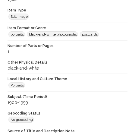
Item Type
Still image
Item Format or Genre
portraits
black-and-white photographs
postcards
Number of Parts or Pages
1
Other Physical Details
black-and-white
Local History and Culture Theme
Portraits
Subject (Time Period)
1900-1999
Geocoding Status
No geocoding
Source of Title and Description Note