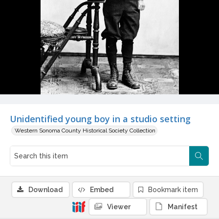
Unidentified young boy in a studio setting
Western Sonoma County Historical Society Collection
Download
Embed
Bookmark item
Viewer
Manifest