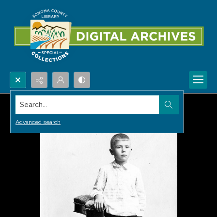
Search...
Advanced search