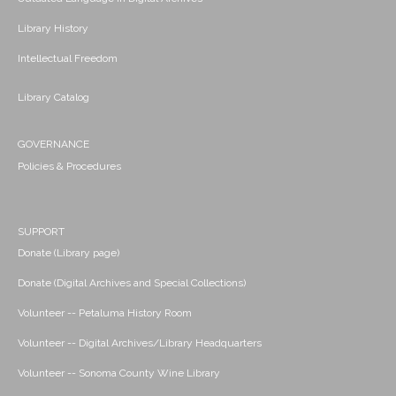
Library History
Intellectual Freedom
Library Catalog
GOVERNANCE
Policies & Procedures
SUPPORT
Donate (Library page)
Donate (Digital Archives and Special Collections)
Volunteer -- Petaluma History Room
Volunteer -- Digital Archives/Library Headquarters
Volunteer -- Sonoma County Wine Library