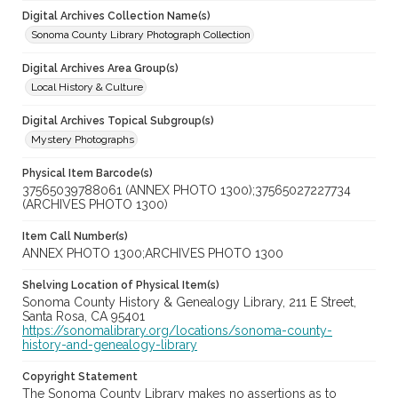
Digital Archives Collection Name(s)
Sonoma County Library Photograph Collection
Digital Archives Area Group(s)
Local History & Culture
Digital Archives Topical Subgroup(s)
Mystery Photographs
Physical Item Barcode(s)
37565039788061 (ANNEX PHOTO 1300);37565027227734
(ARCHIVES PHOTO 1300)
Item Call Number(s)
ANNEX PHOTO 1300;ARCHIVES PHOTO 1300
Shelving Location of Physical Item(s)
Sonoma County History & Genealogy Library, 211 E Street,
Santa Rosa, CA 95401
https://sonomalibrary.org/locations/sonoma-county-
history-and-genealogy-library
Copyright Statement
The Sonoma County Library makes no assertions as to