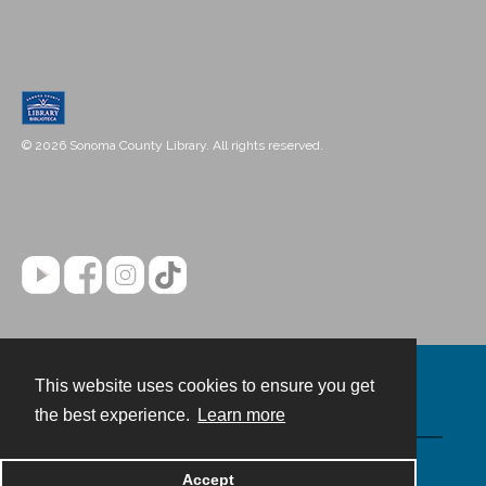
© 2026 Sonoma County Library. All rights reserved.
This website uses cookies to ensure you get
Contact
the best experience.
Learn more
Powered by
Accept