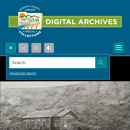
Search...
Advanced search