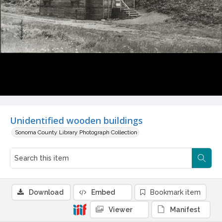
Unidentified wooden buildings
Sonoma County Library Photograph Collection
Download
Embed
Bookmark item
Viewer
Manifest