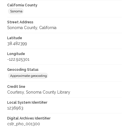
California County
Sonoma
Street Address
Sonoma County, California
Latitude
38.482399
Longitude
-122.925301
Geocoding Status
Approximate geocoding
Credit line
Courtesy, Sonoma County Library
Local System Identifier
1236963
Digital Archives Identifier
cstr_pho_001300