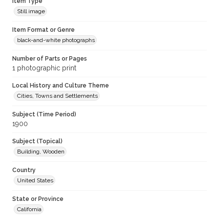
Item Type
Still image
Item Format or Genre
black-and-white photographs
Number of Parts or Pages
1 photographic print
Local History and Culture Theme
Cities, Towns and Settlements
Subject (Time Period)
1900
Subject (Topical)
Building, Wooden
Country
United States
State or Province
California