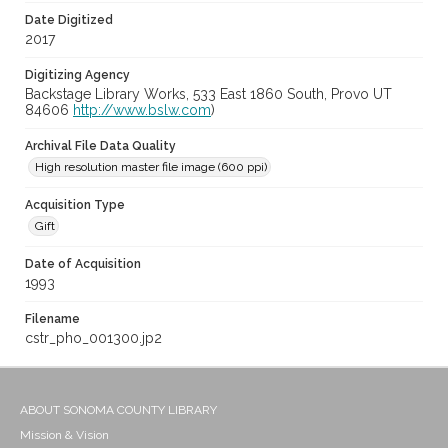
Date Digitized
2017
Digitizing Agency
Backstage Library Works, 533 East 1860 South, Provo UT
84606
http://www.bslw.com
)
Archival File Data Quality
High resolution master file image (600 ppi)
Acquisition Type
Gift
Date of Acquisition
1993
Filename
cstr_pho_001300.jp2
ABOUT SONOMA COUNTY LIBRARY
Mission & Vision