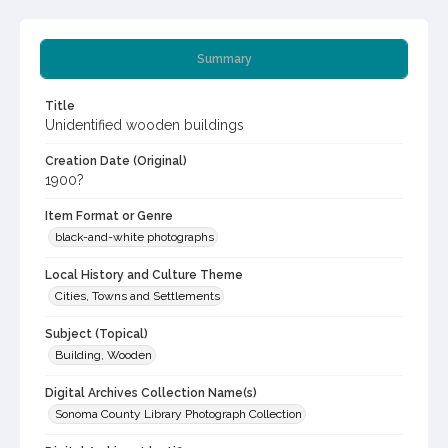
Summary
Title
Unidentified wooden buildings
Creation Date (Original)
1900?
Item Format or Genre
black-and-white photographs
Local History and Culture Theme
Cities, Towns and Settlements
Subject (Topical)
Building, Wooden
Digital Archives Collection Name(s)
Sonoma County Library Photograph Collection