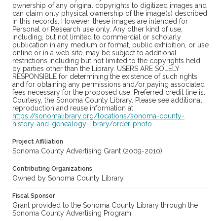
ownership of any original copyrights to digitized images and
can claim only physical ownership of the image(s) described
in this records. However, these images are intended for
Personal or Research use only. Any other kind of use,
including, but not limited to commercial or scholarly
publication in any medium or format, public exhibition, or use
online or in a web site, may be subject to additional
restrictions including but not limited to the copyrights held
by parties other than the Library. USERS ARE SOLELY
RESPONSIBLE for determining the existence of such rights
and for obtaining any permissions and/or paying associated
fees necessary for the proposed use. Preferred credit line is:
Courtesy, the Sonoma County Library. Please see additional
reproduction and reuse information at
https://sonomalibrary.org/locations/sonoma-county-
history-and-genealogy-library/order-photo
.
Project Affiliation
Sonoma County Advertising Grant (2009-2010)
Contributing Organizations
Owned by Sonoma County Library.
Fiscal Sponsor
Grant provided to the Sonoma County Library through the
Sonoma County Advertising Program