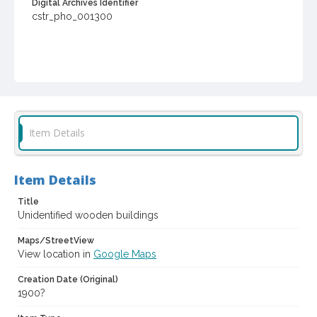
Digital Archives Identifier
cstr_pho_001300
Item Details
Item Details
Title
Unidentified wooden buildings
Maps/StreetView
View location in
Google Maps
Creation Date (Original)
1900?