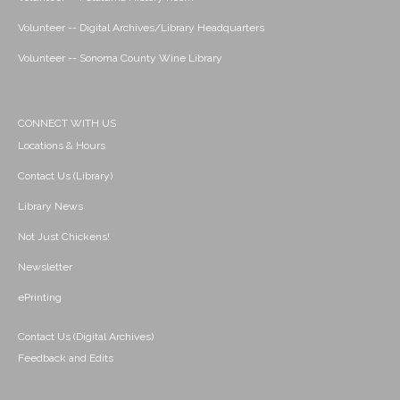
Volunteer -- Digital Archives/Library Headquarters
Volunteer -- Sonoma County Wine Library
CONNECT WITH US
Locations & Hours
Contact Us (Library)
Library News
Not Just Chickens!
Newsletter
ePrinting
Contact Us (Digital Archives)
Feedback and Edits