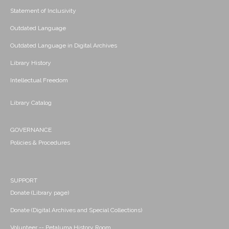
Statement of Inclusivity
Outdated Language
Outdated Language in Digital Archives
Library History
Intellectual Freedom
Library Catalog
GOVERNANCE
Policies & Procedures
SUPPORT
Donate (Library page)
Donate (Digital Archives and Special Collections)
Volunteer -- Petaluma History Room