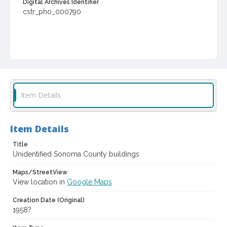
Digital Archives Identifier
cstr_pho_000790
Item Details
Item Details
Title
Unidentified Sonoma County buildings
Maps/StreetView
View location in
Google Maps
Creation Date (Original)
1958?