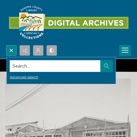
Search...
Advanced search