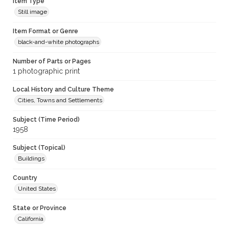
Item Type
Still image
Item Format or Genre
black-and-white photographs
Number of Parts or Pages
1 photographic print
Local History and Culture Theme
Cities, Towns and Settlements
Subject (Time Period)
1958
Subject (Topical)
Buildings
Country
United States
State or Province
California