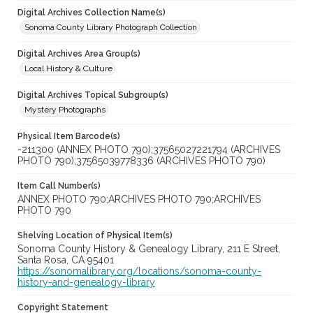
Digital Archives Collection Name(s)
Sonoma County Library Photograph Collection
Digital Archives Area Group(s)
Local History & Culture
Digital Archives Topical Subgroup(s)
Mystery Photographs
Physical Item Barcode(s)
-211300 (ANNEX PHOTO 790);37565027221794 (ARCHIVES
PHOTO 790);37565039778336 (ARCHIVES PHOTO 790)
Item Call Number(s)
ANNEX PHOTO 790;ARCHIVES PHOTO 790;ARCHIVES
PHOTO 790
Shelving Location of Physical Item(s)
Sonoma County History & Genealogy Library, 211 E Street,
Santa Rosa, CA 95401
https://sonomalibrary.org/locations/sonoma-county-
history-and-genealogy-library
Copyright Statement