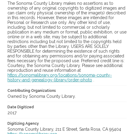
The Sonoma County Library makes no assertions as to
ownership of any original copyrights to digitized images and
can claim only physical ownership of the image(s) described
in this records. However, these images are intended for
Personal or Research use only. Any other kind of use,
including, but not limited to commercial or scholarly
publication in any medium or format, public exhibition, or use
online or in a web site, may be subject to additional
restrictions including but not limited to the copyrights held
by parties other than the Library. USERS ARE SOLELY
RESPONSIBLE for determining the existence of such rights
and for obtaining any permissions and/or paying associated
fees necessary for the proposed use. Preferred credit line is:
Courtesy, the Sonoma County Library. Please see additional
reproduction and reuse information at
https://sonomalibrary.org/locations/sonoma-county-
history-and-genealogy-library/order-photo
.
Contributing Organizations
Owned by Sonoma County Library.
Date Digitized
2017
Digitizing Agency
Sonoma County Library, 211 E Street, Santa Rosa, CA 95404