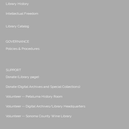
Library History
Intellectual Freedom
Library Catalog
GOVERNANCE
Policies & Procedures
SUPPORT
Donate (Library page)
Donate (Digital Archives and Special Collections)
Volunteer -- Petaluma History Room
Volunteer -- Digital Archives/Library Headquarters
Volunteer -- Sonoma County Wine Library