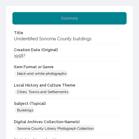
Summary
Title
Unidentified Sonoma County buildings
Creation Date (Original)
1958?
Item Format or Genre
black-and-white photographs
Local History and Culture Theme
Cities, Towns and Settlements
Subject (Topical)
Buildings
Digital Archives Collection Name(s)
Sonoma County Library Photograph Collection