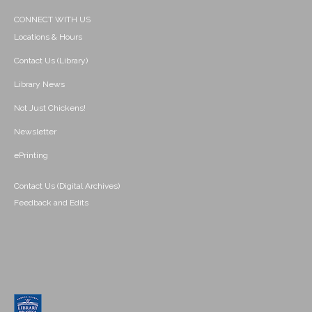
CONNECT WITH US
Locations & Hours
Contact Us (Library)
Library News
Not Just Chickens!
Newsletter
ePrinting
Contact Us (Digital Archives)
Feedback and Edits