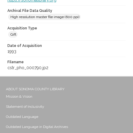
https://sonomalibrary.org
Archival File Data Quality
High resolution master file image (600 ppi)
Acquisition Type
Gift
Date of Acquisition
1993
Filename
cstr_pho_000790.jp2
ABOUT SONOMA COUNTY LIBRARY
Mission & Vision
Statement of Inclusivity
Outdated Language
Outdated Language in Digital Archives