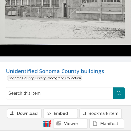
Unidentified Sonoma County buildings
Sonoma County Library Photograph Collection
Download
Embed
Bookmark item
Viewer
Manifest