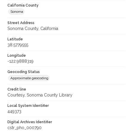
California County
Sonoma
Street Address
Sonoma County, California
Latitude
38.5779555
Longitude
-122.9888319
Geocoding Status
Approximate geocoding
Credit line
Courtesy, Sonoma County Library
Local System Identifier
449373
Digital Archives Identifier
cstr_pho_000790