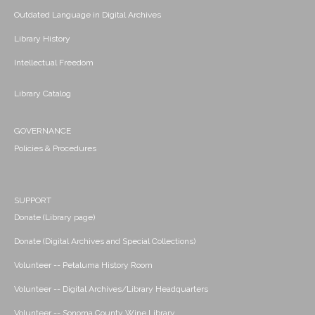
Outdated Language in Digital Archives
Library History
Intellectual Freedom
Library Catalog
GOVERNANCE
Policies & Procedures
SUPPORT
Donate (Library page)
Donate (Digital Archives and Special Collections)
Volunteer -- Petaluma History Room
Volunteer -- Digital Archives/Library Headquarters
Volunteer -- Sonoma County Wine Library