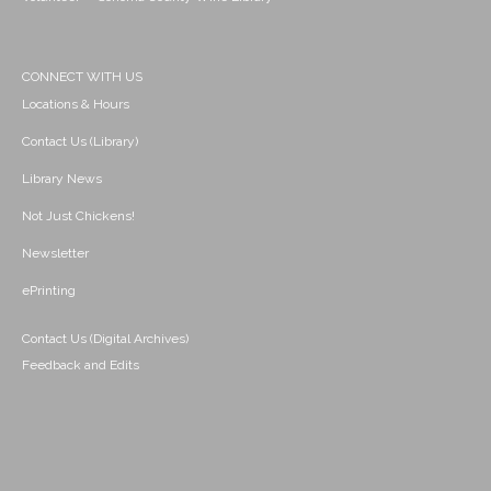
CONNECT WITH US
Locations & Hours
Contact Us (Library)
Library News
Not Just Chickens!
Newsletter
ePrinting
Contact Us (Digital Archives)
Feedback and Edits