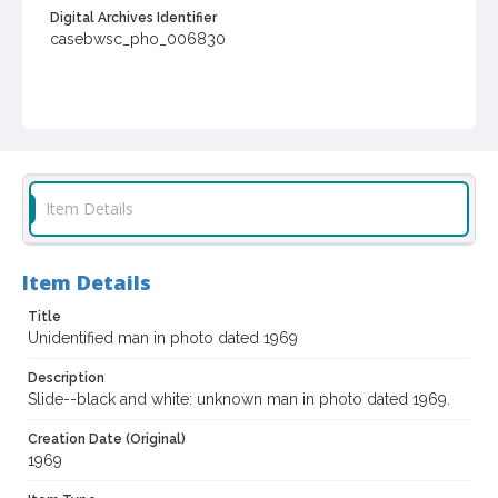
Digital Archives Identifier
casebwsc_pho_006830
Item Details
Item Details
Title
Unidentified man in photo dated 1969
Description
Slide--black and white: unknown man in photo dated 1969.
Creation Date (Original)
1969