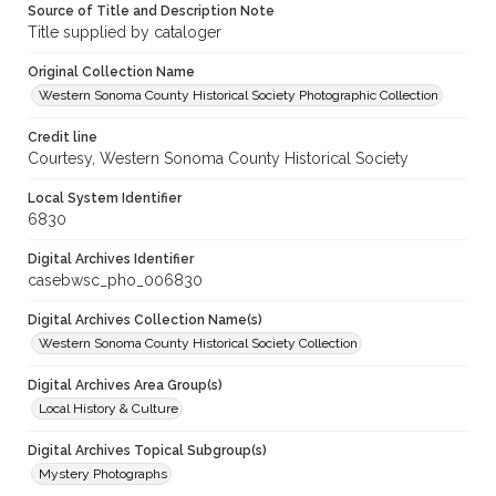
Source of Title and Description Note
Title supplied by cataloger
Original Collection Name
Western Sonoma County Historical Society Photographic Collection
Credit line
Courtesy, Western Sonoma County Historical Society
Local System Identifier
6830
Digital Archives Identifier
casebwsc_pho_006830
Digital Archives Collection Name(s)
Western Sonoma County Historical Society Collection
Digital Archives Area Group(s)
Local History & Culture
Digital Archives Topical Subgroup(s)
Mystery Photographs