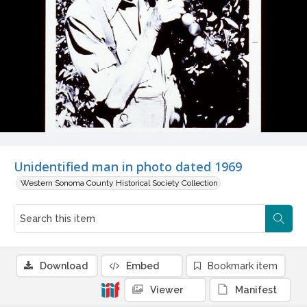
Unidentified man in photo dated 1969
Western Sonoma County Historical Society Collection
Download
Embed
Bookmark item
Viewer
Manifest