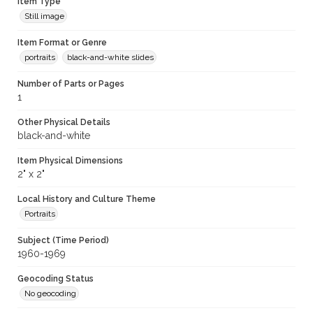
Item Type
Still image
Item Format or Genre
portraits
black-and-white slides
Number of Parts or Pages
1
Other Physical Details
black-and-white
Item Physical Dimensions
2" x 2"
Local History and Culture Theme
Portraits
Subject (Time Period)
1960-1969
Geocoding Status
No geocoding