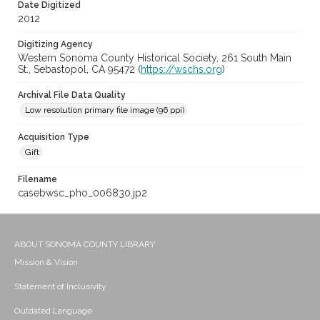
Date Digitized
2012
Digitizing Agency
Western Sonoma County Historical Society, 261 South Main
St., Sebastopol, CA 95472 (
https://wschs.org
)
Archival File Data Quality
Low resolution primary file image (96 ppi)
Acquisition Type
Gift
Filename
casebwsc_pho_006830.jp2
ABOUT SONOMA COUNTY LIBRARY
Mission & Vision
Statement of Inclusivity
Outdated Language