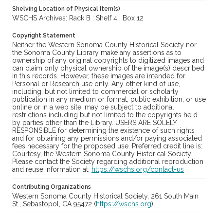
Shelving Location of Physical Item(s)
WSCHS Archives: Rack B : Shelf 4 : Box 12
Copyright Statement
Neither the Western Sonoma County Historical Society nor
the Sonoma County Library make any assertions as to
ownership of any original copyrights to digitized images and
can claim only physical ownership of the image(s) described
in this records. However, these images are intended for
Personal or Research use only. Any other kind of use,
including, but not limited to commercial or scholarly
publication in any medium or format, public exhibition, or use
online or in a web site, may be subject to additional
restrictions including but not limited to the copyrights held
by parties other than the Library. USERS ARE SOLELY
RESPONSIBLE for determining the existence of such rights
and for obtaining any permissions and/or paying associated
fees necessary for the proposed use. Preferred credit line is:
Courtesy, the Western Sonoma County Historical Society.
Please contact the Society regarding additional reproduction
and reuse information at:
https://wschs.org/contact-us
Contributing Organizations
Western Sonoma County Historical Society, 261 South Main
St., Sebastopol, CA 95472 (
https://wschs.org
)