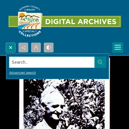
Search...
Advanced search