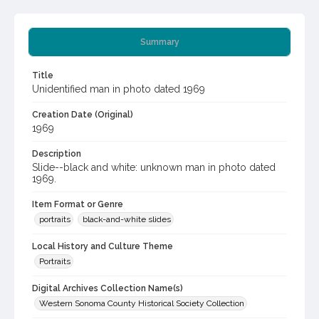
Summary
Title
Unidentified man in photo dated 1969
Creation Date (Original)
1969
Description
Slide--black and white: unknown man in photo dated
1969.
Item Format or Genre
portraits
black-and-white slides
Local History and Culture Theme
Portraits
Digital Archives Collection Name(s)
Western Sonoma County Historical Society Collection