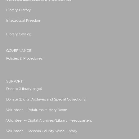
Library History
Intellectual Freedom
Library Catalog
GOVERNANCE
Policies & Procedures
SUPPORT
Donate (Library page)
Donate (Digital Archives and Special Collections)
Volunteer -- Petaluma History Room
Volunteer -- Digital Archives/Library Headquarters
Volunteer -- Sonoma County Wine Library