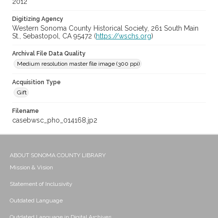
2012
Digitizing Agency
Western Sonoma County Historical Society, 261 South Main
St., Sebastopol, CA 95472 (
https://wschs.org
)
Archival File Data Quality
Medium resolution master file image (300 ppi)
Acquisition Type
Gift
Filename
casebwsc_pho_014168.jp2
ABOUT SONOMA COUNTY LIBRARY
Mission & Vision
Statement of Inclusivity
Outdated Language
Outdated Language in Digital Archives