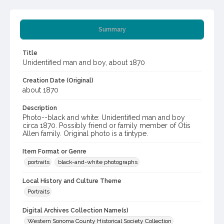
Summary
Title
Unidentified man and boy, about 1870
Creation Date (Original)
about 1870
Description
Photo--black and white: Unidentified man and boy
circa 1870. Possibly friend or family member of Otis
Allen family. Original photo is a tintype.
Item Format or Genre
portraits
black-and-white photographs
Local History and Culture Theme
Portraits
Digital Archives Collection Name(s)
Western Sonoma County Historical Society Collection