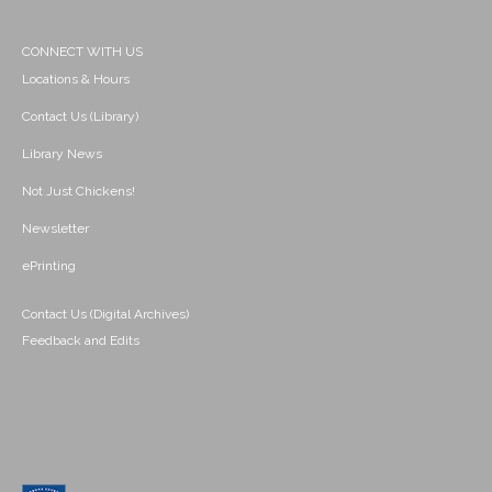
CONNECT WITH US
Locations & Hours
Contact Us (Library)
Library News
Not Just Chickens!
Newsletter
ePrinting
Contact Us (Digital Archives)
Feedback and Edits