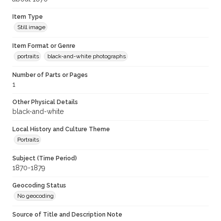
Item Type
Still image
Item Format or Genre
portraits
black-and-white photographs
Number of Parts or Pages
1
Other Physical Details
black-and-white
Local History and Culture Theme
Portraits
Subject (Time Period)
1870-1879
Geocoding Status
No geocoding
Source of Title and Description Note