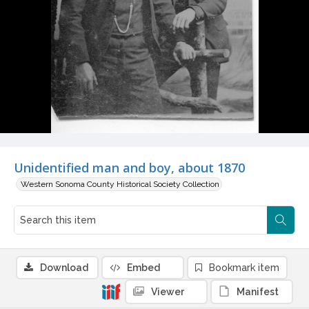
Unidentified man and boy, about 1870
Western Sonoma County Historical Society Collection
Download
Embed
Bookmark item
Viewer
Manifest