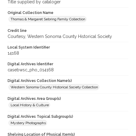
Title supplied by cataloger
Original Collection Name
Thomas & Margaret Sebring Family Collection
Credit line
Courtesy, Western Sonoma County Historical Society
Local System Identifier
14168
Digital Archives Identifier
casebwsc_pho_014168
Digital Archives Collection Name(s)
Western Sonoma County Historical Society Collection
Digital Archives Area Group(s)
Local History & Culture
Digital Archives Topical Subgroup(s)
Mystery Photographs
Shelving Location of Physical Item(s)