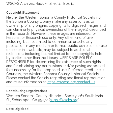
WSCHS Archives: Rack F : Shelf 4 : Box 11
Copyright Statement
Neither the Western Sonoma County Historical Society nor
the Sonoma County Library make any assertions as to
ownership of any original copyrights to digitized images and
can claim only physical ownership of the image(s) described
in this records. However, these images are intended for
Personal or Research use only. Any other kind of use,
including, but not limited to commercial or scholarly
publication in any medium or format, public exhibition, or use
online or in a web site, may be subject to additional
restrictions including but not limited to the copyrights held
by parties other than the Library. USERS ARE SOLELY
RESPONSIBLE for determining the existence of such rights
and for obtaining any permissions and/or paying associated
fees necessary for the proposed use. Preferred credit line is:
Courtesy, the Western Sonoma County Historical Society.
Please contact the Society regarding additional reproduction
and reuse information at:
https://wschs.org/contact-us
Contributing Organizations
Western Sonoma County Historical Society, 261 South Main
St., Sebastopol, CA 95472 (
https://wschs.org
)
Date Digitized