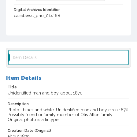
Digital Archives Identifier
casebwsc_pho_014168
Item Details
Item Details
Title
Unidentified man and boy, about 1870
Description
Photo--black and white: Unidentified man and boy circa 1870.
Possibly friend or family member of Otis Allen family.
Original photo is a tintype.
Creation Date (Original)
about 1870