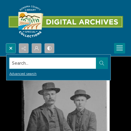
Search...
Advanced search