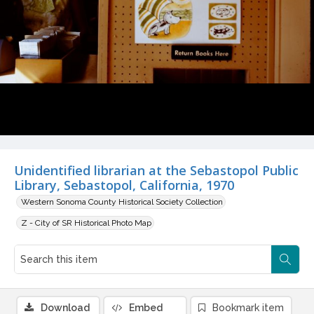
Unidentified librarian at the Sebastopol Public
Library, Sebastopol, California, 1970
Western Sonoma County Historical Society Collection
Z - City of SR Historical Photo Map
Download
Embed
Bookmark item