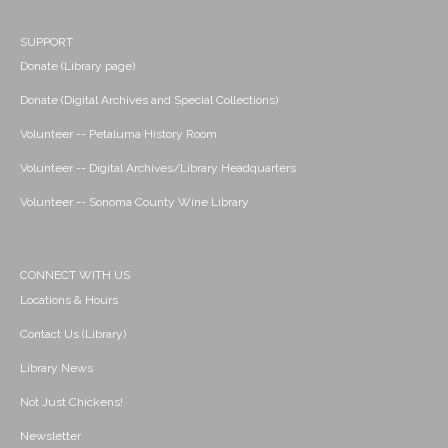
SUPPORT
Donate (Library page)
Donate (Digital Archives and Special Collections)
Volunteer -- Petaluma History Room
Volunteer -- Digital Archives/Library Headquarters
Volunteer -- Sonoma County Wine Library
CONNECT WITH US
Locations & Hours
Contact Us (Library)
Library News
Not Just Chickens!
Newsletter