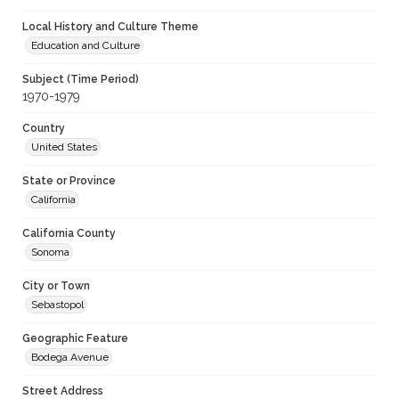
Local History and Culture Theme
Education and Culture
Subject (Time Period)
1970-1979
Country
United States
State or Province
California
California County
Sonoma
City or Town
Sebastopol
Geographic Feature
Bodega Avenue
Street Address