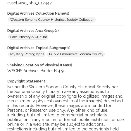
casebwsc_pho_012442
Digital Archives Collection Name(s)
Western Sonoma County Historical Society Collection
Digital Archives Area Group(s)
Local History & Culture
Digital Archives Topical Subgroup(s)
Mystery Photographs
Public Libraries of Sonoma County
Shelving Location of Physical Item(s)
WSCHS Archives Binder B 4 9
Copyright Statement
Neither the Western Sonoma County Historical Society nor
the Sonoma County Library make any assertions as to
ownership of any original copyrights to digitized images and
can claim only physical ownership of the image(s) described
in this records. However, these images are intended for
Personal or Research use only. Any other kind of use,
including, but not limited to commercial or scholarly
publication in any medium or format, public exhibition, or use
online or in a web site, may be subject to additional
restrictions including but not limited to the copyrights held