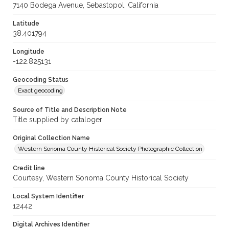
7140 Bodega Avenue, Sebastopol, California
Latitude
38.401794
Longitude
-122.825131
Geocoding Status
Exact geocoding
Source of Title and Description Note
Title supplied by cataloger
Original Collection Name
Western Sonoma County Historical Society Photographic Collection
Credit line
Courtesy, Western Sonoma County Historical Society
Local System Identifier
12442
Digital Archives Identifier