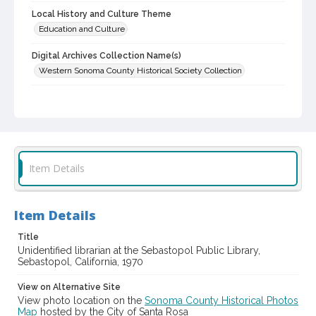
Local History and Culture Theme
Education and Culture
Digital Archives Collection Name(s)
Western Sonoma County Historical Society Collection
Digital Archives Identifier
casebwsc_pho_012442
Item Details
Item Details
Title
Unidentified librarian at the Sebastopol Public Library,
Sebastopol, California, 1970
View on Alternative Site
View photo location on the
Sonoma County Historical Photos
Map
hosted by the City of Santa Rosa