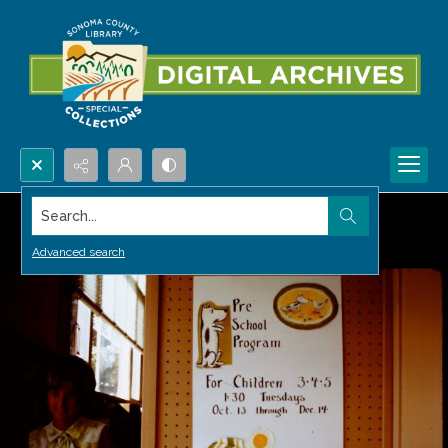
Search...
Advanced search