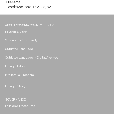
Filename
casebwsc_pho_012442.jp2
ABOUT SONOMA COUNTY LIBRARY
Mission & Vision
Statement of Inclusivity
Outdated Language
Outdated Language in Digital Archives
Library History
Intellectual Freedom
Library Catalog
GOVERNANCE
Policies & Procedures