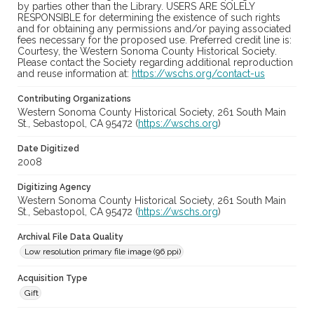
by parties other than the Library. USERS ARE SOLELY
RESPONSIBLE for determining the existence of such rights
and for obtaining any permissions and/or paying associated
fees necessary for the proposed use. Preferred credit line is:
Courtesy, the Western Sonoma County Historical Society.
Please contact the Society regarding additional reproduction
and reuse information at:
https://wschs.org/contact-us
Contributing Organizations
Western Sonoma County Historical Society, 261 South Main
St., Sebastopol, CA 95472 (
https://wschs.org
)
Date Digitized
2008
Digitizing Agency
Western Sonoma County Historical Society, 261 South Main
St., Sebastopol, CA 95472 (
https://wschs.org
)
Archival File Data Quality
Low resolution primary file image (96 ppi)
Acquisition Type
Gift