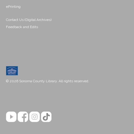
ePrinting
Contact Us (Digital Archives)
Feedback and Edits
© 2026 Sonoma County Library. All rights reserved.