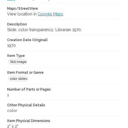
Maps/StreetView
View location in
Google Maps
Description
Slide, color transparency: Librarian 1970.
Creation Date (Original)
1970
Item Type
Still image
Item Format or Genre
color slides
Number of Parts or Pages
1
Other Physical Details
color
Item Physical Dimensions
2" x 2"