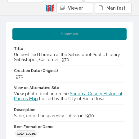
Viewer
Manifest
Summary
Title
Unidentified librarian at the Sebastopol Public Library,
Sebastopol, California, 1970
Creation Date (Original)
1970
View on Alternative Site
View photo location on the
Sonoma County Historical
Photos Map
hosted by the City of Santa Rosa
Description
Slide, color transparency: Librarian 1970.
Item Format or Genre
color slides