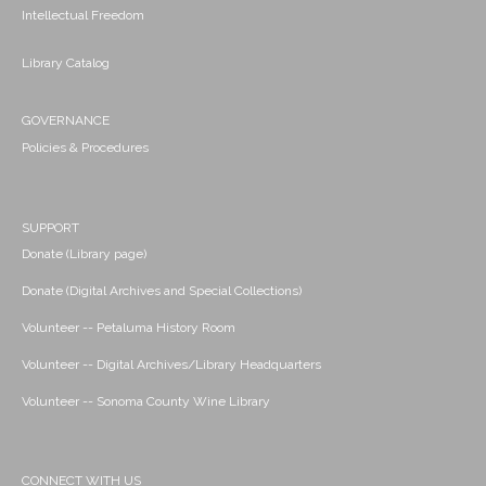
Intellectual Freedom
Library Catalog
GOVERNANCE
Policies & Procedures
SUPPORT
Donate (Library page)
Donate (Digital Archives and Special Collections)
Volunteer -- Petaluma History Room
Volunteer -- Digital Archives/Library Headquarters
Volunteer -- Sonoma County Wine Library
CONNECT WITH US