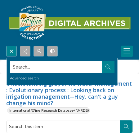
Search...
This item contains no images.
Advanced search
Understanding grapevine water management
: Evolutionary process : Looking back on
irrigation management--Hey, can't a guy
change his mind?
International Wine Research Database (IWRDB)