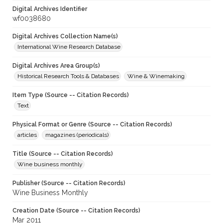
Digital Archives Identifier
wf0038680
Digital Archives Collection Name(s)
International Wine Research Database
Digital Archives Area Group(s)
Historical Research Tools & Databases
Wine & Winemaking
Item Type (Source -- Citation Records)
Text
Physical Format or Genre (Source -- Citation Records)
articles
magazines (periodicals)
Title (Source -- Citation Records)
Wine business monthly
Publisher (Source -- Citation Records)
Wine Business Monthly
Creation Date (Source -- Citation Records)
Mar 2011