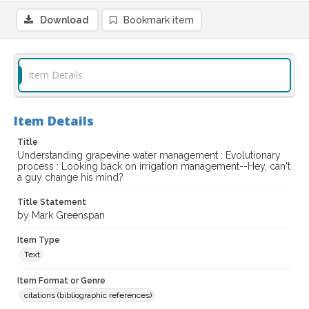
Download
Bookmark item
Item Details
Item Details
Title
Understanding grapevine water management : Evolutionary
process : Looking back on irrigation management--Hey, can't
a guy change his mind?
Title Statement
by Mark Greenspan
Item Type
Text
Item Format or Genre
citations (bibliographic references)