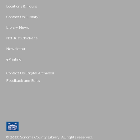
Locations & Hours
Contact Us (Library)
Library News
Not Just Chickens!
Newsletter
ePrinting
Contact Us (Digital Archives)
Feedback and Edits
© 2026 Sonoma County Library. All rights reserved.