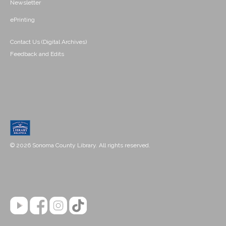
Newsletter
ePrinting
Contact Us (Digital Archives)
Feedback and Edits
© 2026 Sonoma County Library. All rights reserved.