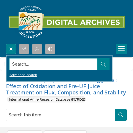
Search...
This item contains no images.
Advanced search
Ultrafiltration (UF) of White Riesling Juice :
Effect of Oxidation and Pre-UF Juice
Treatment on Flux, Composition, and Stability
International Wine Research Database (IWRDB)