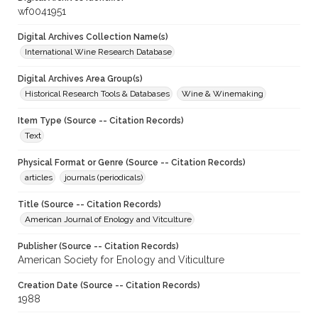
wf0041951
Digital Archives Collection Name(s)
International Wine Research Database
Digital Archives Area Group(s)
Historical Research Tools & Databases
Wine & Winemaking
Item Type (Source -- Citation Records)
Text
Physical Format or Genre (Source -- Citation Records)
articles
journals (periodicals)
Title (Source -- Citation Records)
American Journal of Enology and Vitculture
Publisher (Source -- Citation Records)
American Society for Enology and Viticulture
Creation Date (Source -- Citation Records)
1988