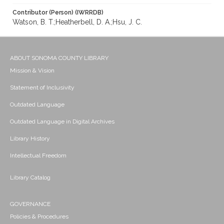
Contributor (Person) (IWRRDB)
Watson, B. T.;Heatherbell, D. A.;Hsu, J. C.
ABOUT SONOMA COUNTY LIBRARY
Mission & Vision
Statement of Inclusivity
Outdated Language
Outdated Language in Digital Archives
Library History
Intellectual Freedom
Library Catalog
GOVERNANCE
Policies & Procedures