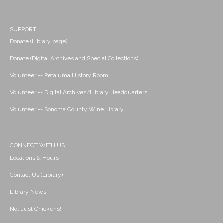
SUPPORT
Donate (Library page)
Donate (Digital Archives and Special Collections)
Volunteer -- Petaluma History Room
Volunteer -- Digital Archives/Library Headquarters
Volunteer -- Sonoma County Wine Library
CONNECT WITH US
Locations & Hours
Contact Us (Library)
Library News
Not Just Chickens!