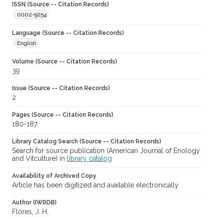
ISSN (Source -- Citation Records)
0002-9254
Language (Source -- Citation Records)
English
Volume (Source -- Citation Records)
39
Issue (Source -- Citation Records)
2
Pages (Source -- Citation Records)
180-187
Library Catalog Search (Source -- Citation Records)
Search for source publication (American Journal of Enology
and Vitculture) in
library catalog
Availability of Archived Copy
Article has been digitized and available electronically
Author (IWRDB)
Flores, J. H.