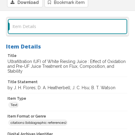
Download
Bookmark item
Item Details
Item Details
Title
Ultrafiltration (UF) of White Riesling Juice : Effect of Oxidation
and Pre-UF Juice Treatment on Flux, Composition, and
Stability
Title Statement
by J. H. Flores; D. A. Heatherbell; J. C. Hsu; B. T. Watson
Item Type
Text
Item Format or Genre
citations (bibliographic references)
Digital Archives Identifier