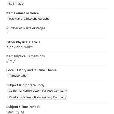
Still image
Item Format or Genre
black-and-white photographs
Number of Parts or Pages
1
Other Physical Details
black-and-white
Item Physical Dimensions
5" x 7"
Local History and Culture Theme
Transportation
Subject (Corporate Body)
California Northwestern Railroad Company
Petaluma & Santa Rosa Railway Company
Subject (Time Period)
1900-1909