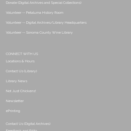
Donate (Digital Archives and Special Collections)
Volunteer -- Petaluma History Room
Volunteer -- Digital Archives/Library Headquarters
Volunteer -- Sonoma County Wine Library
CONNECT WITH US
Locations & Hours
Contact Us (Library)
Library News
Not Just Chickens!
Newsletter
ePrinting
Contact Us (Digital Archives)
Feedback and Edits