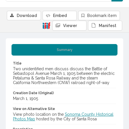
Download
Embed
Bookmark item
Viewer
Manifest
Summary
Title
Two unidentified men discuss discuss the Battle of
Sebastopol Avenue March 1, 1905 between the electric
Petaluma & Santa Rosa Railway and the steam
California Northwestern (CNW) railroad right-of-way
Creation Date (Original)
March 1, 1905
View on Alternative Site
View photo location on the
Sonoma County Historical
Photos Map
hosted by the City of Santa Rosa