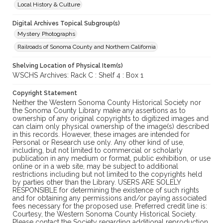
Local History & Culture
Digital Archives Topical Subgroup(s)
Mystery Photographs
Railroads of Sonoma County and Northern California
Shelving Location of Physical Item(s)
WSCHS Archives: Rack C : Shelf 4 : Box 1
Copyright Statement
Neither the Western Sonoma County Historical Society nor
the Sonoma County Library make any assertions as to
ownership of any original copyrights to digitized images and
can claim only physical ownership of the image(s) described
in this records. However, these images are intended for
Personal or Research use only. Any other kind of use,
including, but not limited to commercial or scholarly
publication in any medium or format, public exhibition, or use
online or in a web site, may be subject to additional
restrictions including but not limited to the copyrights held
by parties other than the Library. USERS ARE SOLELY
RESPONSIBLE for determining the existence of such rights
and for obtaining any permissions and/or paying associated
fees necessary for the proposed use. Preferred credit line is:
Courtesy, the Western Sonoma County Historical Society.
Please contact the Society regarding additional reproduction