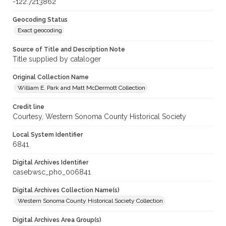
-122.7213862
Geocoding Status
Exact geocoding
Source of Title and Description Note
Title supplied by cataloger
Original Collection Name
William E. Park and Matt McDermott Collection
Credit line
Courtesy, Western Sonoma County Historical Society
Local System Identifier
6841
Digital Archives Identifier
casebwsc_pho_006841
Digital Archives Collection Name(s)
Western Sonoma County Historical Society Collection
Digital Archives Area Group(s)