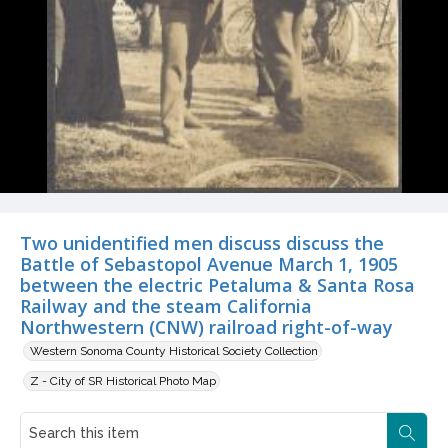
Two unidentified men discuss discuss the
Battle of Sebastopol Avenue March 1, 1905
between the electric Petaluma & Santa Rosa
Railway and the steam California
Northwestern (CNW) railroad right-of-way
Western Sonoma County Historical Society Collection
Z - City of SR Historical Photo Map