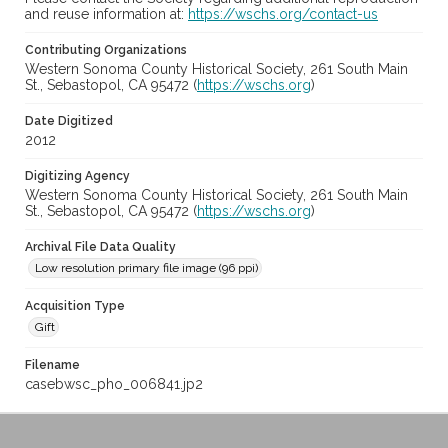
and reuse information at:
https://wschs.org/contact-us
Contributing Organizations
Western Sonoma County Historical Society, 261 South Main
St., Sebastopol, CA 95472 (
https://wschs.org
)
Date Digitized
2012
Digitizing Agency
Western Sonoma County Historical Society, 261 South Main
St., Sebastopol, CA 95472 (
https://wschs.org
)
Archival File Data Quality
Low resolution primary file image (96 ppi)
Acquisition Type
Gift
Filename
casebwsc_pho_006841.jp2