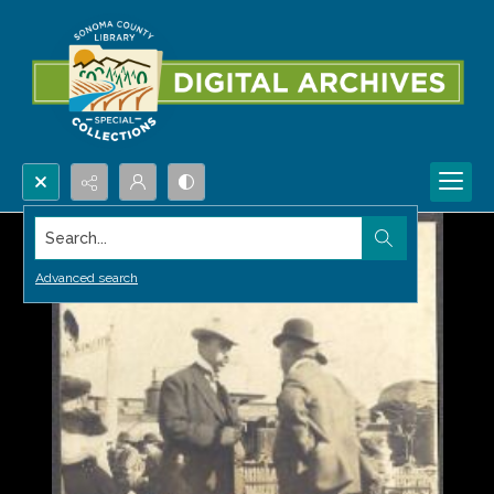
Search...
Advanced search