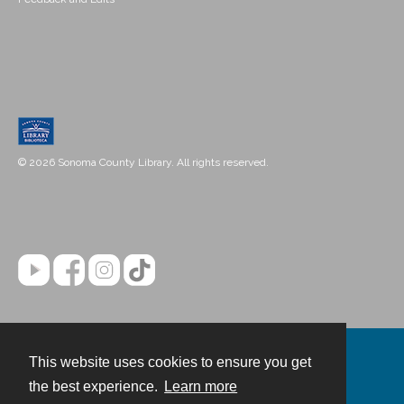
© 2026 Sonoma County Library. All rights reserved.
This website uses cookies to ensure you get
Contact
the best experience.
Learn more