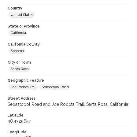
Country
United States
State or Province
California
California County
Sonoma
City or Town
Santa Rosa
Geographic Feature
Joe Rodota Trail
Sebastopol Road
Street Address
Sebastopol Road and Joe Rodota Trail, Santa Rosa, California
Latitude
38.4329657
Longitude