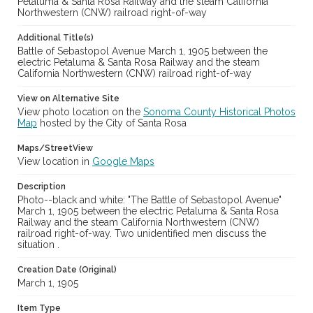
Petaluma & Santa Rosa Railway and the steam California
Northwestern (CNW) railroad right-of-way
Additional Title(s)
Battle of Sebastopol Avenue March 1, 1905 between the
electric Petaluma & Santa Rosa Railway and the steam
California Northwestern (CNW) railroad right-of-way
View on Alternative Site
View photo location on the
Sonoma County Historical Photos
Map
hosted by the City of Santa Rosa
Maps/StreetView
View location in
Google Maps
Description
Photo--black and white: "The Battle of Sebastopol Avenue"
March 1, 1905 between the electric Petaluma & Santa Rosa
Railway and the steam California Northwestern (CNW)
railroad right-of-way. Two unidentified men discuss the
situation .
Creation Date (Original)
March 1, 1905
Item Type