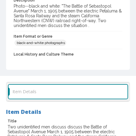
Description
Photo--black and white: "The Battle of Sebastopol
Avenue" March 1, 1905 between the electric Petaluma &
Santa Rosa Railway and the steam California
Northwestern (CNW) railroad right-of-way. Two
unidentified men discuss the situation .
Item Format or Genre
black-and-white photographs
Local History and Culture Theme
Transportation
Subject (Corporate Body)
California Northwestern Railroad Company
Petaluma & Santa Rosa Railway Company
Item Details
Digital Archives Collection Name(s)
Western Sonoma County Historical Society Collection
Item Details
Digital Archives Identifier
Title
casebwsc_pho_006841
Two unidentified men discuss discuss the Battle of
Sebastopol Avenue March 1, 1905 between the electric