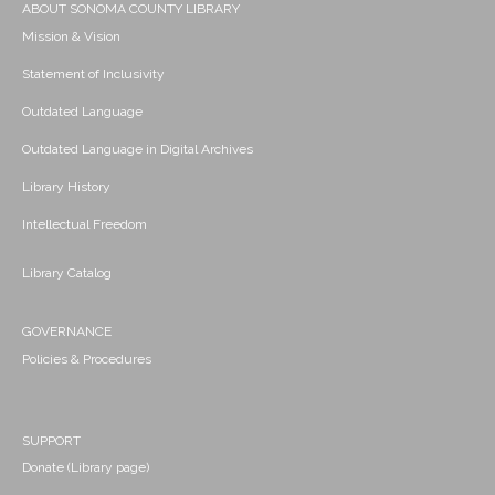
ABOUT SONOMA COUNTY LIBRARY
Mission & Vision
Statement of Inclusivity
Outdated Language
Outdated Language in Digital Archives
Library History
Intellectual Freedom
Library Catalog
GOVERNANCE
Policies & Procedures
SUPPORT
Donate (Library page)