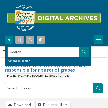
Search...
This item contains no images.
Advanced search
Two species of fungus Colletotrichum
responsible for ripe rot of grapes
International Wine Research Database (IWRDB)
Download
Bookmark item