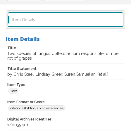
Item Details
Item Details
Title
Two species of fungus Colletotrichum responsible for ripe
rot of grapes
Title Statement
by Chris Steel; Lindsay Greer; Suren Samuelian, [et al.]
Item Type
Text
Item Format or Genre
citations (bibliographic references)
Digital Archives Identifier
wf0039401