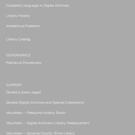
Outdated Language in Digital Archives
Library History
Intellectual Freedom
Library Catalog
GOVERNANCE
Policies & Procedures
SUPPORT
Donate (Library page)
Donate (Digital Archives and Special Collections)
Volunteer -- Petaluma History Room
Volunteer -- Digital Archives/Library Headquarters
Volunteer -- Sonoma County Wine Library