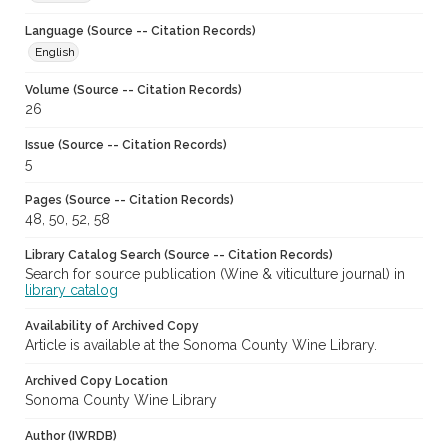
Language (Source -- Citation Records)
English
Volume (Source -- Citation Records)
26
Issue (Source -- Citation Records)
5
Pages (Source -- Citation Records)
48, 50, 52, 58
Library Catalog Search (Source -- Citation Records)
Search for source publication (Wine & viticulture journal) in
library catalog
Availability of Archived Copy
Article is available at the Sonoma County Wine Library.
Archived Copy Location
Sonoma County Wine Library
Author (IWRDB)