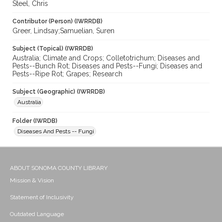
Steel, Chris
Contributor (Person) (IWRRDB)
Greer, Lindsay;Samuelian, Suren
Subject (Topical) (IWRRDB)
Australia; Climate and Crops; Colletotrichum; Diseases and
Pests--Bunch Rot; Diseases and Pests--Fungi; Diseases and
Pests--Ripe Rot; Grapes; Research
Subject (Geographic) (IWRRDB)
Australia
Folder (IWRDB)
Diseases And Pests -- Fungi
ABOUT SONOMA COUNTY LIBRARY
Mission & Vision
Statement of Inclusivity
Outdated Language