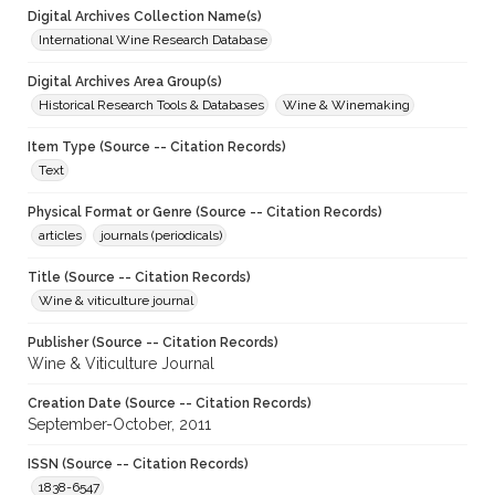
Digital Archives Collection Name(s)
International Wine Research Database
Digital Archives Area Group(s)
Historical Research Tools & Databases
Wine & Winemaking
Item Type (Source -- Citation Records)
Text
Physical Format or Genre (Source -- Citation Records)
articles
journals (periodicals)
Title (Source -- Citation Records)
Wine & viticulture journal
Publisher (Source -- Citation Records)
Wine & Viticulture Journal
Creation Date (Source -- Citation Records)
September-October, 2011
ISSN (Source -- Citation Records)
1838-6547