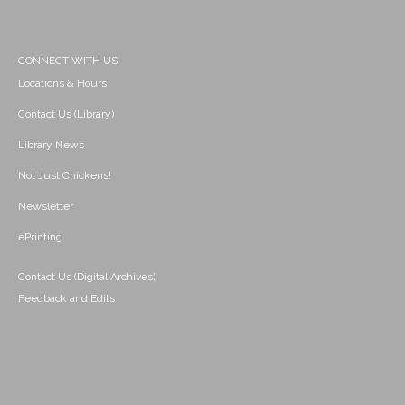
CONNECT WITH US
Locations & Hours
Contact Us (Library)
Library News
Not Just Chickens!
Newsletter
ePrinting
Contact Us (Digital Archives)
Feedback and Edits