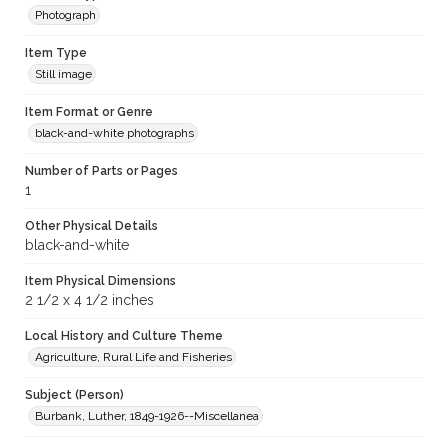
Photograph
Item Type
Still image
Item Format or Genre
black-and-white photographs
Number of Parts or Pages
1
Other Physical Details
black-and-white
Item Physical Dimensions
2 1/2 x 4 1/2 inches
Local History and Culture Theme
Agriculture, Rural Life and Fisheries
Subject (Person)
Burbank, Luther, 1849-1926--Miscellanea