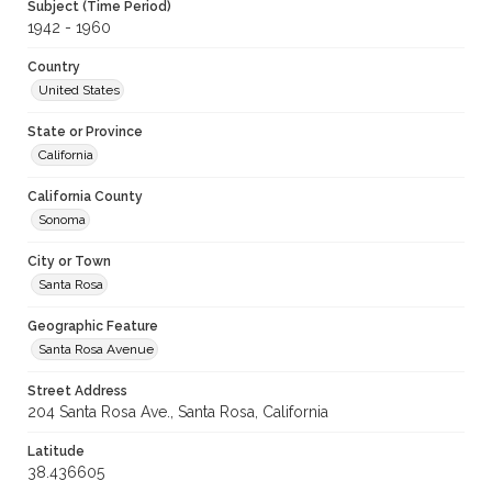
Subject (Time Period)
1942 - 1960
Country
United States
State or Province
California
California County
Sonoma
City or Town
Santa Rosa
Geographic Feature
Santa Rosa Avenue
Street Address
204 Santa Rosa Ave., Santa Rosa, California
Latitude
38.436605