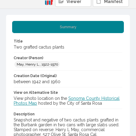
Viewer
Manifest
Summary
Title
Two grafted cactus plants
Creator (Person)
May, Henry L., 1922-1970
Creation Date (Original)
between 1942 and 1960
View on Alternative Site
View photo location on the
Sonoma County Historical
Photos Map
hosted by the City of Santa Rosa
Description
Snapshot and negative of two cactus plants grafted in
the Burbank garden in two cans with large slabs used.
Stamped on reverse: Harry L May, commercial
photographer, 527 Olive St, Santa Rosa Cal.