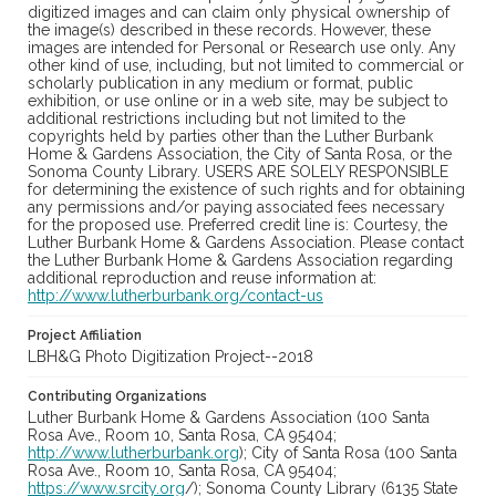
digitized images and can claim only physical ownership of
the image(s) described in these records. However, these
images are intended for Personal or Research use only. Any
other kind of use, including, but not limited to commercial or
scholarly publication in any medium or format, public
exhibition, or use online or in a web site, may be subject to
additional restrictions including but not limited to the
copyrights held by parties other than the Luther Burbank
Home & Gardens Association, the City of Santa Rosa, or the
Sonoma County Library. USERS ARE SOLELY RESPONSIBLE
for determining the existence of such rights and for obtaining
any permissions and/or paying associated fees necessary
for the proposed use. Preferred credit line is: Courtesy, the
Luther Burbank Home & Gardens Association. Please contact
the Luther Burbank Home & Gardens Association regarding
additional reproduction and reuse information at:
http://www.lutherburbank.org/contact-us
Project Affiliation
LBH&G Photo Digitization Project--2018
Contributing Organizations
Luther Burbank Home & Gardens Association (100 Santa
Rosa Ave., Room 10, Santa Rosa, CA 95404;
http://www.lutherburbank.org
); City of Santa Rosa (100 Santa
Rosa Ave., Room 10, Santa Rosa, CA 95404;
https://www.srcity.org
/); Sonoma County Library (6135 State