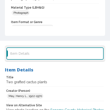
Material Type (LBH&G)
Photograph
Item Format or Genre
black-and-white photographs
Local History and Culture Theme
Agriculture, Rural Life and Fisheries
Subject (Person)
Item Details
Burbank, Luther, 1849-1926--Miscellanea
Digital Archives Collection Name(s)
Item Details
Luther Burbank Home & Gardens Collection
Title
Digital Archives Identifier
Two grafted cactus plants
castrbhg_pho_0654
Creator (Person)
May, Henry L., 1922-1970
View on Alternative Site