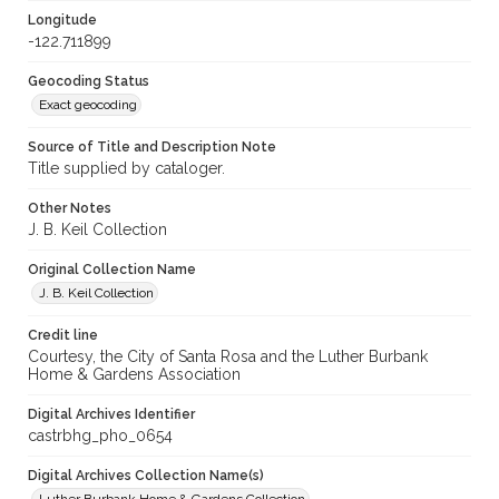
Longitude
-122.711899
Geocoding Status
Exact geocoding
Source of Title and Description Note
Title supplied by cataloger.
Other Notes
J. B. Keil Collection
Original Collection Name
J. B. Keil Collection
Credit line
Courtesy, the City of Santa Rosa and the Luther Burbank
Home & Gardens Association
Digital Archives Identifier
castrbhg_pho_0654
Digital Archives Collection Name(s)