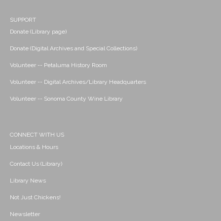
SUPPORT
Donate (Library page)
Donate (Digital Archives and Special Collections)
Volunteer -- Petaluma History Room
Volunteer -- Digital Archives/Library Headquarters
Volunteer -- Sonoma County Wine Library
CONNECT WITH US
Locations & Hours
Contact Us (Library)
Library News
Not Just Chickens!
Newsletter