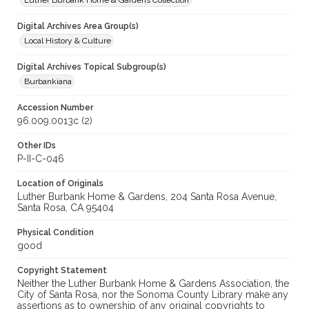
Luther Burbank Home & Gardens Collection
Digital Archives Area Group(s)
Local History & Culture
Digital Archives Topical Subgroup(s)
Burbankiana
Accession Number
96.009.0013c (2)
Other IDs
P-II-C-046
Location of Originals
Luther Burbank Home & Gardens, 204 Santa Rosa Avenue,
Santa Rosa, CA 95404
Physical Condition
good
Copyright Statement
Neither the Luther Burbank Home & Gardens Association, the
City of Santa Rosa, nor the Sonoma County Library make any
assertions as to ownership of any original copyrights to