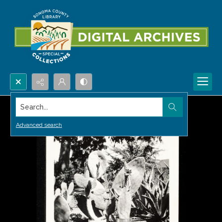
Search...
Advanced search