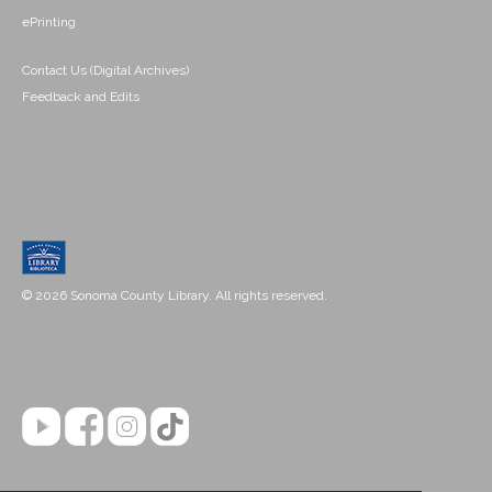
ePrinting
Contact Us (Digital Archives)
Feedback and Edits
© 2026 Sonoma County Library. All rights reserved.