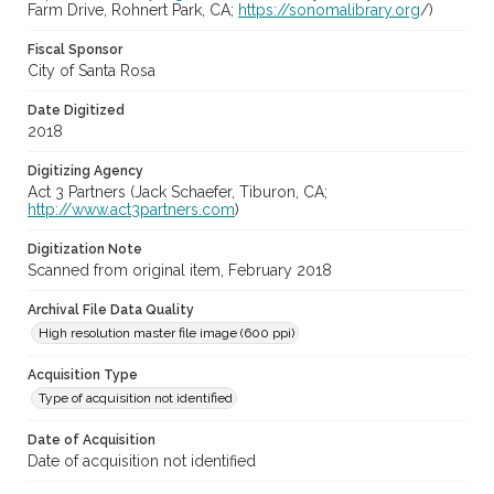
Farm Drive, Rohnert Park, CA;
https://sonomalibrary.org
/)
Fiscal Sponsor
City of Santa Rosa
Date Digitized
2018
Digitizing Agency
Act 3 Partners (Jack Schaefer, Tiburon, CA;
http://www.act3partners.com
)
Digitization Note
Scanned from original item, February 2018
Archival File Data Quality
High resolution master file image (600 ppi)
Acquisition Type
Type of acquisition not identified
Date of Acquisition
Date of acquisition not identified