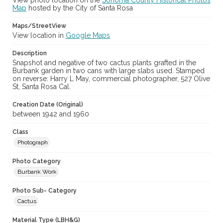
View photo location on the
Sonoma County Historical Photos
Map
hosted by the City of Santa Rosa
Maps/StreetView
View location in
Google Maps
Description
Snapshot and negative of two cactus plants grafted in the
Burbank garden in two cans with large slabs used. Stamped
on reverse: Harry L May, commercial photographer, 527 Olive
St, Santa Rosa Cal.
Creation Date (Original)
between 1942 and 1960
Class
Photograph
Photo Category
Burbank Work
Photo Sub- Category
Cactus
Material Type (LBH&G)