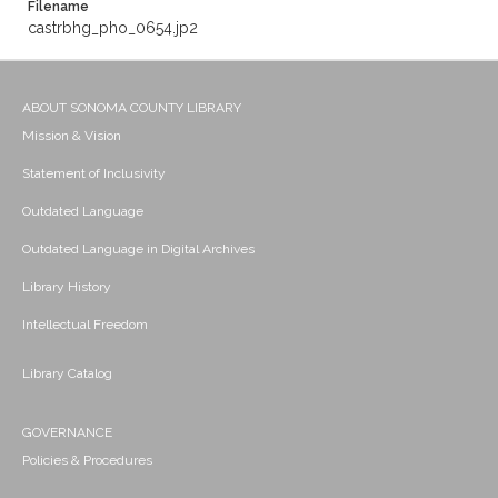
Filename
castrbhg_pho_0654.jp2
ABOUT SONOMA COUNTY LIBRARY
Mission & Vision
Statement of Inclusivity
Outdated Language
Outdated Language in Digital Archives
Library History
Intellectual Freedom
Library Catalog
GOVERNANCE
Policies & Procedures