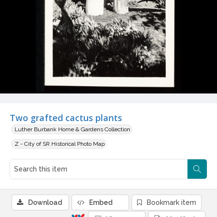
Two grafted cactus plants
Luther Burbank Home & Gardens Collection
Z - City of SR Historical Photo Map
Download
Embed
Bookmark item