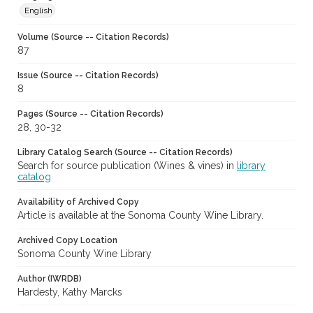
English
Volume (Source -- Citation Records)
87
Issue (Source -- Citation Records)
8
Pages (Source -- Citation Records)
28, 30-32
Library Catalog Search (Source -- Citation Records)
Search for source publication (Wines & vines) in
library
catalog
Availability of Archived Copy
Article is available at the Sonoma County Wine Library.
Archived Copy Location
Sonoma County Wine Library
Author (IWRDB)
Hardesty, Kathy Marcks