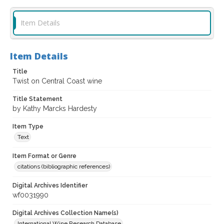
Item Details
Item Details
Title
Twist on Central Coast wine
Title Statement
by Kathy Marcks Hardesty
Item Type
Text
Item Format or Genre
citations (bibliographic references)
Digital Archives Identifier
wf0031990
Digital Archives Collection Name(s)
International Wine Research Database