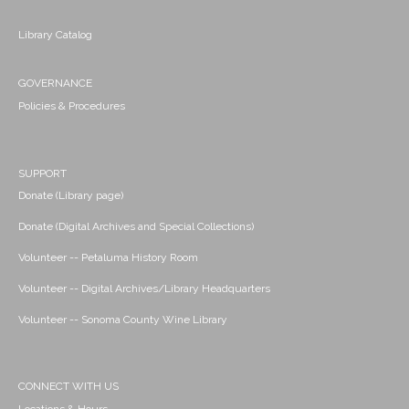
Library Catalog
GOVERNANCE
Policies & Procedures
SUPPORT
Donate (Library page)
Donate (Digital Archives and Special Collections)
Volunteer -- Petaluma History Room
Volunteer -- Digital Archives/Library Headquarters
Volunteer -- Sonoma County Wine Library
CONNECT WITH US