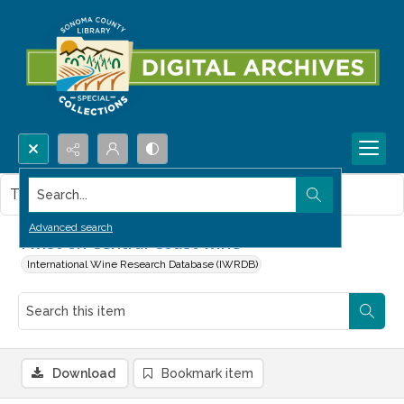
Search...
This item contains no images.
Advanced search
Twist on Central Coast wine
International Wine Research Database (IWRDB)
Download
Bookmark item