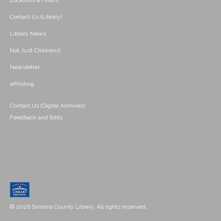
Locations & Hours
Contact Us (Library)
Library News
Not Just Chickens!
Newsletter
ePrinting
Contact Us (Digital Archives)
Feedback and Edits
© 2026 Sonoma County Library. All rights reserved.