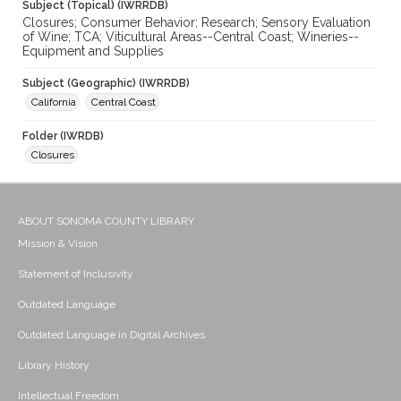
Subject (Topical) (IWRRDB)
Closures; Consumer Behavior; Research; Sensory Evaluation
of Wine; TCA; Viticultural Areas--Central Coast; Wineries--
Equipment and Supplies
Subject (Geographic) (IWRRDB)
California
Central Coast
Folder (IWRDB)
Closures
ABOUT SONOMA COUNTY LIBRARY
Mission & Vision
Statement of Inclusivity
Outdated Language
Outdated Language in Digital Archives
Library History
Intellectual Freedom