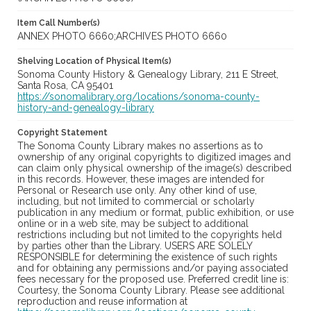
Item Call Number(s)
ANNEX PHOTO 6660;ARCHIVES PHOTO 6660
Shelving Location of Physical Item(s)
Sonoma County History & Genealogy Library, 211 E Street,
Santa Rosa, CA 95401
https://sonomalibrary.org/locations/sonoma-county-
history-and-genealogy-library
Copyright Statement
The Sonoma County Library makes no assertions as to
ownership of any original copyrights to digitized images and
can claim only physical ownership of the image(s) described
in this records. However, these images are intended for
Personal or Research use only. Any other kind of use,
including, but not limited to commercial or scholarly
publication in any medium or format, public exhibition, or use
online or in a web site, may be subject to additional
restrictions including but not limited to the copyrights held
by parties other than the Library. USERS ARE SOLELY
RESPONSIBLE for determining the existence of such rights
and for obtaining any permissions and/or paying associated
fees necessary for the proposed use. Preferred credit line is:
Courtesy, the Sonoma County Library. Please see additional
reproduction and reuse information at