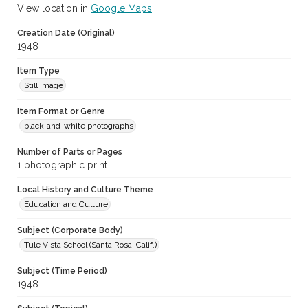
View location in
Google Maps
Creation Date (Original)
1948
Item Type
Still image
Item Format or Genre
black-and-white photographs
Number of Parts or Pages
1 photographic print
Local History and Culture Theme
Education and Culture
Subject (Corporate Body)
Tule Vista School (Santa Rosa, Calif.)
Subject (Time Period)
1948