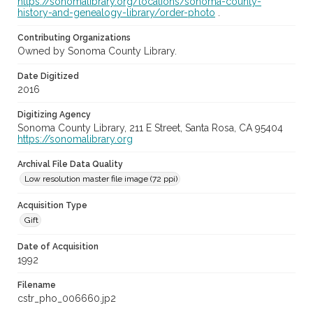
https://sonomalibrary.org/locations/sonoma-county-
history-and-genealogy-library/order-photo
.
Contributing Organizations
Owned by Sonoma County Library.
Date Digitized
2016
Digitizing Agency
Sonoma County Library, 211 E Street, Santa Rosa, CA 95404
https://sonomalibrary.org
Archival File Data Quality
Low resolution master file image (72 ppi)
Acquisition Type
Gift
Date of Acquisition
1992
Filename
cstr_pho_006660.jp2