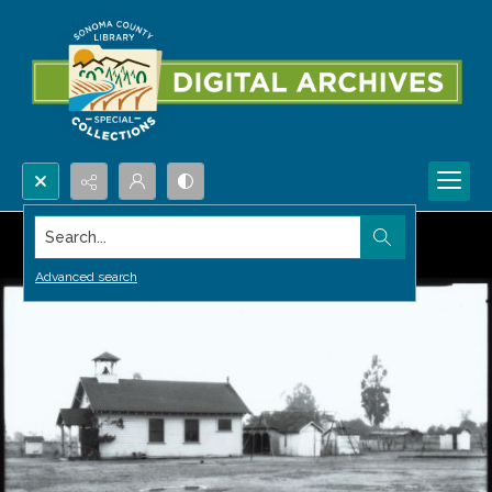
Search...
Advanced search