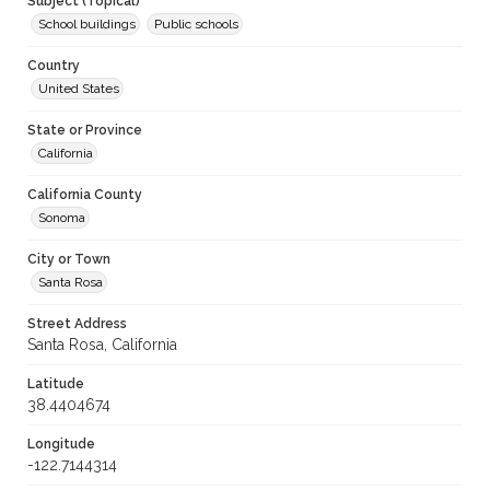
Subject (Topical)
School buildings
Public schools
Country
United States
State or Province
California
California County
Sonoma
City or Town
Santa Rosa
Street Address
Santa Rosa, California
Latitude
38.4404674
Longitude
-122.7144314