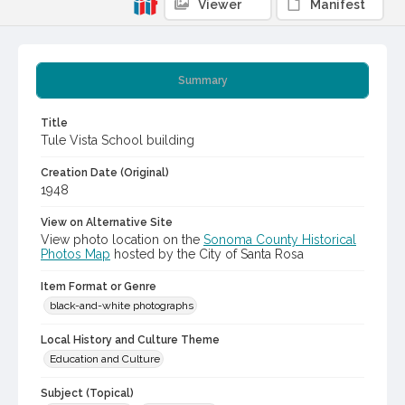
Viewer
Manifest
Summary
Title
Tule Vista School building
Creation Date (Original)
1948
View on Alternative Site
View photo location on the
Sonoma County Historical
Photos Map
hosted by the City of Santa Rosa
Item Format or Genre
black-and-white photographs
Local History and Culture Theme
Education and Culture
Subject (Topical)