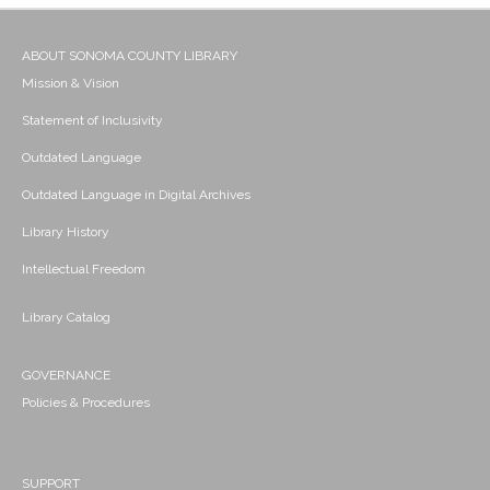
ABOUT SONOMA COUNTY LIBRARY
Mission & Vision
Statement of Inclusivity
Outdated Language
Outdated Language in Digital Archives
Library History
Intellectual Freedom
Library Catalog
GOVERNANCE
Policies & Procedures
SUPPORT