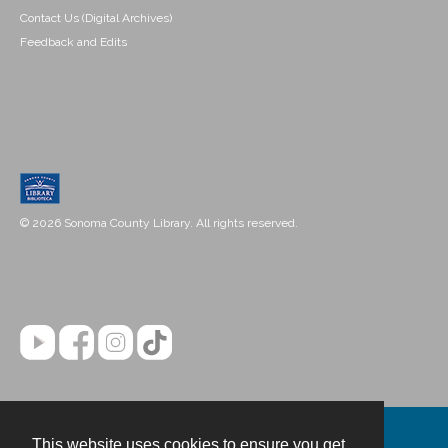
Contact Us (Digital Archives)
Feedback and Edits
© 2026 Sonoma County Library. All rights reserved.
This website uses cookies to ensure you get