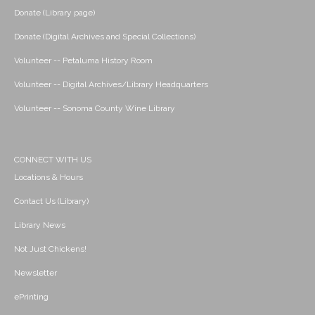
Donate (Library page)
Donate (Digital Archives and Special Collections)
Volunteer -- Petaluma History Room
Volunteer -- Digital Archives/Library Headquarters
Volunteer -- Sonoma County Wine Library
CONNECT WITH US
Locations & Hours
Contact Us (Library)
Library News
Not Just Chickens!
Newsletter
ePrinting