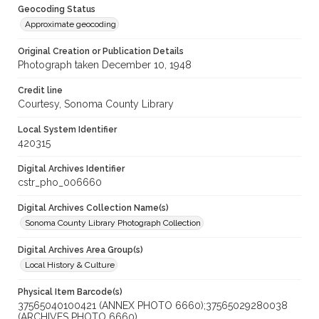
Geocoding Status
Approximate geocoding
Original Creation or Publication Details
Photograph taken December 10, 1948
Credit line
Courtesy, Sonoma County Library
Local System Identifier
420315
Digital Archives Identifier
cstr_pho_006660
Digital Archives Collection Name(s)
Sonoma County Library Photograph Collection
Digital Archives Area Group(s)
Local History & Culture
Physical Item Barcode(s)
37565040100421 (ANNEX PHOTO 6660);37565029280038
(ARCHIVES PHOTO 6660)