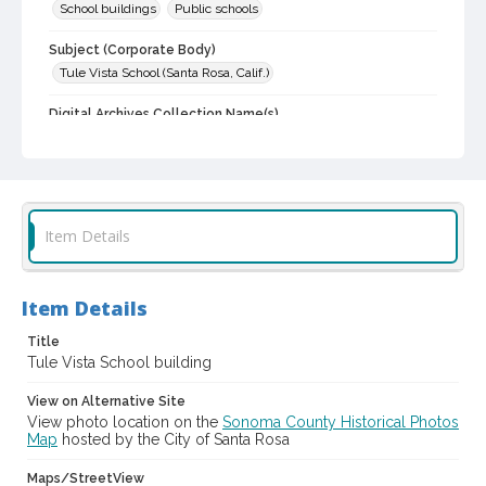
School buildings
Public schools
Subject (Corporate Body)
Tule Vista School (Santa Rosa, Calif.)
Digital Archives Collection Name(s)
Sonoma County Library Photograph Collection
Digital Archives Identifier
cstr_pho_006660
Item Details
Item Details
Title
Tule Vista School building
View on Alternative Site
View photo location on the
Sonoma County Historical Photos
Map
hosted by the City of Santa Rosa
Maps/StreetView