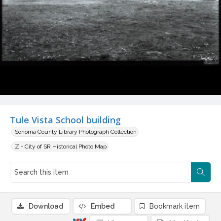
Tule Vista School building
Sonoma County Library Photograph Collection
Z - City of SR Historical Photo Map
Download
Embed
Bookmark item