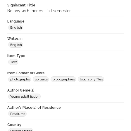
Significant Title
Botany with friends : fall semester
Language
English
Writes in
English
Item Type
Text
Item Format or Genre
photographs
portraits
bibliographies
biography files
Author Genre(s)
Young adult fiction
Author's Place(s) of Residence
Petaluma
Country