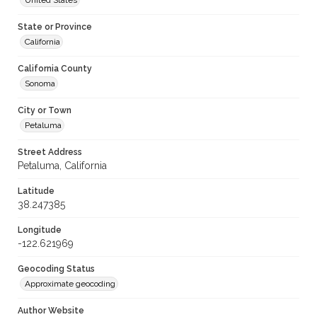
United States
State or Province
California
California County
Sonoma
City or Town
Petaluma
Street Address
Petaluma, California
Latitude
38.247385
Longitude
-122.621969
Geocoding Status
Approximate geocoding
Author Website