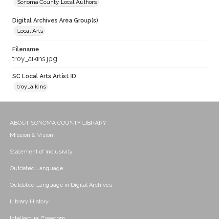
Sonoma County Local Authors
Digital Archives Area Group(s)
Local Arts
Filename
troy_aikins.jpg
SC Local Arts Artist ID
troy_aikins
ABOUT SONOMA COUNTY LIBRARY
Mission & Vision
Statement of Inclusivity
Outdated Language
Outdated Language in Digital Archives
Library History
Intellectual Freedom