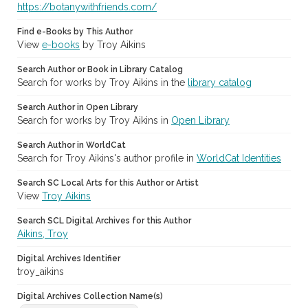
https://botanywithfriends.com/
Find e-Books by This Author
View
e-books
by Troy Aikins
Search Author or Book in Library Catalog
Search for works by Troy Aikins in the
library catalog
Search Author in Open Library
Search for works by Troy Aikins in
Open Library
Search Author in WorldCat
Search for Troy Aikins's author profile in
WorldCat Identities
Search SC Local Arts for this Author or Artist
View
Troy Aikins
Search SCL Digital Archives for this Author
Aikins, Troy
Digital Archives Identifier
troy_aikins
Digital Archives Collection Name(s)