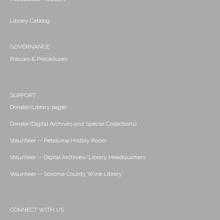
Library Catalog
GOVERNANCE
Policies & Procedures
SUPPORT
Donate (Library page)
Donate (Digital Archives and Special Collections)
Volunteer -- Petaluma History Room
Volunteer -- Digital Archives/Library Headquarters
Volunteer -- Sonoma County Wine Library
CONNECT WITH US