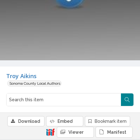
Troy Aikins
Sonoma County Local Authors
Download
Embed
Bookmark item
Viewer
Manifest