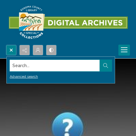
Search...
Advanced search