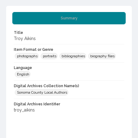
Summary
Title
Troy Aikins
Item Format or Genre
photographs
portraits
bibliographies
biography files
Language
English
Digital Archives Collection Name(s)
Sonoma County Local Authors
Digital Archives Identifier
troy_aikins