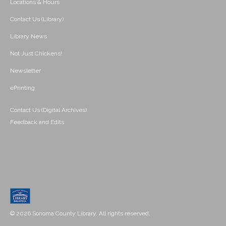
Locations & Hours
Contact Us (Library)
Library News
Not Just Chickens!
Newsletter
ePrinting
Contact Us (Digital Archives)
Feedback and Edits
© 2026 Sonoma County Library. All rights reserved.