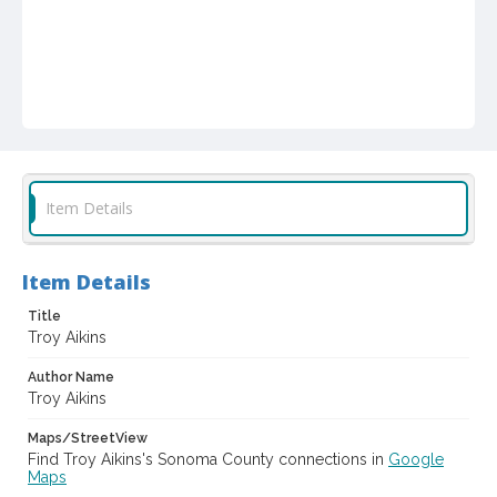
Item Details
Item Details
Title
Troy Aikins
Author Name
Troy Aikins
Maps/StreetView
Find Troy Aikins's Sonoma County connections in
Google
Maps