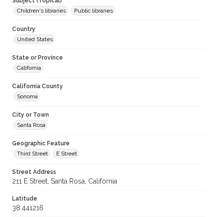
Subject (Topical)
Children's libraries
Public libraries
Country
United States
State or Province
California
California County
Sonoma
City or Town
Santa Rosa
Geographic Feature
Third Street
E Street
Street Address
211 E Street, Santa Rosa, California
Latitude
38.441216