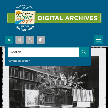
Search...
Advanced search