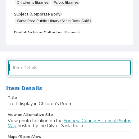
Children's libraries
Public libraries
Subject (Corporate Body)
Santa Rosa Public Library (Santa Rosa, Calif.)
Digital Archives Collection Name(s)
Sonoma County Library Photograph Collection
Digital Archives Identifier
cstr_pho_002568
Item Details
Item Details
Title
Troll display in Children's Room
View on Alternative Site
View photo location on the
Sonoma County Historical Photos
Map
hosted by the City of Santa Rosa
Maps/StreetView