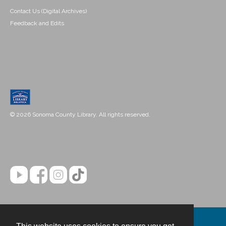
Contact Us (Digital Archives)
Feedback and Edits
© 2026 Sonoma County Library. All rights reserved.