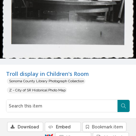
Troll display in Children's Room
Sonoma County Library Photograph Collection
Z - City of SR Historical Photo Map
Download
Embed
Bookmark item