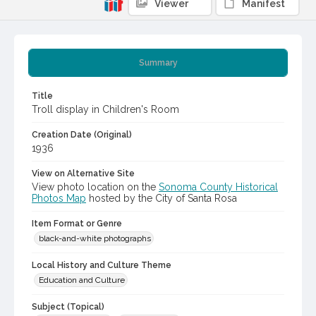
Viewer
Manifest
Summary
Title
Troll display in Children's Room
Creation Date (Original)
1936
View on Alternative Site
View photo location on the
Sonoma County Historical
Photos Map
hosted by the City of Santa Rosa
Item Format or Genre
black-and-white photographs
Local History and Culture Theme
Education and Culture
Subject (Topical)