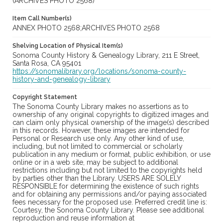
(ARCHIVES PHOTO 2568)
Item Call Number(s)
ANNEX PHOTO 2568;ARCHIVES PHOTO 2568
Shelving Location of Physical Item(s)
Sonoma County History & Genealogy Library, 211 E Street,
Santa Rosa, CA 95401
https://sonomalibrary.org/locations/sonoma-county-
history-and-genealogy-library
Copyright Statement
The Sonoma County Library makes no assertions as to
ownership of any original copyrights to digitized images and
can claim only physical ownership of the image(s) described
in this records. However, these images are intended for
Personal or Research use only. Any other kind of use,
including, but not limited to commercial or scholarly
publication in any medium or format, public exhibition, or use
online or in a web site, may be subject to additional
restrictions including but not limited to the copyrights held
by parties other than the Library. USERS ARE SOLELY
RESPONSIBLE for determining the existence of such rights
and for obtaining any permissions and/or paying associated
fees necessary for the proposed use. Preferred credit line is:
Courtesy, the Sonoma County Library. Please see additional
reproduction and reuse information at