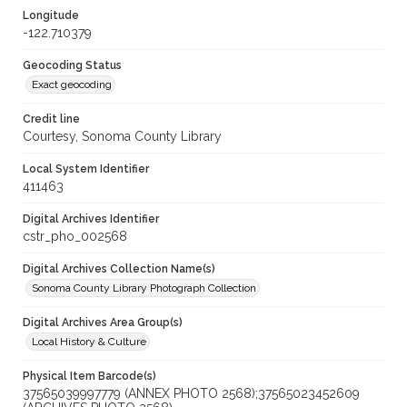
Longitude
-122.710379
Geocoding Status
Exact geocoding
Credit line
Courtesy, Sonoma County Library
Local System Identifier
411463
Digital Archives Identifier
cstr_pho_002568
Digital Archives Collection Name(s)
Sonoma County Library Photograph Collection
Digital Archives Area Group(s)
Local History & Culture
Physical Item Barcode(s)
37565039997779 (ANNEX PHOTO 2568);37565023452609