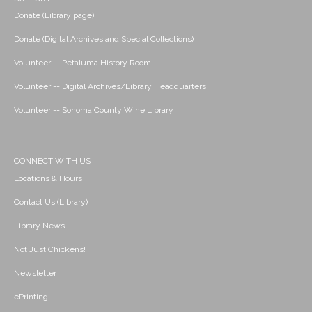
Donate (Library page)
Donate (Digital Archives and Special Collections)
Volunteer -- Petaluma History Room
Volunteer -- Digital Archives/Library Headquarters
Volunteer -- Sonoma County Wine Library
CONNECT WITH US
Locations & Hours
Contact Us (Library)
Library News
Not Just Chickens!
Newsletter
ePrinting