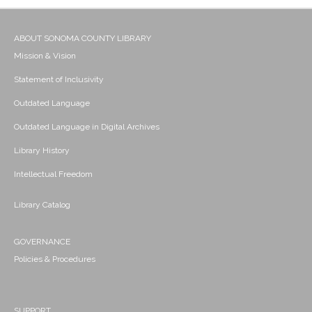
ABOUT SONOMA COUNTY LIBRARY
Mission & Vision
Statement of Inclusivity
Outdated Language
Outdated Language in Digital Archives
Library History
Intellectual Freedom
Library Catalog
GOVERNANCE
Policies & Procedures
SUPPORT