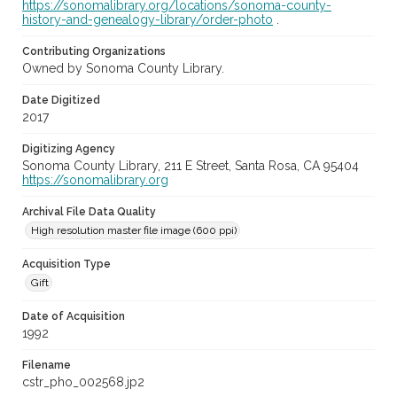
https://sonomalibrary.org/locations/sonoma-county-
history-and-genealogy-library/order-photo
.
Contributing Organizations
Owned by Sonoma County Library.
Date Digitized
2017
Digitizing Agency
Sonoma County Library, 211 E Street, Santa Rosa, CA 95404
https://sonomalibrary.org
Archival File Data Quality
High resolution master file image (600 ppi)
Acquisition Type
Gift
Date of Acquisition
1992
Filename
cstr_pho_002568.jp2