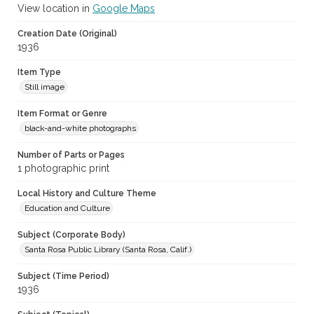
View location in
Google Maps
Creation Date (Original)
1936
Item Type
Still image
Item Format or Genre
black-and-white photographs
Number of Parts or Pages
1 photographic print
Local History and Culture Theme
Education and Culture
Subject (Corporate Body)
Santa Rosa Public Library (Santa Rosa, Calif.)
Subject (Time Period)
1936