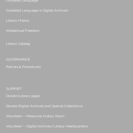
Outdated Language
Outdated Language in Digital Archives
Library History
Intellectual Freedom
Library Catalog
GOVERNANCE
Policies & Procedures
SUPPORT
Donate (Library page)
Donate (Digital Archives and Special Collections)
Volunteer -- Petaluma History Room
Volunteer -- Digital Archives/Library Headquarters