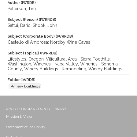
Author (IWRDB)
Patterson, Tim
Subject (Person) (IWRRDB)
Sattui, Dario; Shook, John
Subject (Corporate Body) (IWRRDB)
Castello di Amorosa; Nordby Wine Caves
Subject (Topical) (IWRRDB)
Lifestyles; Oregon; Viticultural Area--Sierra Foothills;
Washington; Wineries--Napa Valley; Wineries--Sonoma
County; Winery Buildings--Remodeling; Winery Buildings
Folder (IWRDB)
Winery Buildings
ABOUT SONOMA COUNTY LIBRARY
Mission & Vision
Statement of Inclusivity