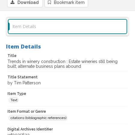
Download
Bookmark item
Item Details
Item Details
Title
Trends in winery construction : Estate wineries still being
built; alternate business plans abound
Title Statement
by Tim Patterson
Item Type
Text
Item Format or Genre
citations (bibliographic references)
Digital Archives Identifier