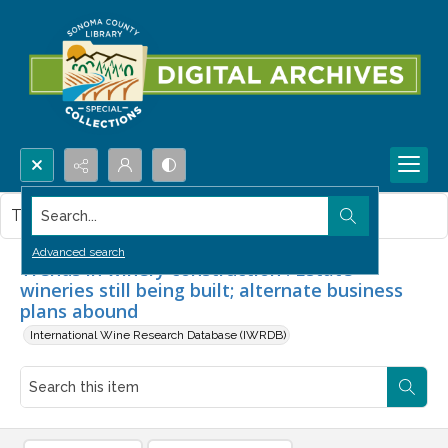
Search...
This item contains no images.
Advanced search
Trends in winery construction : Estate
wineries still being built; alternate business
plans abound
International Wine Research Database (IWRDB)