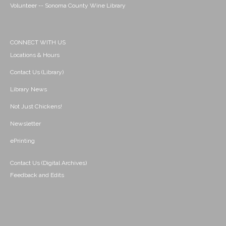
Volunteer -- Sonoma County Wine Library
CONNECT WITH US
Locations & Hours
Contact Us (Library)
Library News
Not Just Chickens!
Newsletter
ePrinting
Contact Us (Digital Archives)
Feedback and Edits