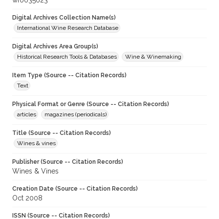
wf0035623
Digital Archives Collection Name(s)
International Wine Research Database
Digital Archives Area Group(s)
Historical Research Tools & Databases
Wine & Winemaking
Item Type (Source -- Citation Records)
Text
Physical Format or Genre (Source -- Citation Records)
articles
magazines (periodicals)
Title (Source -- Citation Records)
Wines & vines
Publisher (Source -- Citation Records)
Wines & Vines
Creation Date (Source -- Citation Records)
Oct 2008
ISSN (Source -- Citation Records)