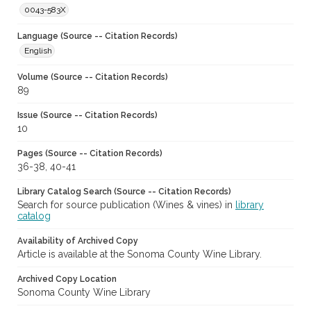
0043-583X
Language (Source -- Citation Records)
English
Volume (Source -- Citation Records)
89
Issue (Source -- Citation Records)
10
Pages (Source -- Citation Records)
36-38, 40-41
Library Catalog Search (Source -- Citation Records)
Search for source publication (Wines & vines) in
library
catalog
Availability of Archived Copy
Article is available at the Sonoma County Wine Library.
Archived Copy Location
Sonoma County Wine Library