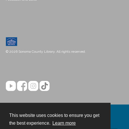
© 2026 Sonoma County Library. All rights reserved.
This website uses cookies to ensure you get
Contact
the best experience.
Learn more