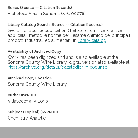
Series (Source -- Citation Records)
Biblioteca Vinaria Sonoma (SPC.00076)
Library Catalog Search (Source -- Citation Records)
Search for source publication (Trattato di chimica analitica
applicata : metodi e norme per l'esame chimico dei principali
prodotti industriali ed alimentari) in
library catalog
Availability of Archived Copy
Work has been digitized and and is also available at the
Sonoma County Wine Library; digital version also available at:
https://archive.org/details/trattatodichimic00unse
Archived Copy Location
Sonoma County Wine Library
Author (IWRDB)
Villavecchia, Vittorio
Subject (Topical) (IWRRDB)
Chemistry, Analytic