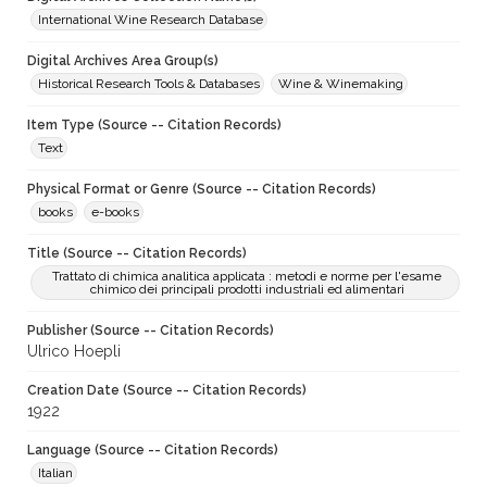
International Wine Research Database
Digital Archives Area Group(s)
Historical Research Tools & Databases
Wine & Winemaking
Item Type (Source -- Citation Records)
Text
Physical Format or Genre (Source -- Citation Records)
books
e-books
Title (Source -- Citation Records)
Trattato di chimica analitica applicata : metodi e norme per l'esame
chimico dei principali prodotti industriali ed alimentari
Publisher (Source -- Citation Records)
Ulrico Hoepli
Creation Date (Source -- Citation Records)
1922
Language (Source -- Citation Records)
Italian