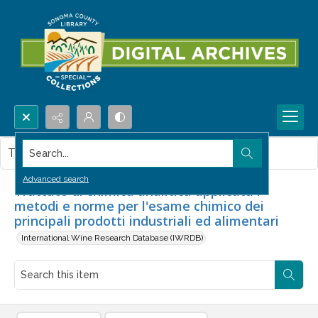
Search...
This item contains no images.
Advanced search
Trattato di chimica analitica applicata :
metodi e norme per l'esame chimico dei
principali prodotti industriali ed alimentari
International Wine Research Database (IWRDB)