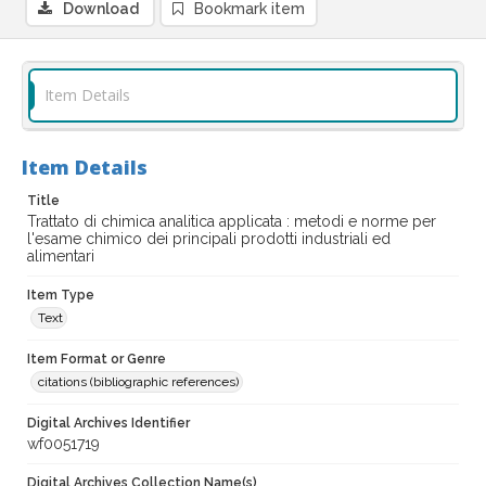
Download
Bookmark item
Item Details
Item Details
Title
Trattato di chimica analitica applicata : metodi e norme per
l'esame chimico dei principali prodotti industriali ed
alimentari
Item Type
Text
Item Format or Genre
citations (bibliographic references)
Digital Archives Identifier
wf0051719
Digital Archives Collection Name(s)