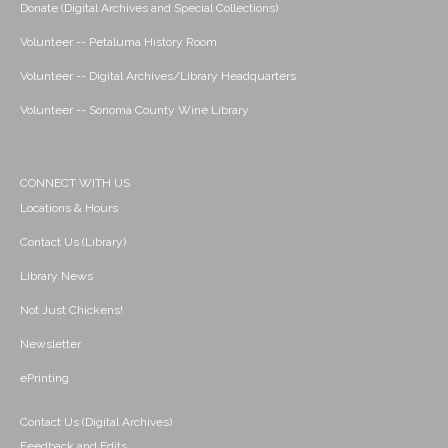
Donate (Digital Archives and Special Collections)
Volunteer -- Petaluma History Room
Volunteer -- Digital Archives/Library Headquarters
Volunteer -- Sonoma County Wine Library
CONNECT WITH US
Locations & Hours
Contact Us (Library)
Library News
Not Just Chickens!
Newsletter
ePrinting
Contact Us (Digital Archives)
Feedback and Edits