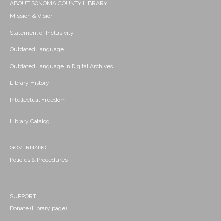
ABOUT SONOMA COUNTY LIBRARY
Mission & Vision
Statement of Inclusivity
Outdated Language
Outdated Language in Digital Archives
Library History
Intellectual Freedom
Library Catalog
GOVERNANCE
Policies & Procedures
SUPPORT
Donate (Library page)