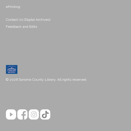
ePrinting
Contact Us (Digital Archives)
Feedback and Edits
© 2026 Sonoma County Library. All rights reserved.