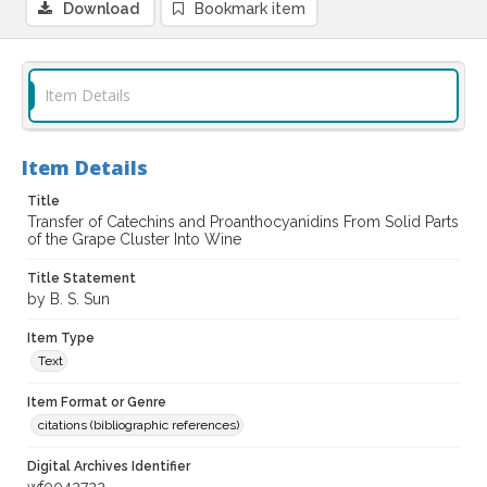
Download
Bookmark item
Item Details
Item Details
Title
Transfer of Catechins and Proanthocyanidins From Solid Parts
of the Grape Cluster Into Wine
Title Statement
by B. S. Sun
Item Type
Text
Item Format or Genre
citations (bibliographic references)
Digital Archives Identifier