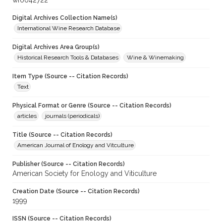
wf0042722
Digital Archives Collection Name(s)
International Wine Research Database
Digital Archives Area Group(s)
Historical Research Tools & Databases
Wine & Winemaking
Item Type (Source -- Citation Records)
Text
Physical Format or Genre (Source -- Citation Records)
articles
journals (periodicals)
Title (Source -- Citation Records)
American Journal of Enology and Vitculture
Publisher (Source -- Citation Records)
American Society for Enology and Viticulture
Creation Date (Source -- Citation Records)
1999
ISSN (Source -- Citation Records)