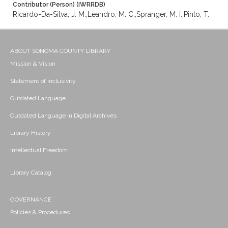
Contributor (Person) (IWRRDB)
Ricardo-Da-Silva, J. M.;Leandro, M. C.;Spranger, M. I.;Pinto, T.
ABOUT SONOMA COUNTY LIBRARY
Mission & Vision
Statement of Inclusivity
Outdated Language
Outdated Language in Digital Archives
Library History
Intellectual Freedom
Library Catalog
GOVERNANCE
Policies & Procedures