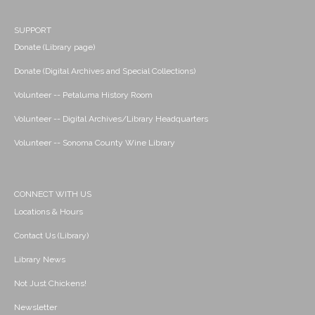
SUPPORT
Donate (Library page)
Donate (Digital Archives and Special Collections)
Volunteer -- Petaluma History Room
Volunteer -- Digital Archives/Library Headquarters
Volunteer -- Sonoma County Wine Library
CONNECT WITH US
Locations & Hours
Contact Us (Library)
Library News
Not Just Chickens!
Newsletter