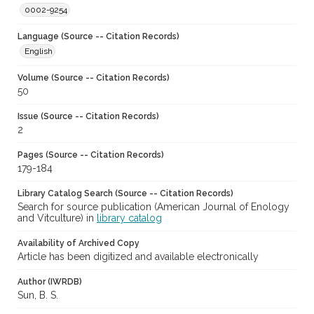
0002-9254
Language (Source -- Citation Records)
English
Volume (Source -- Citation Records)
50
Issue (Source -- Citation Records)
2
Pages (Source -- Citation Records)
179-184
Library Catalog Search (Source -- Citation Records)
Search for source publication (American Journal of Enology
and Vitculture) in
library catalog
Availability of Archived Copy
Article has been digitized and available electronically
Author (IWRDB)
Sun, B. S.