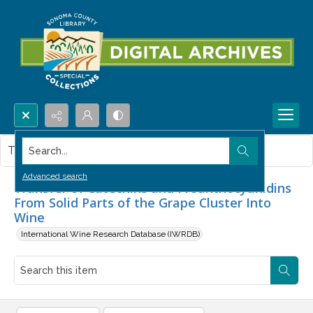
Search...
This item contains no images.
Advanced search
Transfer of Catechins and Proanthocyanidins
From Solid Parts of the Grape Cluster Into
Wine
International Wine Research Database (IWRDB)