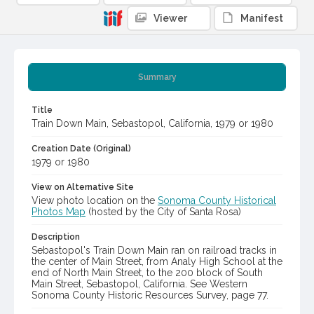
Viewer
Manifest
Summary
Title
Train Down Main, Sebastopol, California, 1979 or 1980
Creation Date (Original)
1979 or 1980
View on Alternative Site
View photo location on the
Sonoma County Historical
Photos Map
(hosted by the City of Santa Rosa)
Description
Sebastopol's Train Down Main ran on railroad tracks in
the center of Main Street, from Analy High School at the
end of North Main Street, to the 200 block of South
Main Street, Sebastopol, California. See Western
Sonoma County Historic Resources Survey, page 77.