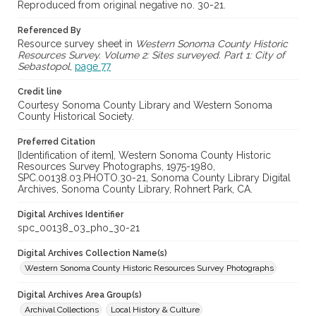
Reproduced from original negative no. 30-21.
Referenced By
Resource survey sheet in
Western Sonoma County Historic
Resources Survey. Volume 2: Sites surveyed. Part 1: City of
Sebastopol
,
page 77
Credit line
Courtesy Sonoma County Library and Western Sonoma
County Historical Society.
Preferred Citation
[Identification of item], Western Sonoma County Historic
Resources Survey Photographs, 1975-1980,
SPC.00138.03.PHOTO.30-21, Sonoma County Library Digital
Archives, Sonoma County Library, Rohnert Park, CA.
Digital Archives Identifier
spc_00138_03_pho_30-21
Digital Archives Collection Name(s)
Western Sonoma County Historic Resources Survey Photographs
Digital Archives Area Group(s)
Archival Collections
Local History & Culture