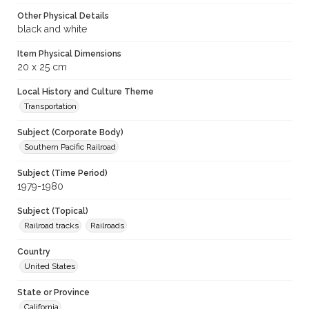
Other Physical Details
black and white
Item Physical Dimensions
20 x 25 cm
Local History and Culture Theme
Transportation
Subject (Corporate Body)
Southern Pacific Railroad
Subject (Time Period)
1979-1980
Subject (Topical)
Railroad tracks
Railroads
Country
United States
State or Province
California