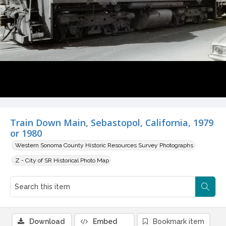
Train Down Main, Sebastopol, California, 1979
or 1980
Western Sonoma County Historic Resources Survey Photographs
Z - City of SR Historical Photo Map
Download
Embed
Bookmark item