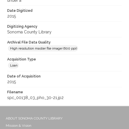
under a
Date Digitized
2015
Digitizing Agency
Sonoma County Library
Archival File Data Quality
High resolution master file image (600 ppi)
Acquisition Type
Loan
Date of Acquisition
2015
Filename
spc_00138_03_pho_30-21.jp2
ABOUT SONOMA COUNTY LIBRARY
Mission & Vision