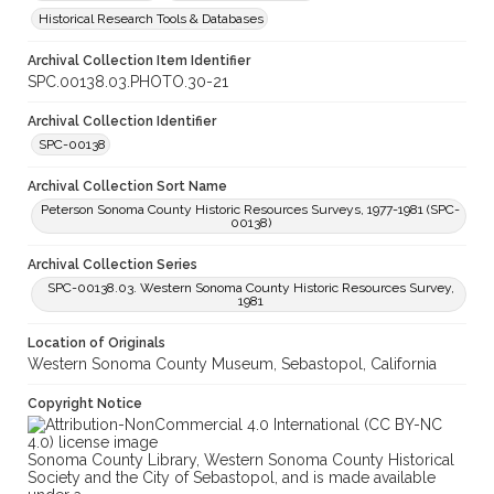
Historical Research Tools & Databases
Archival Collection Item Identifier
SPC.00138.03.PHOTO.30-21
Archival Collection Identifier
SPC-00138
Archival Collection Sort Name
Peterson Sonoma County Historic Resources Surveys, 1977-1981 (SPC-
00138)
Archival Collection Series
SPC-00138.03. Western Sonoma County Historic Resources Survey,
1981
Location of Originals
Western Sonoma County Museum, Sebastopol, California
Copyright Notice
Sonoma County Library, Western Sonoma County Historical
Society and the City of Sebastopol, and is made available