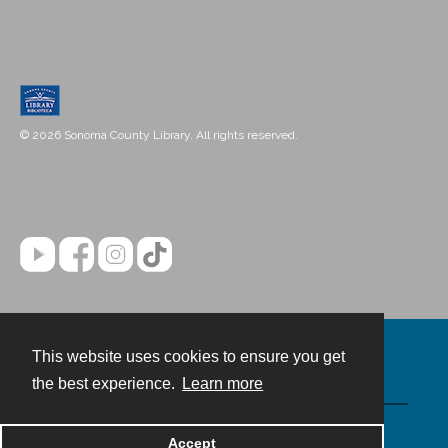
© 2026 Sonoma County Library. All rights reserved.
This website uses cookies to ensure you get
Contact
the best experience.
Learn more
Powered by
Accept