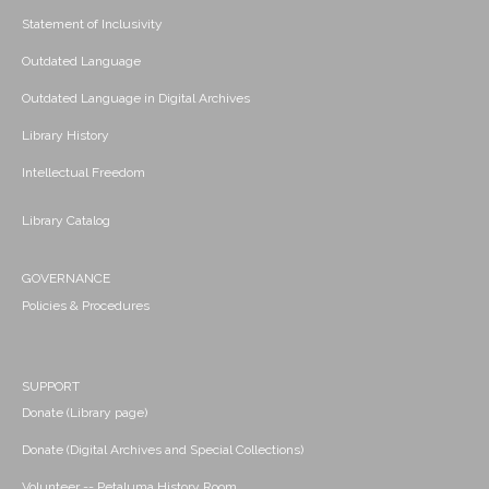
Statement of Inclusivity
Outdated Language
Outdated Language in Digital Archives
Library History
Intellectual Freedom
Library Catalog
GOVERNANCE
Policies & Procedures
SUPPORT
Donate (Library page)
Donate (Digital Archives and Special Collections)
Volunteer -- Petaluma History Room