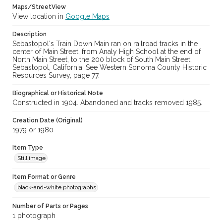
Maps/StreetView
View location in
Google Maps
Description
Sebastopol's Train Down Main ran on railroad tracks in the
center of Main Street, from Analy High School at the end of
North Main Street, to the 200 block of South Main Street,
Sebastopol, California. See Western Sonoma County Historic
Resources Survey, page 77.
Biographical or Historical Note
Constructed in 1904. Abandoned and tracks removed 1985.
Creation Date (Original)
1979 or 1980
Item Type
Still image
Item Format or Genre
black-and-white photographs
Number of Parts or Pages
1 photograph