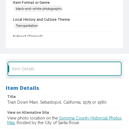
Item Format or Genre
black-and-white photographs
Local History and Culture Theme
Transportation
Subject (Topical)
Railroad tracks
Railroads
Subject (Corporate Body)
Southern Pacific Railroad
Item Details
Digital Archives Collection Name(s)
Western Sonoma County Historic Resources Survey
Photographs
Item Details
Digital Archives Identifier
spc_00138_03_pho_30-21
Title
Train Down Main, Sebastopol, California, 1979 or 1980
Archival Collection Sort Name
View on Alternative Site
Peterson Sonoma County Historic Resources Surveys, 1977-
1981 (SPC-00138)
View photo location on the
Sonoma County Historical Photos
Map
(hosted by the City of Santa Rosa)