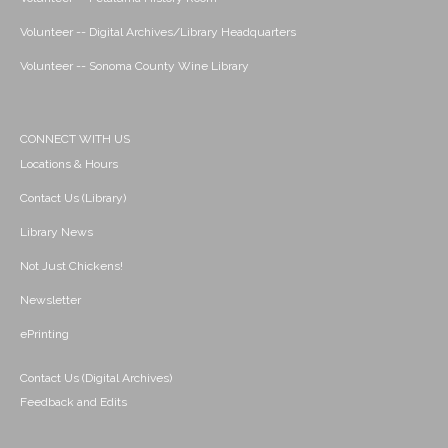
Volunteer -- Digital Archives/Library Headquarters
Volunteer -- Sonoma County Wine Library
CONNECT WITH US
Locations & Hours
Contact Us (Library)
Library News
Not Just Chickens!
Newsletter
ePrinting
Contact Us (Digital Archives)
Feedback and Edits