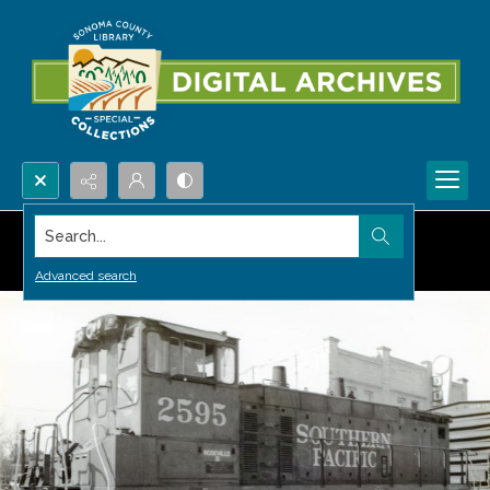
Search...
Advanced search