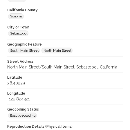
California County
Sonoma
City or Town
Sebastopol
Geographic Feature
South Main Street
North Main Street
Street Address
North Main Street/South Main Street, Sebastopol, California
Latitude
38.40229
Longitude
-122.824321
Geocoding Status
Exact geocoding
Reproduction Details (Physical Items)