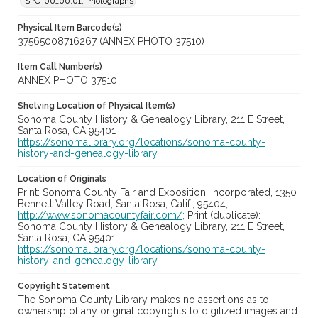
SPC-00100.01. Photographs
Physical Item Barcode(s)
37565008716267 (ANNEX PHOTO 37510)
Item Call Number(s)
ANNEX PHOTO 37510
Shelving Location of Physical Item(s)
Sonoma County History & Genealogy Library, 211 E Street,
Santa Rosa, CA 95401
https://sonomalibrary.org/locations/sonoma-county-
history-and-genealogy-library
Location of Originals
Print: Sonoma County Fair and Exposition, Incorporated, 1350
Bennett Valley Road, Santa Rosa, Calif., 95404,
http://www.sonomacountyfair.com/;
Print (duplicate):
Sonoma County History & Genealogy Library, 211 E Street,
Santa Rosa, CA 95401
https://sonomalibrary.org/locations/sonoma-county-
history-and-genealogy-library
Copyright Statement
The Sonoma County Library makes no assertions as to
ownership of any original copyrights to digitized images and