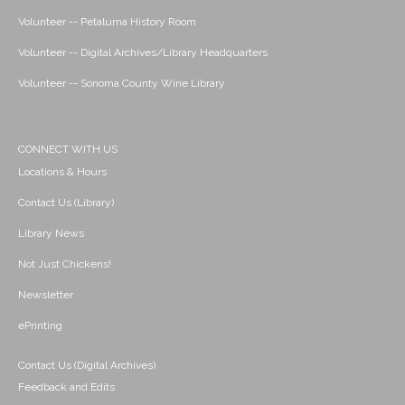
Volunteer -- Petaluma History Room
Volunteer -- Digital Archives/Library Headquarters
Volunteer -- Sonoma County Wine Library
CONNECT WITH US
Locations & Hours
Contact Us (Library)
Library News
Not Just Chickens!
Newsletter
ePrinting
Contact Us (Digital Archives)
Feedback and Edits