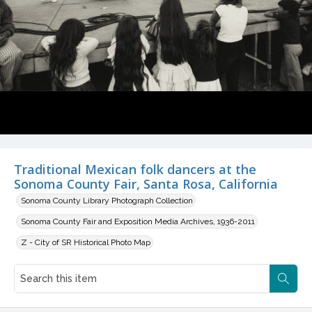
Traditional Mexican folk dancers at the
Sonoma County Fair, Santa Rosa, California
Sonoma County Library Photograph Collection
Sonoma County Fair and Exposition Media Archives, 1936-2011
Z - City of SR Historical Photo Map