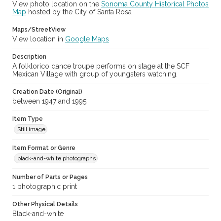
View photo location on the
Sonoma County Historical Photos
Sonoma County Fair (Santa Rosa, Calif.)
Map
hosted by the City of Santa Rosa
Maps/StreetView
View location in
Google Maps
Description
A folklorico dance troupe performs on stage at the SCF
Mexican Village with group of youngsters watching.
Creation Date (Original)
between 1947 and 1995
Item Type
Still image
Item Format or Genre
black-and-white photographs
Number of Parts or Pages
1 photographic print
Other Physical Details
Black-and-white