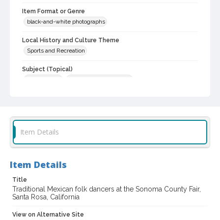
Item Format or Genre
black-and-white photographs
Local History and Culture Theme
Sports and Recreation
Subject (Topical)
Folk dancers
Agricultural exhibitions
Subject (Corporate Body)
Sonoma County Fair (Santa Rosa, Calif.)
Digital Archives Collection Name(s)
Item Details
Sonoma County Fair and Exposition Media Archives, 1936-2011
Digital Archives Identifier
Item Details
cstr_pho_037510
Title
Archival Collection Sort Name
Traditional Mexican folk dancers at the Sonoma County Fair,
Sonoma County Fair and Exposition Media Archives, 1936-2011
Santa Rosa, California
(SPC-00100)
View on Alternative Site
Subject (Meeting or Event)