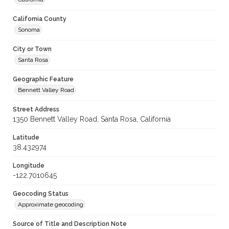
California County
Sonoma
City or Town
Santa Rosa
Geographic Feature
Bennett Valley Road
Street Address
1350 Bennett Valley Road, Santa Rosa, California
Latitude
38.432974
Longitude
-122.7010645
Geocoding Status
Approximate geocoding
Source of Title and Description Note