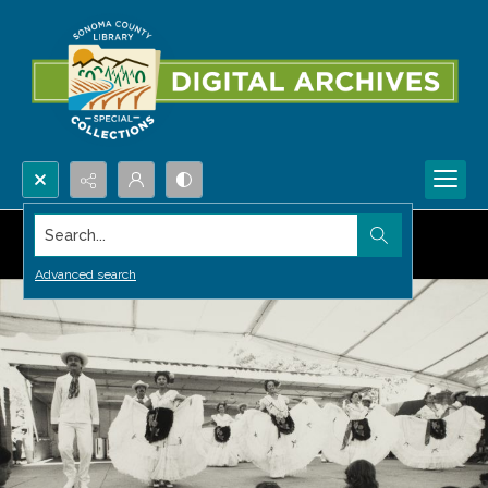
Search...
Advanced search