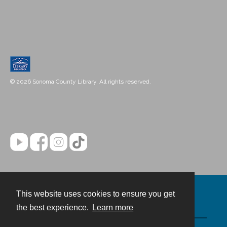
© 2026 Sonoma County Library. All rights reserved.
This website uses cookies to ensure you get
Contact
the best experience.
Learn more