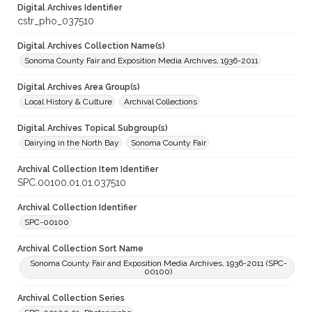
Digital Archives Identifier
cstr_pho_037510
Digital Archives Collection Name(s)
Sonoma County Fair and Exposition Media Archives, 1936-2011
Digital Archives Area Group(s)
Local History & Culture
Archival Collections
Digital Archives Topical Subgroup(s)
Dairying in the North Bay
Sonoma County Fair
Archival Collection Item Identifier
SPC.00100.01.01.037510
Archival Collection Identifier
SPC-00100
Archival Collection Sort Name
Sonoma County Fair and Exposition Media Archives, 1936-2011 (SPC-
00100)
Archival Collection Series