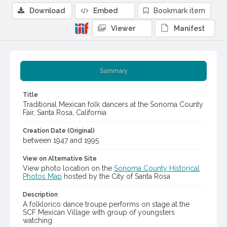
Download
Embed
Bookmark item
Viewer
Manifest
Summary
Title
Traditional Mexican folk dancers at the Sonoma County
Fair, Santa Rosa, California
Creation Date (Original)
between 1947 and 1995
View on Alternative Site
View photo location on the
Sonoma County Historical
Photos Map
hosted by the City of Santa Rosa
Description
A folklorico dance troupe performs on stage at the
SCF Mexican Village with group of youngsters
watching.