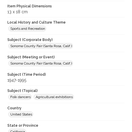
Item Physical Dimensions
13 x 18 cm
Local History and Culture Theme
Sports and Recreation
Subject (Corporate Body)
Sonoma County Fair (Santa Rosa, Calif.)
Subject (Meeting or Event)
Sonoma County Fair (Santa Rosa, Calif.)
Subject (Time Period)
1947-1995
Subject (Topical)
Folk dancers
Agricultural exhibitions
Country
United States
State or Province
California