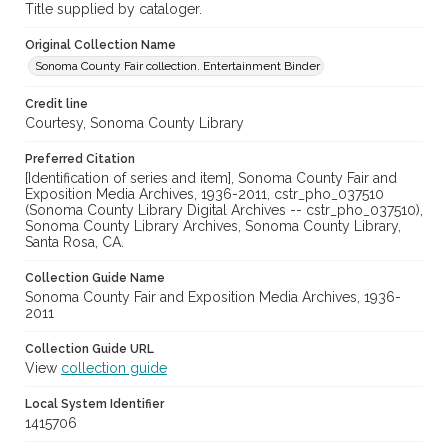
Title supplied by cataloger.
Original Collection Name
Sonoma County Fair collection. Entertainment Binder
Credit line
Courtesy, Sonoma County Library
Preferred Citation
[Identification of series and item], Sonoma County Fair and
Exposition Media Archives, 1936-2011, cstr_pho_037510
(Sonoma County Library Digital Archives -- cstr_pho_037510),
Sonoma County Library Archives, Sonoma County Library,
Santa Rosa, CA.
Collection Guide Name
Sonoma County Fair and Exposition Media Archives, 1936-
2011
Collection Guide URL
View
collection guide
Local System Identifier
1415706