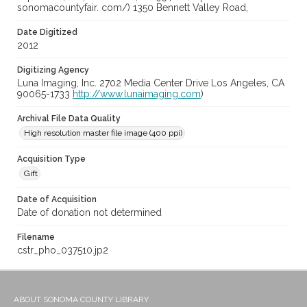
sonomacountyfair. com/) 1350 Bennett Valley Road,
Date Digitized
2012
Digitizing Agency
Luna Imaging, Inc. 2702 Media Center Drive Los Angeles, CA
90065-1733
http://www.lunaimaging.com
)
Archival File Data Quality
High resolution master file image (400 ppi)
Acquisition Type
Gift
Date of Acquisition
Date of donation not determined
Filename
cstr_pho_037510.jp2
ABOUT SONOMA COUNTY LIBRARY