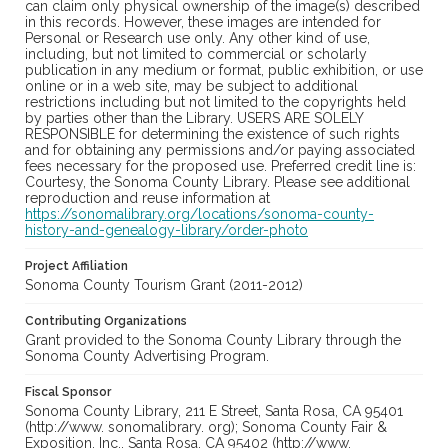
can claim only physical ownership of the image(s) described
in this records. However, these images are intended for
Personal or Research use only. Any other kind of use,
including, but not limited to commercial or scholarly
publication in any medium or format, public exhibition, or use
online or in a web site, may be subject to additional
restrictions including but not limited to the copyrights held
by parties other than the Library. USERS ARE SOLELY
RESPONSIBLE for determining the existence of such rights
and for obtaining any permissions and/or paying associated
fees necessary for the proposed use. Preferred credit line is:
Courtesy, the Sonoma County Library. Please see additional
reproduction and reuse information at
https://sonomalibrary.org/locations/sonoma-county-
history-and-genealogy-library/order-photo
Project Affiliation
Sonoma County Tourism Grant (2011-2012)
Contributing Organizations
Grant provided to the Sonoma County Library through the
Sonoma County Advertising Program.
Fiscal Sponsor
Sonoma County Library, 211 E Street, Santa Rosa, CA 95401
(http://www. sonomalibrary. org); Sonoma County Fair &
Exposition, Inc., Santa Rosa, CA 95402 (http://www.