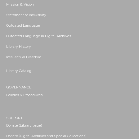
Mission & Vision
Statement of Inclusivity
Outdated Language
Outdated Language in Digital Archives
Library History
Intellectual Freedom
Library Catalog
GOVERNANCE
Policies & Procedures
SUPPORT
Donate (Library page)
Donate (Digital Archives and Special Collections)