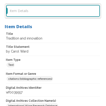
Item Details
Item Details
Title
Tradition and innovation
Title Statement
by Carol Ward
Item Type
Text
Item Format or Genre
citations (bibliographic references)
Digital Archives Identifier
wf0039557
Digital Archives Collection Name(s)
International Wine Research Database