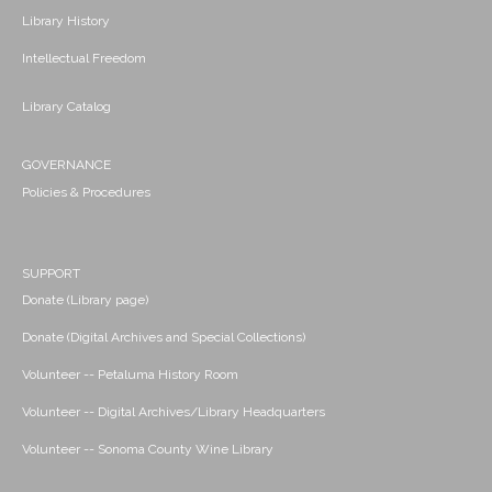
Library History
Intellectual Freedom
Library Catalog
GOVERNANCE
Policies & Procedures
SUPPORT
Donate (Library page)
Donate (Digital Archives and Special Collections)
Volunteer -- Petaluma History Room
Volunteer -- Digital Archives/Library Headquarters
Volunteer -- Sonoma County Wine Library