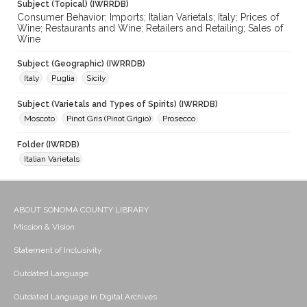
Subject (Topical) (IWRRDB)
Consumer Behavior; Imports; Italian Varietals; Italy; Prices of
Wine; Restaurants and Wine; Retailers and Retailing; Sales of
Wine
Subject (Geographic) (IWRRDB)
Italy
Puglia
Sicily
Subject (Varietals and Types of Spirits) (IWRRDB)
Moscoto
Pinot Gris (Pinot Grigio)
Prosecco
Folder (IWRDB)
Italian Varietals
ABOUT SONOMA COUNTY LIBRARY
Mission & Vision
Statement of Inclusivity
Outdated Language
Outdated Language in Digital Archives