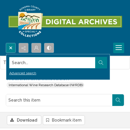
Search...
This item contains no images.
Advanced search
Tradition and innovation
International Wine Research Database (IWRDB)
Download
Bookmark item