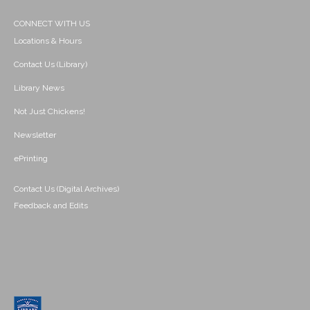
CONNECT WITH US
Locations & Hours
Contact Us (Library)
Library News
Not Just Chickens!
Newsletter
ePrinting
Contact Us (Digital Archives)
Feedback and Edits