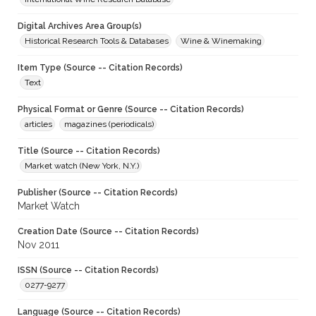
Digital Archives Area Group(s)
Historical Research Tools & Databases
Wine & Winemaking
Item Type (Source -- Citation Records)
Text
Physical Format or Genre (Source -- Citation Records)
articles
magazines (periodicals)
Title (Source -- Citation Records)
Market watch (New York, N.Y.)
Publisher (Source -- Citation Records)
Market Watch
Creation Date (Source -- Citation Records)
Nov 2011
ISSN (Source -- Citation Records)
0277-9277
Language (Source -- Citation Records)