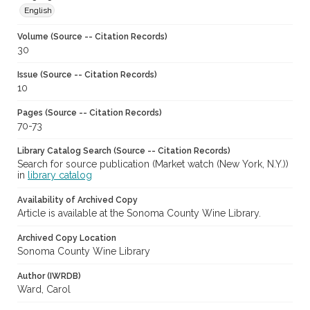
English
Volume (Source -- Citation Records)
30
Issue (Source -- Citation Records)
10
Pages (Source -- Citation Records)
70-73
Library Catalog Search (Source -- Citation Records)
Search for source publication (Market watch (New York, N.Y.))
in
library catalog
Availability of Archived Copy
Article is available at the Sonoma County Wine Library.
Archived Copy Location
Sonoma County Wine Library
Author (IWRDB)
Ward, Carol