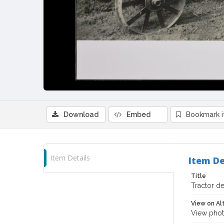
Download
Embed
Bookmark 
Item Details
Item De
Title
Tractor de
View on Al
View phot