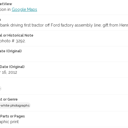
etView
tion in
Google Maps
n
bank driving first tractor off Ford factory assembly line; gift from Hen
l or Historical Note
 photo # 3292.
te (Original)
Date (Original)
 16, 2012
e
t or Genre
-white photographs
Parts or Pages
phic print