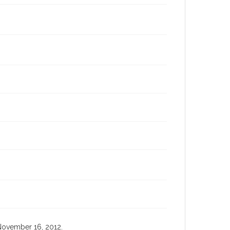
, November 16, 2012.