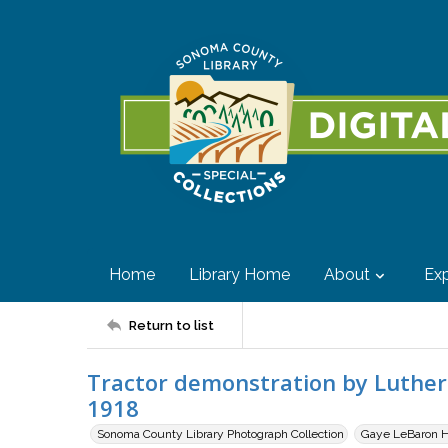
Home
Library Home
About
Exp
Return to list
Tractor demonstration by Luther 
1918
Sonoma County Library Photograph Collection
Gaye LeBaron Hi