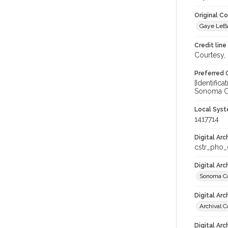
Original C
Gaye LeBa
Credit line
Courtesy,
Preferred 
[Identific
Sonoma Co
Local Syst
1417714
Digital Arc
cstr_pho
Digital Ar
Sonoma Co
Digital Arc
Archival C
Digital Arc