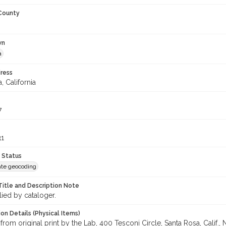
 County
wn
a
ress
, California
7
31
 Status
te geocoding
Title and Description Note
lied by cataloger.
on Details (Physical Items)
from original print by the Lab, 400 Tesconi Circle, Santa Rosa, Calif.