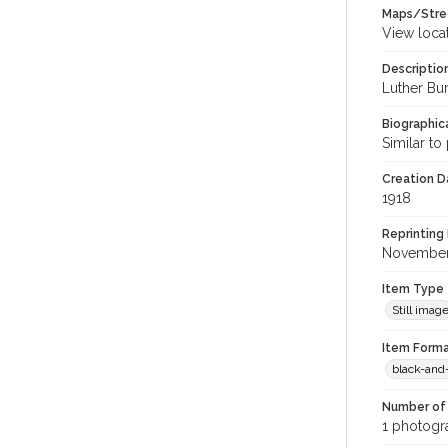
Maps/Stre
View loca
Descriptio
Luther Bur
Biographica
Similar to
Creation Da
1918
Reprinting 
November
Item Type
Still imag
Item Forma
black-and
Number of 
1 photogra