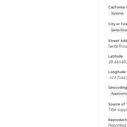
California
Sonoma
City or To
Santa Ros
Street Add
Santa Rosa
Latitude
38.44046
Longitude
-122.7144
Geocoding
Approxima
Source of 
Title supp
Reproducti
Reprinted 