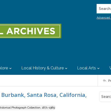
Search..
Advanced 
lore
Local History & Culture
Local Arts
P
Burbank, Santa Rosa, California,
storical Photograph Collection, 1871-1989