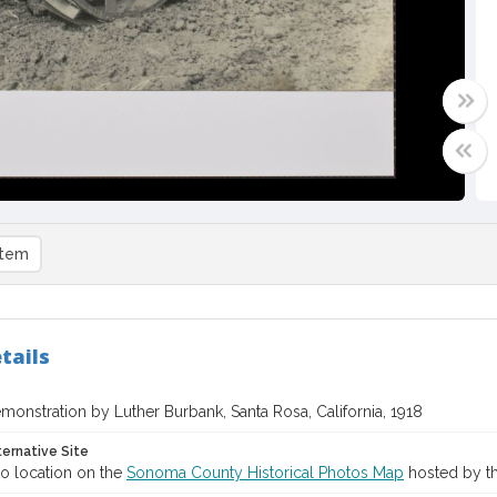
item
tails
monstration by Luther Burbank, Santa Rosa, California, 1918
ternative Site
o location on the
Sonoma County Historical Photos Map
hosted by th