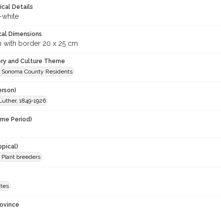
ical Details
-white
cal Dimensions
m with border 20 x 25 cm
ory and Culture Theme
 Sonoma County Residents
erson)
Luther, 1849-1926
ime Period)
opical)
Plant breeders
ates
rovince