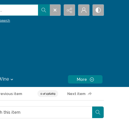
.
search
Wine
More
revious item
Next item
0 of 196269