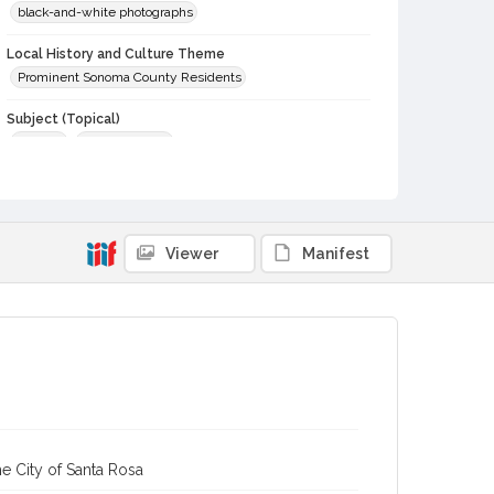
black-and-white photographs
Local History and Culture Theme
Prominent Sonoma County Residents
Subject (Topical)
Tractors
Plant breeders
Subject (Person)
Burbank, Luther, 1849-1926
Digital Archives Collection Name(s)
Viewer
Manifest
Sonoma County Library Photograph Collection
Gaye LeBaron Historical Photograph Collection, 1871-1989
Digital Archives Identifier
cstr_pho_039534
Archival Collection Sort Name
Gaye LeBaron Historical Photograph Collection, 1871-1989
(SPC-00002)
e City of Santa Rosa