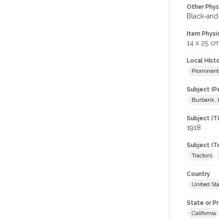
Other Phys
Black-and
Item Physi
14 x 25 c
Local Hist
Prominent
Subject (P
Burbank, 
Subject (T
1918
Subject (T
Tractors
Country
United St
State or P
California