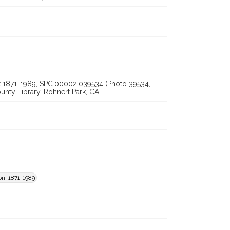
bout 1871-1989, SPC.00002.039534 (Photo 39534,
ty Library, Rohnert Park, CA.
on, 1871-1989