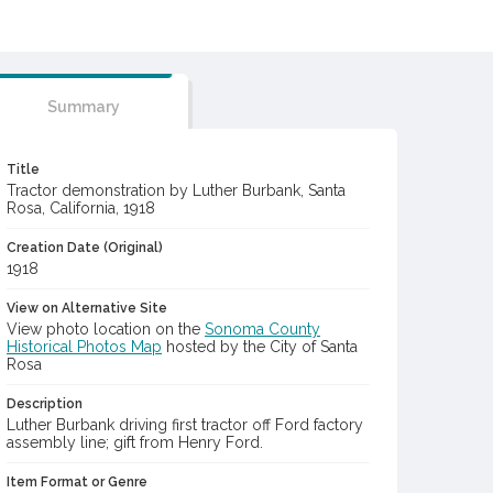
Summary
Title
Tractor demonstration by Luther Burbank, Santa
Rosa, California, 1918
Creation Date (Original)
1918
View on Alternative Site
View photo location on the
Sonoma County
Historical Photos Map
hosted by the City of Santa
Rosa
Description
Luther Burbank driving first tractor off Ford factory
assembly line; gift from Henry Ford.
Item Format or Genre