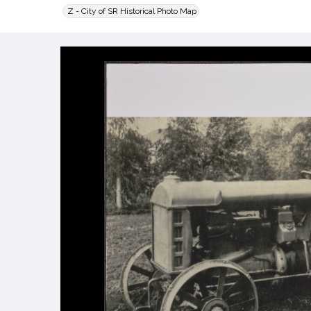
Z - City of SR Historical Photo Map