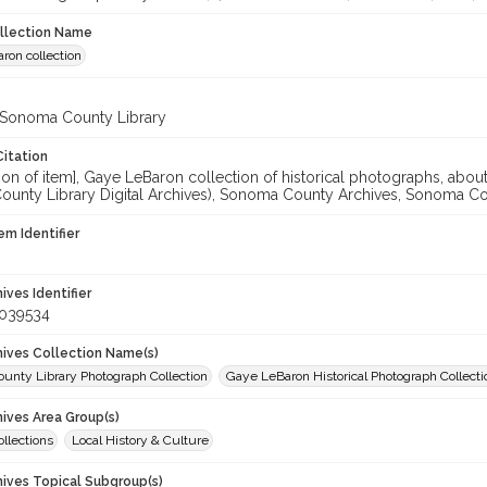
ollection Name
ron collection
 Sonoma County Library
Citation
ation of item], Gaye LeBaron collection of historical photographs, a
unty Library Digital Archives), Sonoma County Archives, Sonoma Coun
em Identifier
hives Identifier
_039534
chives Collection Name(s)
unty Library Photograph Collection
Gaye LeBaron Historical Photograph Collecti
hives Area Group(s)
ollections
Local History & Culture
hives Topical Subgroup(s)