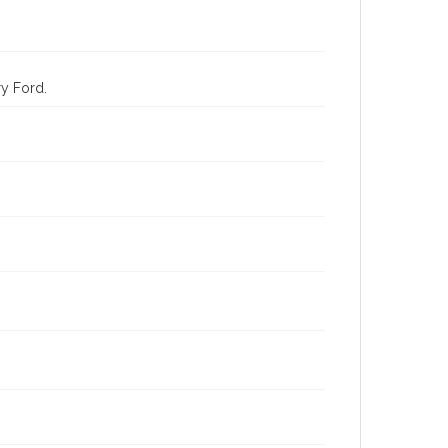
ry Ford.