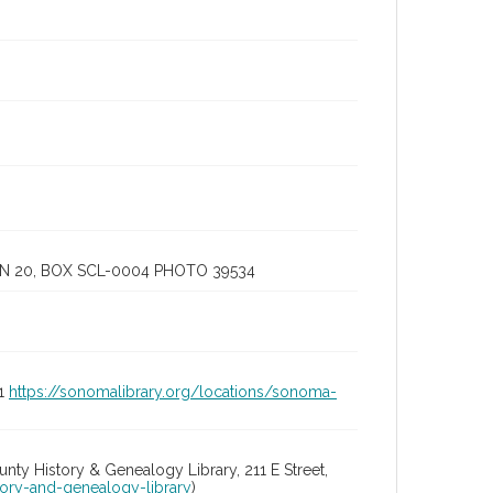
IN 20, BOX SCL-0004 PHOTO 39534
01
https://sonomalibrary.org/locations/sonoma-
y History & Genealogy Library, 211 E Street,
tory-and-genealogy-library
)