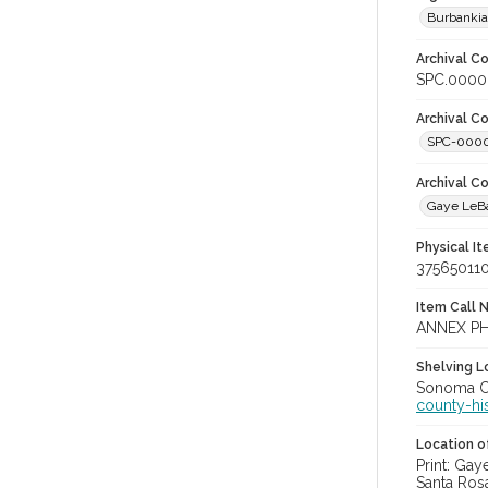
Burbanki
Archival Co
SPC.0000
Archival Co
SPC-000
Archival C
Gaye LeBa
Physical I
37565011
Item Call 
ANNEX PH
Shelving Lo
Sonoma Co
county-hi
Location of
Print: Ga
Santa Ros