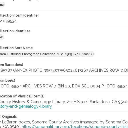
ana
llection Item Identifier
2.039534
llection Identifier
02
ollection Sort Name
ron Historical Photograph Collection, 1871-1989 (SPC-00002)
tem Barcode(s)
085387 (ANNEX PHOTO 39534);37565024617267 ARCHIVES ROW 7, B
Number(s)
OTO 39534;ARCHIVES ROW 7, BIN 20, BOX SCL-0004 PHOTO 39534
cation of Physical Item(s)
unty History & Genealogy Library, 211 E Street, Santa Rosa, CA 954
story-and-genealogy-library
 Originals
ye LeBaron boxes, Sonoma County Archives (managed by Sonoma Count
a, CA 95401
https://sonomalibrary.org/locations/sonoma-county-his