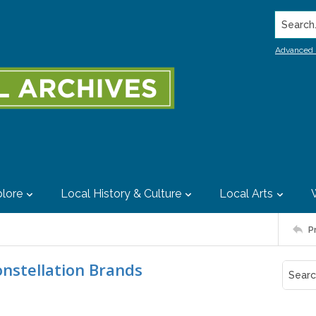
Search..
Advanced 
lore
Local History & Culture
Local Arts
P
onstellation Brands