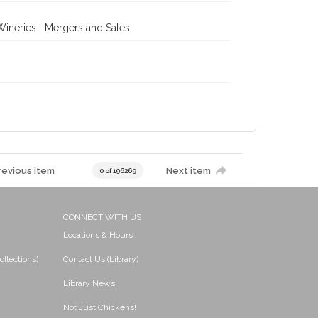
 Wineries--Mergers and Sales
revious item
Next item
0 of 196269
CONNECT WITH US
Locations & Hours
ollections)
Contact Us (Library)
Library News
Not Just Chickens!