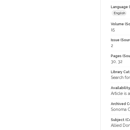
Language (
English
Volume (So
15
Issue (Sour
2
Pages (Sou
30, 32
Library Ca
Search fo
Availabilit
Article is
Archived C
Sonoma C
Subject (C
Allied Do