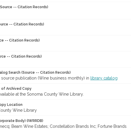
Source -- Citation Records)
urce -- Citation Records)
ce -- Citation Records)
rce -- Citation Records)
talog Search (Source -- Citation Records)
r source publication (Wine business monthly) in
library catalog
y of Archived Copy
 available at the Sonoma County Wine Library.
opy Location
ounty Wine Library
orporate Body) (IWRRDB)
mecq; Beam Wine Estates; Constellation Brands Inc; Fortune Brands