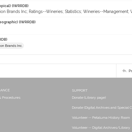
opical) (IWRRDB)
ion Brands Inc; Ratings--Wineries; Statistics; Wineries--Management;
eographic) (IWRRDB)
RDB)
ion Brands Inc.
P
NANCE
SUPPORT
 & Procedures
Donate (Library page)
Donate (Digital Archives and Special C
Volunteer -- Petaluma History Room
Volunteer -- Digital Archives/Library