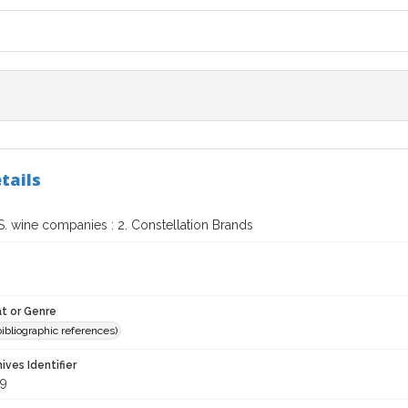
tails
S. wine companies : 2. Constellation Brands
t or Genre
(bibliographic references)
hives Identifier
9