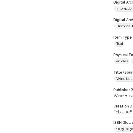
Digital Ar
Internati
Digital Arc
Historical
Item Type 
Text
Physical F
articles
Title (Sour
Wine bus
Publisher (
Wine Busi
Creation D
Feb 2008
ISSN (Sour
1075-705