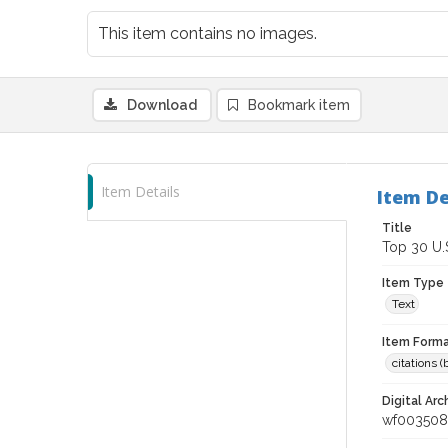
This item contains no images.
Download
Bookmark item
Item Details
Item De
Title
Top 30 U.
Item Type
Text
Item Forma
citations 
Digital Arc
wf003508