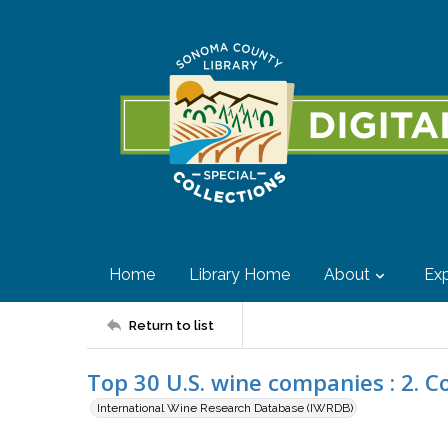
Home
Library Home
About
Exp
Return to list
Top 30 U.S. wine companies : 2. C
International Wine Research Database (IWRDB)