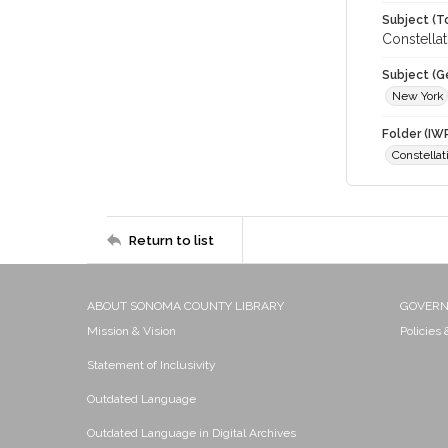
Subject (T
Constellat
Subject (G
New York
Folder (IW
Constellat
Return to list
ABOUT SONOMA COUNTY LIBRARY
GOVER
Mission & Vision
Policies
Statement of Inclusivity
Outdated Language
Outdated Language in Digital Archives