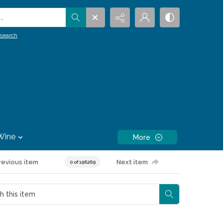
.
search
Wine
More
revious item
Next item
0 of 196269