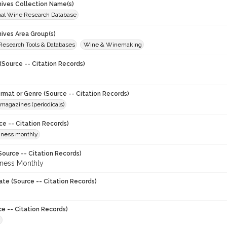
chives Collection Name(s)
onal Wine Research Database
hives Area Group(s)
 Research Tools & Databases
Wine & Winemaking
(Source -- Citation Records)
ormat or Genre (Source -- Citation Records)
magazines (periodicals)
ce -- Citation Records)
iness monthly
Source -- Citation Records)
ness Monthly
ate (Source -- Citation Records)
ce -- Citation Records)
8