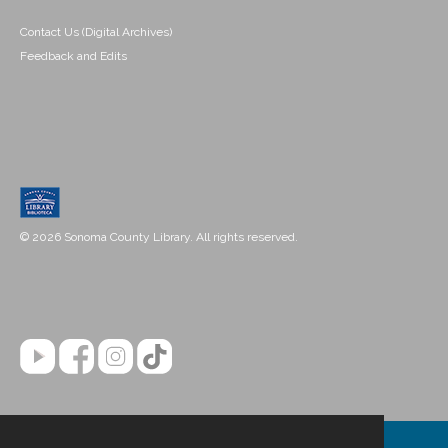
Contact Us (Digital Archives)
Feedback and Edits
© 2026 Sonoma County Library. All rights reserved.