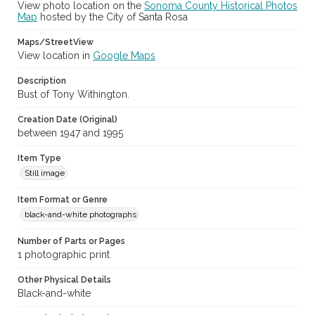
View photo location on the
Sonoma County Historical Photos
(SPC-00100)
Map
hosted by the City of Santa Rosa
Subject (Meeting or Event)
Maps/StreetView
Sonoma County Fair (Santa Rosa, Calif.)
View location in
Google Maps
Description
Bust of Tony Withington.
Creation Date (Original)
between 1947 and 1995
Item Type
Still image
Item Format or Genre
black-and-white photographs
Number of Parts or Pages
1 photographic print
Other Physical Details
Black-and-white