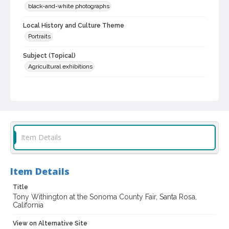
black-and-white photographs
Local History and Culture Theme
Portraits
Subject (Topical)
Agricultural exhibitions
Subject (Person)
Withington, Tony
Subject (Corporate Body)
Sonoma County Fair (Santa Rosa, Calif.)
Item Details
Digital Archives Collection Name(s)
Sonoma County Fair and Exposition Media Archives, 1936-2011
Item Details
Sonoma County In The ... Television Series, 1979-2003
Title
Digital Archives Identifier
Tony Withington at the Sonoma County Fair, Santa Rosa,
cstr_pho_037187
California
Archival Collection Sort Name
View on Alternative Site
Sonoma County Fair and Exposition Media Archives, 1936-2011