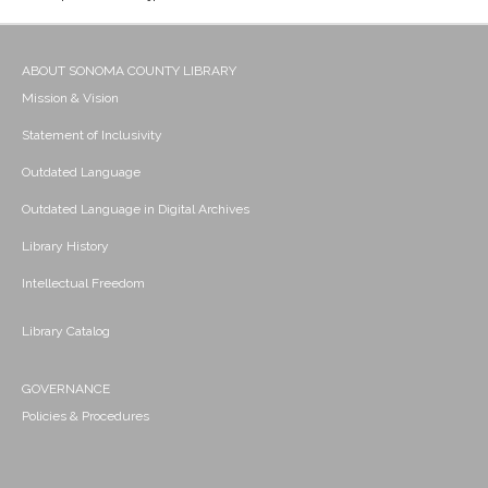
ABOUT SONOMA COUNTY LIBRARY
Mission & Vision
Statement of Inclusivity
Outdated Language
Outdated Language in Digital Archives
Library History
Intellectual Freedom
Library Catalog
GOVERNANCE
Policies & Procedures