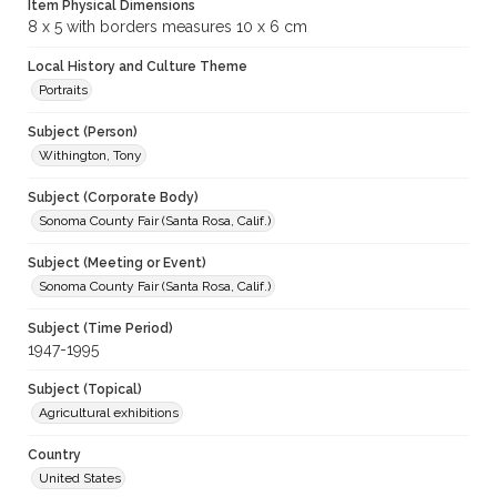
Item Physical Dimensions
8 x 5 with borders measures 10 x 6 cm
Local History and Culture Theme
Portraits
Subject (Person)
Withington, Tony
Subject (Corporate Body)
Sonoma County Fair (Santa Rosa, Calif.)
Subject (Meeting or Event)
Sonoma County Fair (Santa Rosa, Calif.)
Subject (Time Period)
1947-1995
Subject (Topical)
Agricultural exhibitions
Country
United States