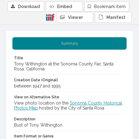
Download
Embed
Bookmark item
Viewer
Manifest
Summary
Title
Tony Withington at the Sonoma County Fair, Santa
Rosa, California
Creation Date (Original)
between 1947 and 1995
View on Alternative Site
View photo location on the
Sonoma County Historical
Photos Map
hosted by the City of Santa Rosa
Description
Bust of Tony Withington.
Item Format or Genre