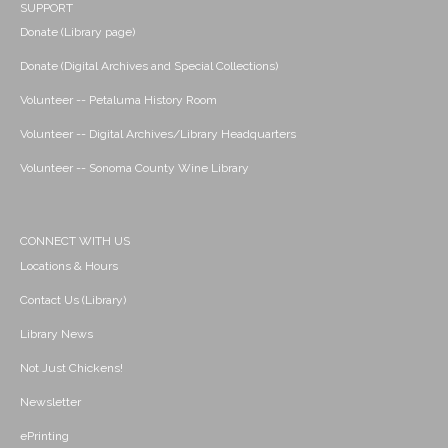
SUPPORT
Donate (Library page)
Donate (Digital Archives and Special Collections)
Volunteer -- Petaluma History Room
Volunteer -- Digital Archives/Library Headquarters
Volunteer -- Sonoma County Wine Library
CONNECT WITH US
Locations & Hours
Contact Us (Library)
Library News
Not Just Chickens!
Newsletter
ePrinting