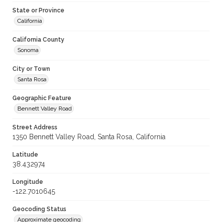
State or Province
California
California County
Sonoma
City or Town
Santa Rosa
Geographic Feature
Bennett Valley Road
Street Address
1350 Bennett Valley Road, Santa Rosa, California
Latitude
38.432974
Longitude
-122.7010645
Geocoding Status
Approximate geocoding