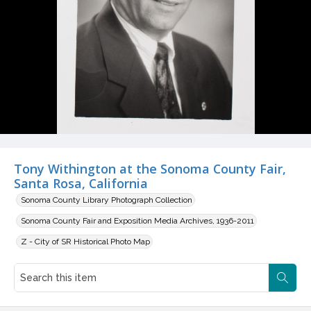
Tony Withington at the Sonoma County Fair,
Santa Rosa, California
Sonoma County Library Photograph Collection
Sonoma County Fair and Exposition Media Archives, 1936-2011
Z - City of SR Historical Photo Map