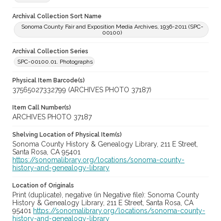
Archival Collection Sort Name
Sonoma County Fair and Exposition Media Archives, 1936-2011 (SPC-
00100)
Archival Collection Series
SPC-00100.01. Photographs
Physical Item Barcode(s)
37565027332799 (ARCHIVES PHOTO 37187)
Item Call Number(s)
ARCHIVES PHOTO 37187
Shelving Location of Physical Item(s)
Sonoma County History & Genealogy Library, 211 E Street,
Santa Rosa, CA 95401
https://sonomalibrary.org/locations/sonoma-county-
history-and-genealogy-library
Location of Originals
Print (duplicate), negative (in Negative file): Sonoma County
History & Genealogy Library, 211 E Street, Santa Rosa, CA
95401
https://sonomalibrary.org/locations/sonoma-county-
history-and-genealogy-library