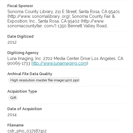
Fiscal Sponsor
Sonoma County Library, 211 E Street, Santa Rosa, CA 95401
(http://www. sonomalibrary. org); Sonoma County Fair &
Exposition, Inc., Santa Rosa, CA 95402 (http://www.
sonomacountyfair. com/) 1350 Bennett Valley Road,
Date Digitized
2012
Digitizing Agency
Luna Imaging, Inc. 2702 Media Center Drive Los Angeles, CA
90065-1733
http://www.lunaimaging.com
)
Archival File Data Quality
High resolution master file image (400 ppi)
Acquisition Type
Gift
Date of Acquisition
2014
Filename
cstr_pho_037187.jp2