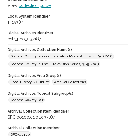
View
collection guide
Local System Identifier
1415387
Digital Archives Identifier
cstr_pho_037187
Digital Archives Collection Name(s)
Sonoma County Fair and Exposition Media Archives, 1936-2011
Sonoma County In The ... Television Series, 1979-2003
Digital Archives Area Group(s)
Local History & Culture
Archival Collections
Digital Archives Topical Subgroup(s)
Sonoma County Fair
Archival Collection Item Identifier
SPC.00100.01.01.037187
Archival Collection Identifier
SPC-00100