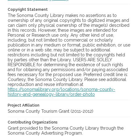
Copyright Statement
The Sonoma County Library makes no assertions as to
ownership of any original copyrights to digitized images and
can claim only physical ownership of the image(s) described
in this records. However, these images are intended for
Personal or Research use only. Any other kind of use,
including, but not limited to commercial or scholarly
publication in any medium or format, public exhibition, or use
online or in a web site, may be subject to additional
restrictions including but not limited to the copyrights held
by parties other than the Library. USERS ARE SOLELY
RESPONSIBLE for determining the existence of such rights
and for obtaining any permissions and/or paying associated
fees necessary for the proposed use. Preferred credit line is:
Courtesy, the Sonoma County Library. Please see additional
reproduction and reuse information at
https://sonomalibrary.org/locations/sonoma-county-
history-and-genealogy-library/order-photo
Project Affiliation
Sonoma County Tourism Grant (2011-2012)
Contributing Organizations
Grant provided to the Sonoma County Library through the
Sonoma County Advertising Program.