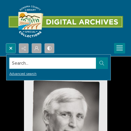
Search...
Advanced search