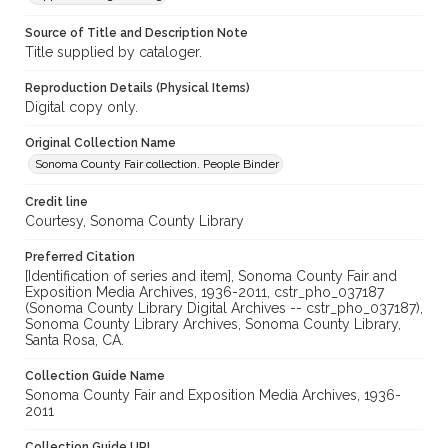
Source of Title and Description Note
Title supplied by cataloger.
Reproduction Details (Physical Items)
Digital copy only.
Original Collection Name
Sonoma County Fair collection. People Binder
Credit line
Courtesy, Sonoma County Library
Preferred Citation
[Identification of series and item], Sonoma County Fair and
Exposition Media Archives, 1936-2011, cstr_pho_037187
(Sonoma County Library Digital Archives -- cstr_pho_037187),
Sonoma County Library Archives, Sonoma County Library,
Santa Rosa, CA.
Collection Guide Name
Sonoma County Fair and Exposition Media Archives, 1936-
2011
Collection Guide URL