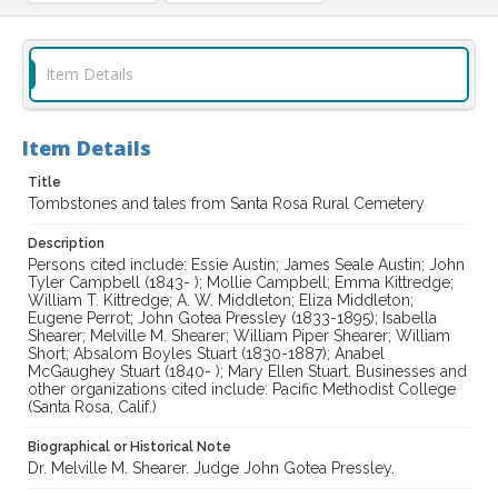
Item Details
Item Details
Title
Tombstones and tales from Santa Rosa Rural Cemetery
Description
Persons cited include: Essie Austin; James Seale Austin; John
Tyler Campbell (1843- ); Mollie Campbell; Emma Kittredge;
William T. Kittredge; A. W. Middleton; Eliza Middleton;
Eugene Perrot; John Gotea Pressley (1833-1895); Isabella
Shearer; Melville M. Shearer; William Piper Shearer; William
Short; Absalom Boyles Stuart (1830-1887); Anabel
McGaughey Stuart (1840- ); Mary Ellen Stuart. Businesses and
other organizations cited include: Pacific Methodist College
(Santa Rosa, Calif.)
Biographical or Historical Note
Dr. Melville M. Shearer. Judge John Gotea Pressley.