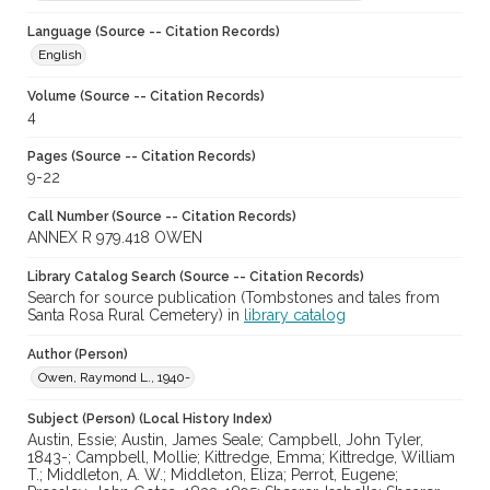
Language (Source -- Citation Records)
English
Volume (Source -- Citation Records)
4
Pages (Source -- Citation Records)
9-22
Call Number (Source -- Citation Records)
ANNEX R 979.418 OWEN
Library Catalog Search (Source -- Citation Records)
Search for source publication (Tombstones and tales from
Santa Rosa Rural Cemetery) in
library catalog
Author (Person)
Owen, Raymond L., 1940-
Subject (Person) (Local History Index)
Austin, Essie; Austin, James Seale; Campbell, John Tyler,
1843-; Campbell, Mollie; Kittredge, Emma; Kittredge, William
T.; Middleton, A. W.; Middleton, Eliza; Perrot, Eugene;