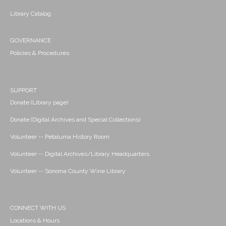
Library Catalog
GOVERNANCE
Policies & Procedures
SUPPORT
Donate (Library page)
Donate (Digital Archives and Special Collections)
Volunteer -- Petaluma History Room
Volunteer -- Digital Archives/Library Headquarters
Volunteer -- Sonoma County Wine Library
CONNECT WITH US
Locations & Hours