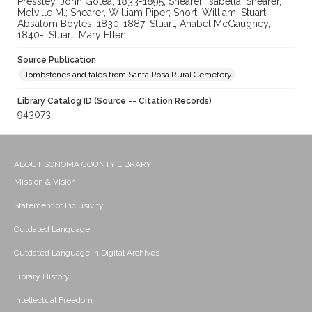
Pressley, John Gotea, 1833-1895; Shearer, Isabella; Shearer,
Melville M.; Shearer, William Piper; Short, William; Stuart,
Absalom Boyles, 1830-1887; Stuart, Anabel McGaughey,
1840-; Stuart, Mary Ellen
Source Publication
Tombstones and tales from Santa Rosa Rural Cemetery
Library Catalog ID (Source -- Citation Records)
943073
ABOUT SONOMA COUNTY LIBRARY
Mission & Vision
Statement of Inclusivity
Outdated Language
Outdated Language in Digital Archives
Library History
Intellectual Freedom