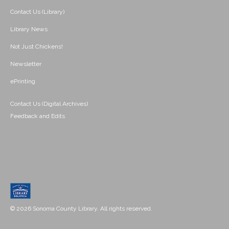
Contact Us (Library)
Library News
Not Just Chickens!
Newsletter
ePrinting
Contact Us (Digital Archives)
Feedback and Edits
© 2026 Sonoma County Library. All rights reserved.