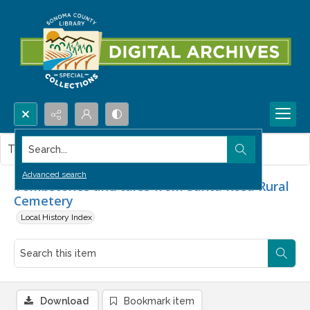
Search...
This item contains no images.
Advanced search
Tombstones and tales from Santa Rosa Rural
Cemetery
Local History Index
Download
Bookmark item