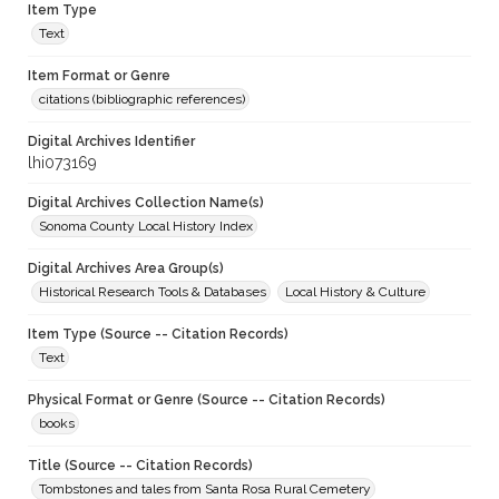
Item Type
Text
Item Format or Genre
citations (bibliographic references)
Digital Archives Identifier
lhi073169
Digital Archives Collection Name(s)
Sonoma County Local History Index
Digital Archives Area Group(s)
Historical Research Tools & Databases
Local History & Culture
Item Type (Source -- Citation Records)
Text
Physical Format or Genre (Source -- Citation Records)
books
Title (Source -- Citation Records)
Tombstones and tales from Santa Rosa Rural Cemetery