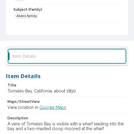
Subject (Family)
Akers family
Digital Archives Collection Name(s)
Sonoma County Library Photograph Collection
Digital Archives Identifier
cstr_pho_042275
Item Details
Item Details
Title
Tomales Bay, California, about 1890
Maps/StreetView
View location in
Google Maps
Description
A view of Tomales Bay is visible with a wharf leading into the
bay and a two-masted sloop moored at the wharf.