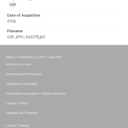
Gift
Date of Acquisition
2015
Filename
cstr_pho_042275.jp2
ABOUT SONOMA COUNTY LIBRARY
Mission & Vision
Statement of Inclusivity
Outdated Language
Outdated Language in Digital Archives
Library History
Intellectual Freedom
Library Catalog