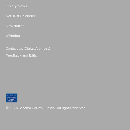
Library News
Not Just Chickens!
Newsletter
ePrinting
Contact Us (Digital Archives)
Feedback and Edits
© 2026 Sonoma County Library. All rights reserved.