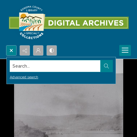
Search...
Advanced search