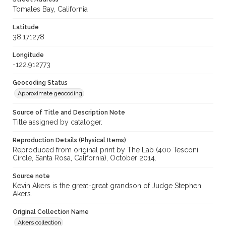
Tomales Bay, California
Latitude
38.171278
Longitude
-122.912773
Geocoding Status
Approximate geocoding
Source of Title and Description Note
Title assigned by cataloger.
Reproduction Details (Physical Items)
Reproduced from original print by The Lab (400 Tesconi
Circle, Santa Rosa, California), October 2014.
Source note
Kevin Akers is the great-great grandson of Judge Stephen
Akers.
Original Collection Name
Akers collection