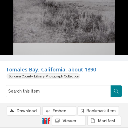
Tomales Bay, California, about 1890
Sonoma County Library Photograph Collection
Download
Embed
Bookmark item
Viewer
Manifest