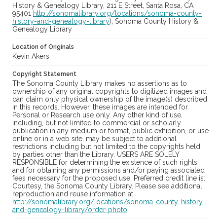
History & Genealogy Library, 211 E Street, Santa Rosa, CA
95401
http://sonomalibrary.org/locations/sonoma-county-
history-and-genealogy-library
); Sonoma County History &
Genealogy Library
Location of Originals
Kevin Akers
Copyright Statement
The Sonoma County Library makes no assertions as to
ownership of any original copyrights to digitized images and
can claim only physical ownership of the image(s) described
in this records. However, these images are intended for
Personal or Research use only. Any other kind of use,
including, but not limited to commercial or scholarly
publication in any medium or format, public exhibition, or use
online or in a web site, may be subject to additional
restrictions including but not limited to the copyrights held
by parties other than the Library. USERS ARE SOLELY
RESPONSIBLE for determining the existence of such rights
and for obtaining any permissions and/or paying associated
fees necessary for the proposed use. Preferred credit line is:
Courtesy, the Sonoma County Library. Please see additional
reproduction and reuse information at
http://sonomalibrary.org/locations/sonoma-county-history-
and-genealogy-library/order-photo