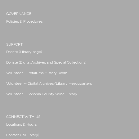
GOVERNANCE
Policies & Procedures
SUPPORT
Donate (Library page)
Donate (Digital Archives and Special Collections)
Volunteer -- Petaluma History Room
Volunteer -- Digital Archives/Library Headquarters
Volunteer -- Sonoma County Wine Library
CONNECT WITH US
Locations & Hours
Contact Us (Library)