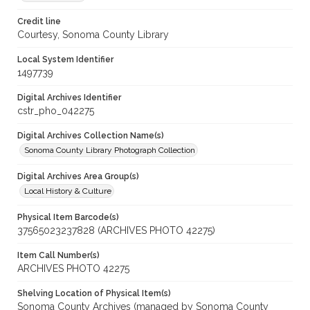
Credit line
Courtesy, Sonoma County Library
Local System Identifier
1497739
Digital Archives Identifier
cstr_pho_042275
Digital Archives Collection Name(s)
Sonoma County Library Photograph Collection
Digital Archives Area Group(s)
Local History & Culture
Physical Item Barcode(s)
37565023237828 (ARCHIVES PHOTO 42275)
Item Call Number(s)
ARCHIVES PHOTO 42275
Shelving Location of Physical Item(s)
Sonoma County Archives (managed by Sonoma County