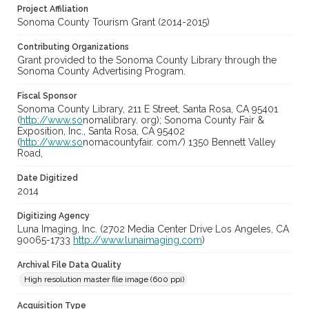
Project Affiliation
Sonoma County Tourism Grant (2014-2015)
Contributing Organizations
Grant provided to the Sonoma County Library through the
Sonoma County Advertising Program.
Fiscal Sponsor
Sonoma County Library, 211 E Street, Santa Rosa, CA 95401
(
http://www.so
nomalibrary. org); Sonoma County Fair &
Exposition, Inc., Santa Rosa, CA 95402
(
http://www.so
nomacountyfair. com/) 1350 Bennett Valley
Road,
Date Digitized
2014
Digitizing Agency
Luna Imaging, Inc. (2702 Media Center Drive Los Angeles, CA
90065-1733
http://www.lunaimaging.com
)
Archival File Data Quality
High resolution master file image (600 ppi)
Acquisition Type