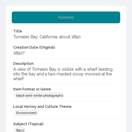
Summary
Title
Tomales Bay, California, about 1890
Creation Date (Original)
1890?
Description
A view of Tomales Bay is visible with a wharf leading
into the bay and a two-masted sloop moored at the
wharf.
Item Format or Genre
black-and-white photographs
Local History and Culture Theme
Environment
Subject (Topical)
Bays