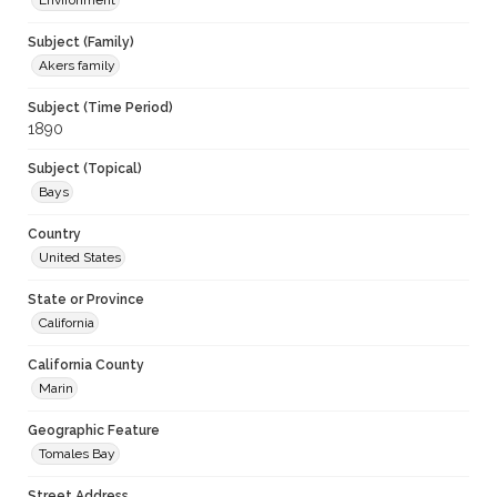
Environment
Subject (Family)
Akers family
Subject (Time Period)
1890
Subject (Topical)
Bays
Country
United States
State or Province
California
California County
Marin
Geographic Feature
Tomales Bay
Street Address