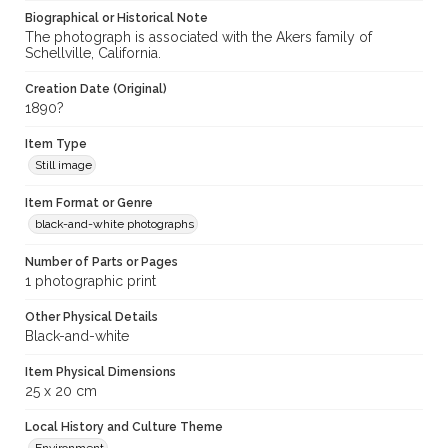
Biographical or Historical Note
The photograph is associated with the Akers family of
Schellville, California.
Creation Date (Original)
1890?
Item Type
Still image
Item Format or Genre
black-and-white photographs
Number of Parts or Pages
1 photographic print
Other Physical Details
Black-and-white
Item Physical Dimensions
25 x 20 cm
Local History and Culture Theme