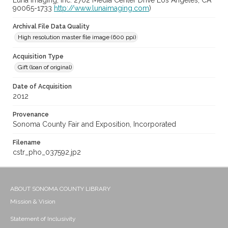
Luna Imaging, Inc. 2702 Media Center Drive Los Angeles, CA
90065-1733
http://www.lunaimaging.com
)
Archival File Data Quality
High resolution master file image (600 ppi)
Acquisition Type
Gift (loan of original)
Date of Acquisition
2012
Provenance
Sonoma County Fair and Exposition, Incorporated
Filename
cstr_pho_037592.jp2
ABOUT SONOMA COUNTY LIBRARY
Mission & Vision
Statement of Inclusivity