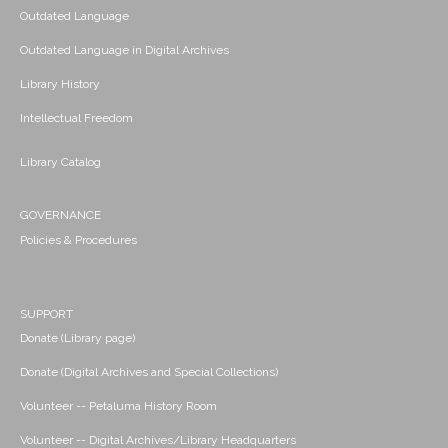
Outdated Language
Outdated Language in Digital Archives
Library History
Intellectual Freedom
Library Catalog
GOVERNANCE
Policies & Procedures
SUPPORT
Donate (Library page)
Donate (Digital Archives and Special Collections)
Volunteer -- Petaluma History Room
Volunteer -- Digital Archives/Library Headquarters