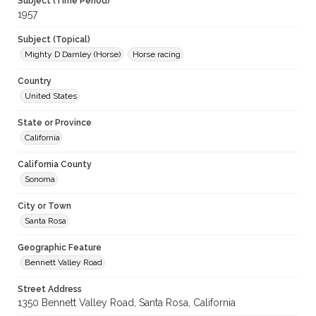
Subject (Time Period)
1957
Subject (Topical)
Mighty D Darnley (Horse)
Horse racing
Country
United States
State or Province
California
California County
Sonoma
City or Town
Santa Rosa
Geographic Feature
Bennett Valley Road
Street Address
1350 Bennett Valley Road, Santa Rosa, California