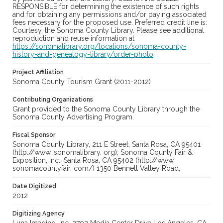
RESPONSIBLE for determining the existence of such rights
and for obtaining any permissions and/or paying associated
fees necessary for the proposed use. Preferred credit line is:
Courtesy, the Sonoma County Library. Please see additional
reproduction and reuse information at
https://sonomalibrary.org/locations/sonoma-county-
history-and-genealogy-library/order-photo
Project Affiliation
Sonoma County Tourism Grant (2011-2012)
Contributing Organizations
Grant provided to the Sonoma County Library through the
Sonoma County Advertising Program.
Fiscal Sponsor
Sonoma County Library, 211 E Street, Santa Rosa, CA 95401
(http://www. sonomalibrary. org); Sonoma County Fair &
Exposition, Inc., Santa Rosa, CA 95402 (http://www.
sonomacountyfair. com/) 1350 Bennett Valley Road,
Date Digitized
2012
Digitizing Agency