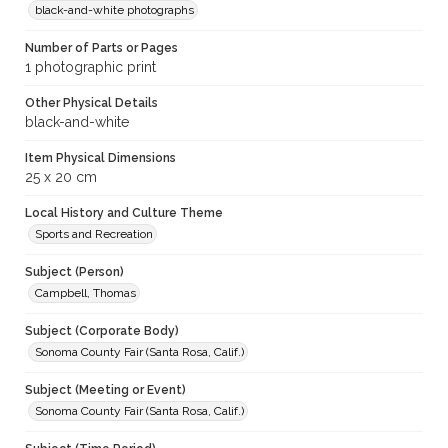
black-and-white photographs
Number of Parts or Pages
1 photographic print
Other Physical Details
black-and-white
Item Physical Dimensions
25 x 20 cm
Local History and Culture Theme
Sports and Recreation
Subject (Person)
Campbell, Thomas
Subject (Corporate Body)
Sonoma County Fair (Santa Rosa, Calif.)
Subject (Meeting or Event)
Sonoma County Fair (Santa Rosa, Calif.)