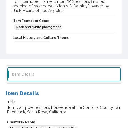
Tom Campbell, farrier since 1902, exhibits finished
shoeing of race horse "Mighty D Darnley," owned by
Jack Means of Los Angeles.
Item Format or Genre
black-and-white photographs
Local History and Culture Theme
Sports and Recreation
Subject (Topical)
Mighty D Darnley (Horse)
Horse racing
Subject (Person)
Item Details
Campbell, Thomas
Subject (Corporate Body)
Item Details
Sonoma County Fair (Santa Rosa, Calif.)
Title
Digital Archives Collection Name(s)
Tom Campbell exhibits horseshoe at the Sonoma County Fair
Sonoma County Library Photograph Collection
Racetrack, Santa Rosa, California
Digital Archives Identifier
Creator (Person)
cstr_pho_037592