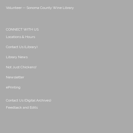
Volunteer -- Sonoma County Wine Library
CONNECT WITH US
Locations & Hours
Contact Us (Library)
Library News
Not Just Chickens!
Newsletter
ePrinting
Contact Us (Digital Archives)
Feedback and Edits