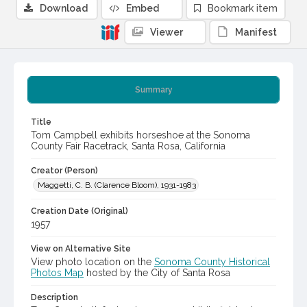
Download
Embed
Bookmark item
Viewer
Manifest
Summary
Title
Tom Campbell exhibits horseshoe at the Sonoma
County Fair Racetrack, Santa Rosa, California
Creator (Person)
Maggetti, C. B. (Clarence Bloom), 1931-1983
Creation Date (Original)
1957
View on Alternative Site
View photo location on the
Sonoma County Historical
Photos Map
hosted by the City of Santa Rosa
Description