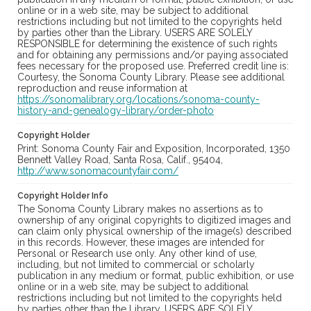
online or in a web site, may be subject to additional
restrictions including but not limited to the copyrights held
by parties other than the Library. USERS ARE SOLELY
RESPONSIBLE for determining the existence of such rights
and for obtaining any permissions and/or paying associated
fees necessary for the proposed use. Preferred credit line is:
Courtesy, the Sonoma County Library. Please see additional
reproduction and reuse information at
https://sonomalibrary.org/locations/sonoma-county-
history-and-genealogy-library/order-photo
Copyright Holder
Print: Sonoma County Fair and Exposition, Incorporated, 1350
Bennett Valley Road, Santa Rosa, Calif., 95404,
http://www.sonomacountyfair.com/
Copyright Holder Info
The Sonoma County Library makes no assertions as to
ownership of any original copyrights to digitized images and
can claim only physical ownership of the image(s) described
in this records. However, these images are intended for
Personal or Research use only. Any other kind of use,
including, but not limited to commercial or scholarly
publication in any medium or format, public exhibition, or use
online or in a web site, may be subject to additional
restrictions including but not limited to the copyrights held
by parties other than the Library. USERS ARE SOLELY