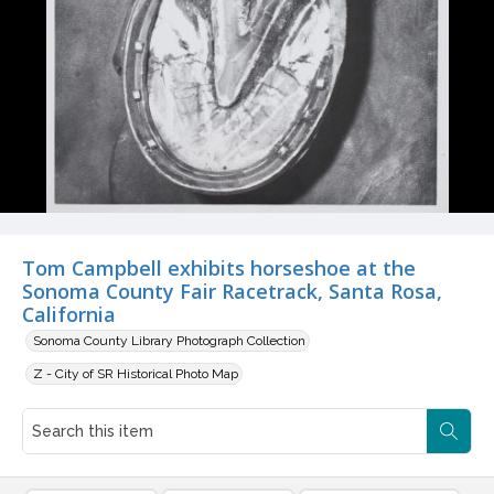
Tom Campbell exhibits horseshoe at the
Sonoma County Fair Racetrack, Santa Rosa,
California
Sonoma County Library Photograph Collection
Z - City of SR Historical Photo Map