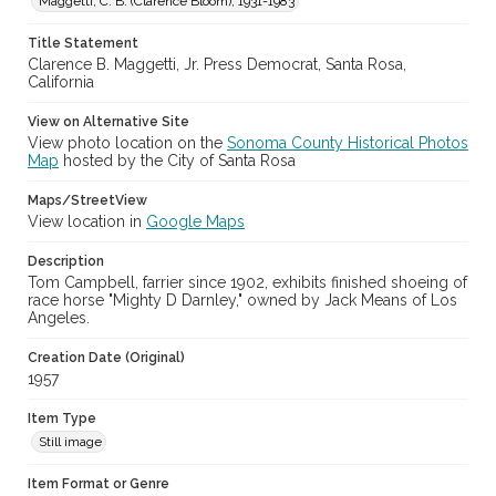
Maggetti, C. B. (Clarence Bloom), 1931-1983
Subject (Meeting or Event)
Title Statement
Sonoma County Fair (Santa Rosa, Calif.)
Clarence B. Maggetti, Jr. Press Democrat, Santa Rosa,
California
View on Alternative Site
View photo location on the
Sonoma County Historical Photos
Map
hosted by the City of Santa Rosa
Maps/StreetView
View location in
Google Maps
Description
Tom Campbell, farrier since 1902, exhibits finished shoeing of
race horse "Mighty D Darnley," owned by Jack Means of Los
Angeles.
Creation Date (Original)
1957
Item Type
Still image
Item Format or Genre