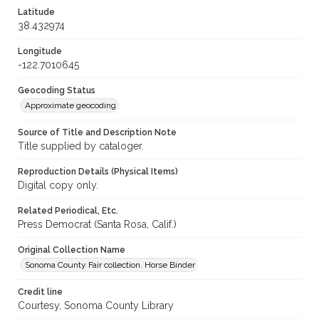
Latitude
38.432974
Longitude
-122.7010645
Geocoding Status
Approximate geocoding
Source of Title and Description Note
Title supplied by cataloger.
Reproduction Details (Physical Items)
Digital copy only.
Related Periodical, Etc.
Press Democrat (Santa Rosa, Calif.)
Original Collection Name
Sonoma County Fair collection. Horse Binder
Credit line
Courtesy, Sonoma County Library