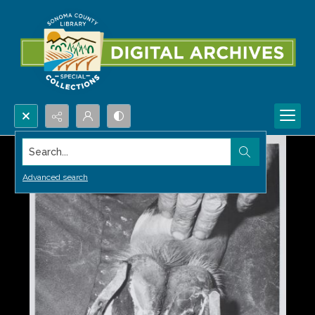
Search...
Advanced search