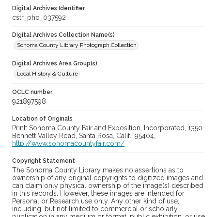
Digital Archives Identifier
cstr_pho_037592
Digital Archives Collection Name(s)
Sonoma County Library Photograph Collection
Digital Archives Area Group(s)
Local History & Culture
OCLC number
921897598
Location of Originals
Print: Sonoma County Fair and Exposition, Incorporated, 1350
Bennett Valley Road, Santa Rosa, Calif., 95404,
http://www.sonomacountyfair.com/
Copyright Statement
The Sonoma County Library makes no assertions as to
ownership of any original copyrights to digitized images and
can claim only physical ownership of the image(s) described
in this records. However, these images are intended for
Personal or Research use only. Any other kind of use,
including, but not limited to commercial or scholarly
publication in any medium or format, public exhibition, or use