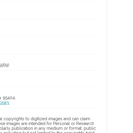
5569)
a. 95404;
brary
l copyrights to digitized images and can claim
hese images are intended for Personal or Research
holarly publication in any medium or format, public