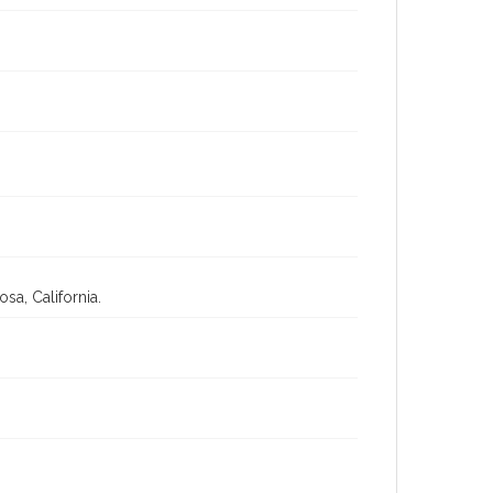
sa, California.