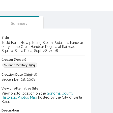
Summary
Title
Todd Barricklow piloting Steam Pedal, his handcar
entry in the Great Handcar Regatta at Railroad
Square, Santa Rosa, Sept. 28, 2008
Creator (Person)
Skinner, Geoffrey, 1963-
Creation Date (Original)
September 28, 2008
View on Alternative Site
View photo location on the
Sonoma County
Historical Photos Map
hosted by the City of Santa
Rosa
Description