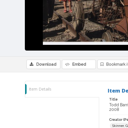
Download
Embed
Bookmark 
Item Details
Item De
Title
Todd Barri
2008
Creator (P
Skinner, G