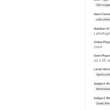
Still imag
Item Forma
color phot
Number of 
1 photogra
Other Phys
color
Item Physi
20 x 26 c
Local Hist
Sports an
Subject (P
Barricklow
Subject (M
Great West