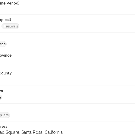
ime Period)
opical)
Festivals
ates
rovince
 County
wn
a
Square
ress
ad Square, Santa Rosa, California