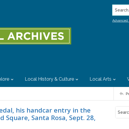
Search..
Advanced 
lore
Local History & Culture
Local Arts
P
dal, his handcar entry in the
d Square, Santa Rosa, Sept. 28,