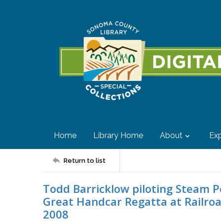
Home
Library Home
About
Exp
Return to list
Todd Barricklow piloting Steam Pe
Great Handcar Regatta at Railroa
2008