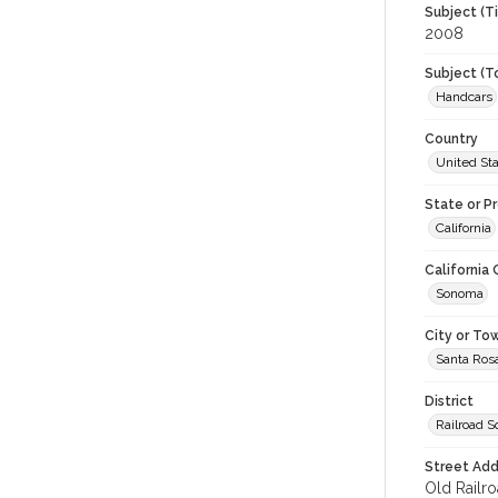
Subject (T
2008
Subject (T
Handcars
Country
United St
State or P
California
California
Sonoma
City or To
Santa Ros
District
Railroad 
Street Add
Old Railro