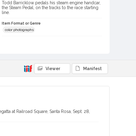
Todd Barricklow pedals his steam engine handcar,
the Steam Pedal, on the tracks to the race starting
line.
Item Format or Genre
color photographs
Local History and Culture Theme
Sports and Recreation
Subject (Topical)
Handcars
Festivals
Viewer
Manifest
Subject (Person)
Barricklow, Todd
Digital Archives Collection Name(s)
Sonoma County Library Photograph Collection
gatta at Railroad Square, Santa Rosa, Sept. 28,
Digital Archives Identifier
cstr_pho_035569
Subject (Meeting or Event)