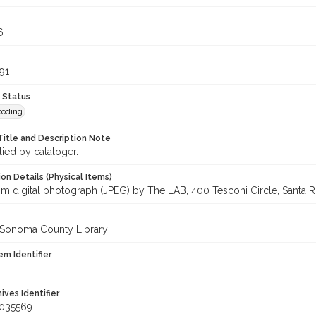
6
91
 Status
coding
Title and Description Note
lied by cataloger.
on Details (Physical Items)
om digital photograph (JPEG) by The LAB, 400 Tesconi Circle, Santa Ro
 Sonoma County Library
em Identifier
hives Identifier
_035569