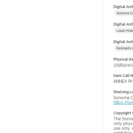
Digital Ar
Sonoma Co
Digital Arc
Local Hist
Digital Arc
Railroads 
Physical I
37565010
Item Call 
ANNEX PH
Shelving Lo
Sonoma Cou
https://s
Copyright
The Sonom
only physi
use only. 