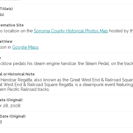
Title(s)
al
ternative Site
o location on the
Sonoma County Historical Photos Map
hosted by th
etView
tion in
Google Maps
n
cklow pedals his steam engine handcar, the Steam Pedal, on the tracks 
l or Historical Note
 Handcar Regatta, also known as the Great West End & Railroad Squar
eat West End & Railroad Square Regatta, is a steampunk event featuri
rn Pacific Railroad tracks.
te (Original)
r 28, 2008
Date (Original)
8