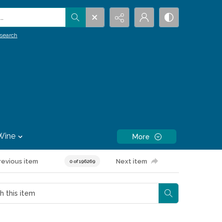
.
search
Wine
More
revious item
Next item
0 of 196269