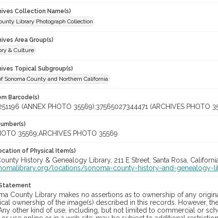
chives Collection Name(s)
unty Library Photograph Collection
hives Area Group(s)
ory & Culture
hives Topical Subgroup(s)
of Sonoma County and Northern California
tem Barcode(s)
251196 (ANNEX PHOTO 35569);37565027344471 (ARCHIVES PHOTO 3
Number(s)
OTO 35569;ARCHIVES PHOTO 35569
cation of Physical Item(s)
nty History & Genealogy Library, 211 E Street, Santa Rosa, Californi
onomalibrary.org/locations/sonoma-county-history-and-genealogy-li
 Statement
a County Library makes no assertions as to ownership of any origina
cal ownership of the image(s) described in this records. However, t
Any other kind of use, including, but not limited to commercial or sc