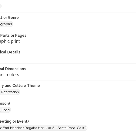
e
t or Genre
ographs
Parts or Pages
phic print
ical Details
cal Dimensions
entimeters
ory and Culture Theme
d Recreation
erson)
, Todd
eeting or Event)
 End Handcar Regatta (1st, 2008 : Santa Rosa, Calif.)