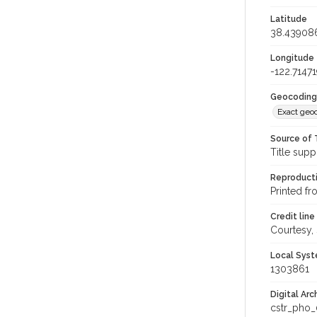
Latitude
38.43908
Longitude
-122.71471
Geocoding
Exact geo
Source of 
Title supp
Reproducti
Printed fr
Credit line
Courtesy,
Local Syst
1303861
Digital Arc
cstr_pho