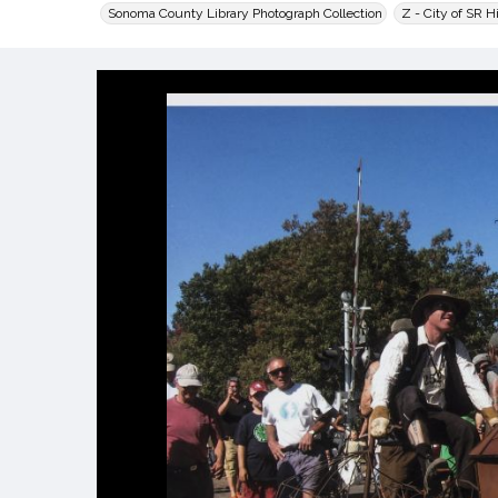
Sonoma County Library Photograph Collection
Z - City of SR H