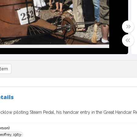
item
tails
cklow piloting Steam Pedal, his handcar entry in the Great Handcar Re
erson)
eoffrey, 1963-