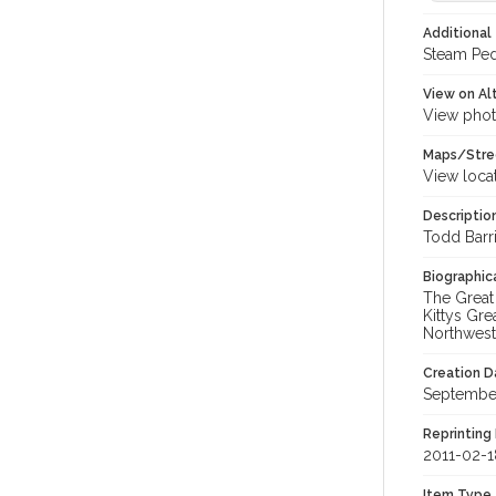
Additional 
Steam Ped
View on Al
View phot
Maps/Stre
View loca
Descriptio
Todd Barri
Biographica
The Great
Kittys Gr
Northweste
Creation Da
Septembe
Reprinting 
2011-02-1
Item Type