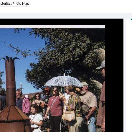
istorical Photo Map