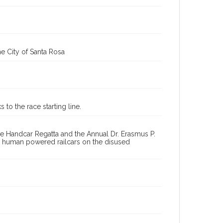
Great West End Handcar Regatta (1st, 2008 : Santa Rosa,
Calif.)
e City of Santa Rosa
to the race starting line.
e Handcar Regatta and the Annual Dr. Erasmus P.
ng human powered railcars on the disused