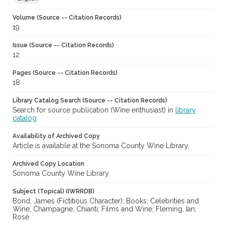
Volume (Source -- Citation Records)
19
Issue (Source -- Citation Records)
12
Pages (Source -- Citation Records)
18
Library Catalog Search (Source -- Citation Records)
Search for source publication (Wine enthusiast) in
library
catalog
Availability of Archived Copy
Article is available at the Sonoma County Wine Library.
Archived Copy Location
Sonoma County Wine Library
Subject (Topical) (IWRRDB)
Bond, James (Fictitious Character); Books; Celebrities and
Wine; Champagne; Chianti; Films and Wine; Fleming, Ian;
Rosé