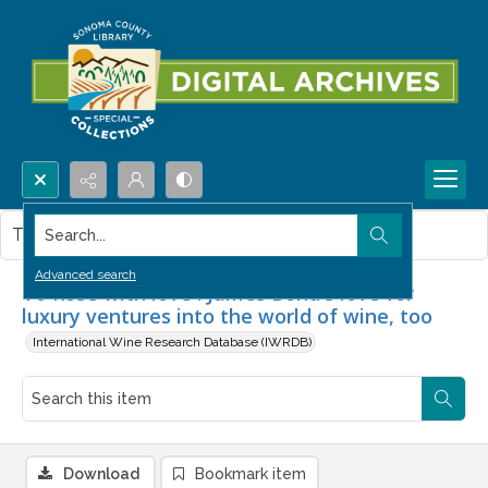
Search...
This item contains no images.
Advanced search
To Rosé with love : James Bond's love for
luxury ventures into the world of wine, too
International Wine Research Database (IWRDB)
Download
Bookmark item