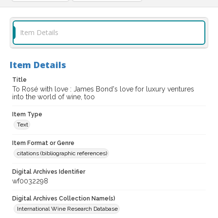
Item Details
Item Details
Title
To Rosé with love : James Bond's love for luxury ventures
into the world of wine, too
Item Type
Text
Item Format or Genre
citations (bibliographic references)
Digital Archives Identifier
wf0032298
Digital Archives Collection Name(s)
International Wine Research Database