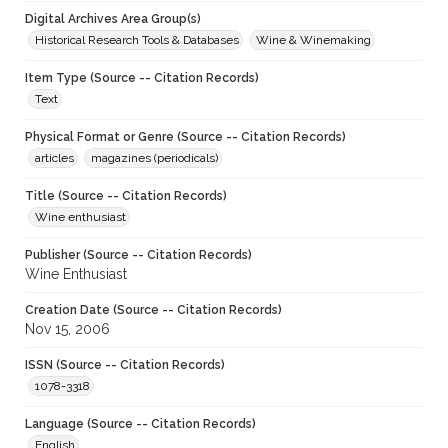
Digital Archives Area Group(s)
Historical Research Tools & Databases
Wine & Winemaking
Item Type (Source -- Citation Records)
Text
Physical Format or Genre (Source -- Citation Records)
articles
magazines (periodicals)
Title (Source -- Citation Records)
Wine enthusiast
Publisher (Source -- Citation Records)
Wine Enthusiast
Creation Date (Source -- Citation Records)
Nov 15, 2006
ISSN (Source -- Citation Records)
1078-3318
Language (Source -- Citation Records)
English