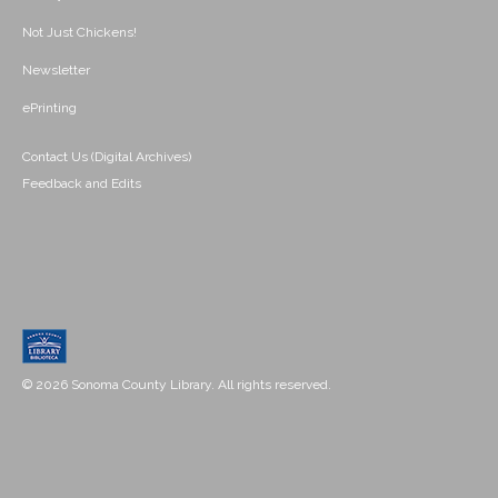
Not Just Chickens!
Newsletter
ePrinting
Contact Us (Digital Archives)
Feedback and Edits
© 2026 Sonoma County Library. All rights reserved.