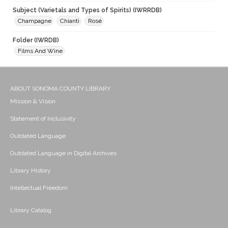
Subject (Varietals and Types of Spirits) (IWRRDB)
Champagne
Chianti
Rosé
Folder (IWRDB)
Films And Wine
ABOUT SONOMA COUNTY LIBRARY
Mission & Vision
Statement of Inclusivity
Outdated Language
Outdated Language in Digital Archives
Library History
Intellectual Freedom
Library Catalog