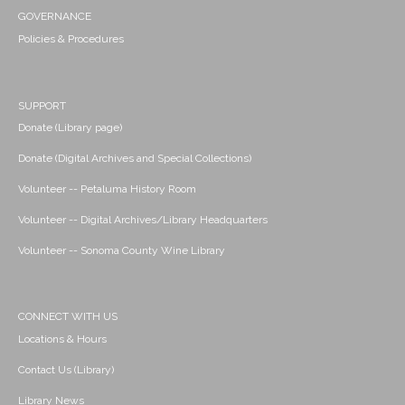
GOVERNANCE
Policies & Procedures
SUPPORT
Donate (Library page)
Donate (Digital Archives and Special Collections)
Volunteer -- Petaluma History Room
Volunteer -- Digital Archives/Library Headquarters
Volunteer -- Sonoma County Wine Library
CONNECT WITH US
Locations & Hours
Contact Us (Library)
Library News