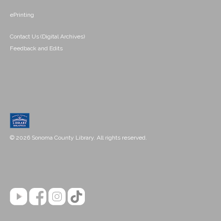
ePrinting
Contact Us (Digital Archives)
Feedback and Edits
© 2026 Sonoma County Library. All rights reserved.