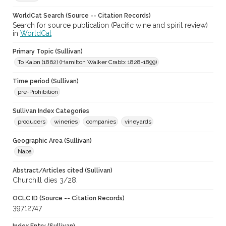
WorldCat Search (Source -- Citation Records)
Search for source publication (Pacific wine and spirit review)
in
WorldCat
Primary Topic (Sullivan)
To Kalon (1862) (Hamilton Walker Crabb: 1828-1899)
Time period (Sullivan)
pre-Prohibition
Sullivan Index Categories
producers
wineries
companies
vineyards
Geographic Area (Sullivan)
Napa
Abstract/Articles cited (Sullivan)
Churchill dies 3/28.
OCLC ID (Source -- Citation Records)
39712747