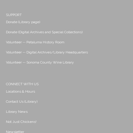
SUPPORT
Donate (Library page)
Donate (Digital Archives and Special Collections)
Volunteer -- Petaluma History Room
Volunteer -- Digital Archives/Library Headquarters
Volunteer -- Sonoma County Wine Library
CONNECT WITH US
Locations & Hours
Contact Us (Library)
Library News
Not Just Chickens!
Newsletter