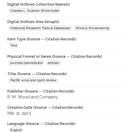
Digital Archives Collection Name(s)
Charles L. Sullivan Wine Index
Digital Archives Area Group(s)
Historical Research Tools & Databases
Wine & Winemaking
Item Type (Source -- Citation Records)
Text
Physical Format or Genre (Source -- Citation Records)
journals (periodicals)
articles
Title (Source -- Citation Records)
Pacific wine and spirit review
Publisher (Source -- Citation Records)
R. M. Wood and Company
Creation Date (Source -- Citation Records)
Mar 31, 1903
Language (Source -- Citation Records)
English