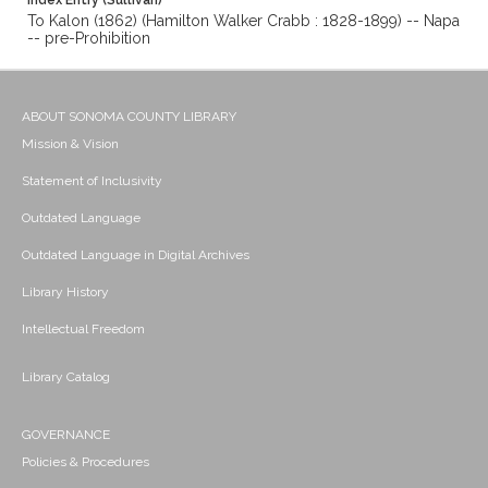
Index Entry (Sullivan)
To Kalon (1862) (Hamilton Walker Crabb : 1828-1899) -- Napa
-- pre-Prohibition
ABOUT SONOMA COUNTY LIBRARY
Mission & Vision
Statement of Inclusivity
Outdated Language
Outdated Language in Digital Archives
Library History
Intellectual Freedom
Library Catalog
GOVERNANCE
Policies & Procedures