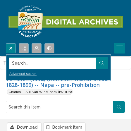
Search...
This item contains no images.
Advanced search
To Kalon (1862) (Hamilton Walker Crabb :
1828-1899) -- Napa -- pre-Prohibition
Charles L. Sullivan Wine Index (IWRDB)
Download
Bookmark item