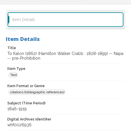
Item Details
Item Details
Title
To Kalon (1862) (Hamilton Walker Crabb : 1828-1899) -- Napa
-- pre-Prohibition
Item Type
Text
Item Format or Genre
citations (bibliographic references)
Subject (Time Period)
1846-1919
Digital Archives Identifier
whf0026936