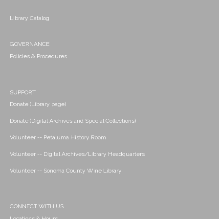
Library Catalog
GOVERNANCE
Policies & Procedures
SUPPORT
Donate (Library page)
Donate (Digital Archives and Special Collections)
Volunteer -- Petaluma History Room
Volunteer -- Digital Archives/Library Headquarters
Volunteer -- Sonoma County Wine Library
CONNECT WITH US
Locations & Hours