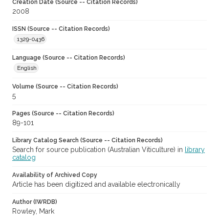
Creation Date (Source -- Citation Records)
2008
ISSN (Source -- Citation Records)
1329-0436
Language (Source -- Citation Records)
English
Volume (Source -- Citation Records)
5
Pages (Source -- Citation Records)
89-101
Library Catalog Search (Source -- Citation Records)
Search for source publication (Australian Viticulture) in
library
catalog
Availability of Archived Copy
Article has been digitized and available electronically
Author (IWRDB)
Rowley, Mark