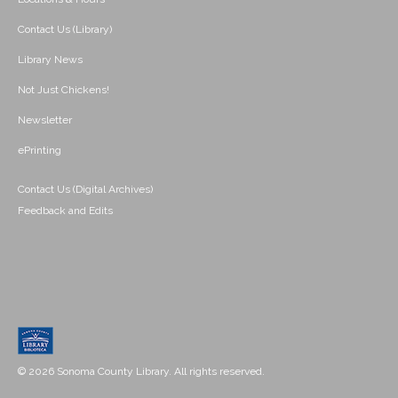
Contact Us (Library)
Library News
Not Just Chickens!
Newsletter
ePrinting
Contact Us (Digital Archives)
Feedback and Edits
© 2026 Sonoma County Library. All rights reserved.