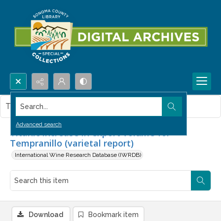
Search...
This item contains no images.
Advanced search
Titanic increase in export volume for
Tempranillo (varietal report)
International Wine Research Database (IWRDB)
Download
Bookmark item