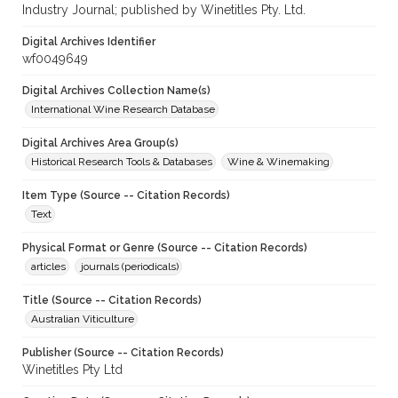
Industry Journal; published by Winetitles Pty. Ltd.
Digital Archives Identifier
wf0049649
Digital Archives Collection Name(s)
International Wine Research Database
Digital Archives Area Group(s)
Historical Research Tools & Databases
Wine & Winemaking
Item Type (Source -- Citation Records)
Text
Physical Format or Genre (Source -- Citation Records)
articles
journals (periodicals)
Title (Source -- Citation Records)
Australian Viticulture
Publisher (Source -- Citation Records)
Winetitles Pty Ltd