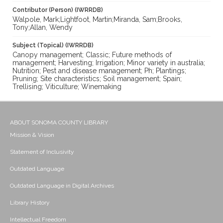
Contributor (Person) (IWRRDB)
Walpole, Mark;Lightfoot, Martin;Miranda, Sam;Brooks,
Tony;Allan, Wendy
Subject (Topical) (IWRRDB)
Canopy management; Classic; Future methods of
management; Harvesting; Irrigation; Minor variety in australia;
Nutrition; Pest and disease management; Ph; Plantings;
Pruning; Site characteristics; Soil management; Spain;
Trellising; Viticulture; Winemaking
ABOUT SONOMA COUNTY LIBRARY
Mission & Vision
Statement of Inclusivity
Outdated Language
Outdated Language in Digital Archives
Library History
Intellectual Freedom