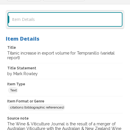
Item Details
Item Details
Title
Titanic increase in export volume for Tempranillo (varietal
report)
Title Statement
by Mark Rowley
Item Type
Text
Item Format or Genre
citations (bibliographic references)
Source note
The Wine & Viticulture Journal is the result of a merger of
Australian Viticulture with the Australian & New Zealand Wine