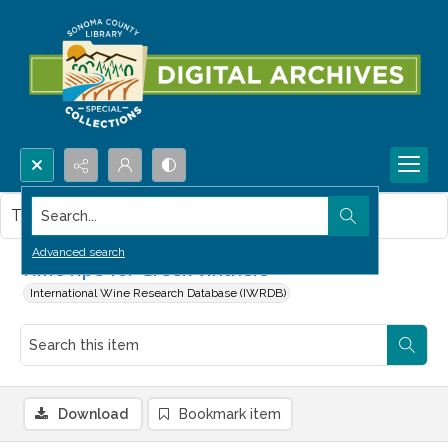
Search...
This item contains no images.
Advanced search
Time ripe for Greek vintners
International Wine Research Database (IWRDB)
Download
Bookmark item