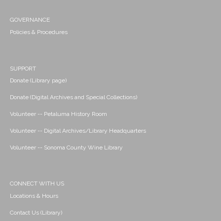
GOVERNANCE
Policies & Procedures
SUPPORT
Donate (Library page)
Donate (Digital Archives and Special Collections)
Volunteer -- Petaluma History Room
Volunteer -- Digital Archives/Library Headquarters
Volunteer -- Sonoma County Wine Library
CONNECT WITH US
Locations & Hours
Contact Us (Library)