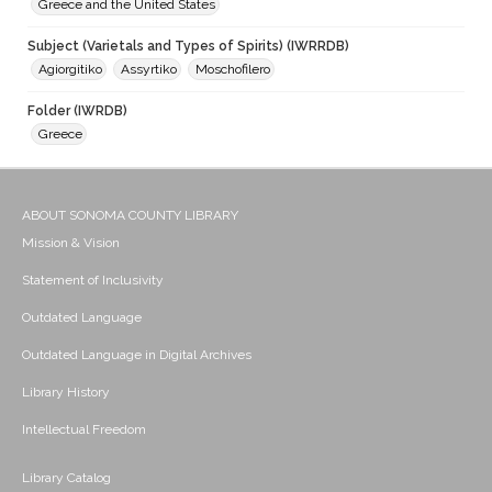
Greece and the United States
Subject (Varietals and Types of Spirits) (IWRRDB)
Agiorgitiko
Assyrtiko
Moschofilero
Folder (IWRDB)
Greece
ABOUT SONOMA COUNTY LIBRARY
Mission & Vision
Statement of Inclusivity
Outdated Language
Outdated Language in Digital Archives
Library History
Intellectual Freedom
Library Catalog