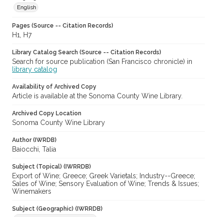
English
Pages (Source -- Citation Records)
H1, H7
Library Catalog Search (Source -- Citation Records)
Search for source publication (San Francisco chronicle) in
library catalog
Availability of Archived Copy
Article is available at the Sonoma County Wine Library.
Archived Copy Location
Sonoma County Wine Library
Author (IWRDB)
Baiocchi, Talia
Subject (Topical) (IWRRDB)
Export of Wine; Greece; Greek Varietals; Industry--Greece;
Sales of Wine; Sensory Evaluation of Wine; Trends & Issues;
Winemakers
Subject (Geographic) (IWRRDB)