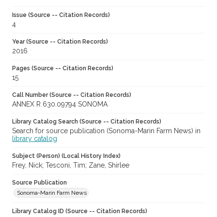
Issue (Source -- Citation Records)
4
Year (Source -- Citation Records)
2016
Pages (Source -- Citation Records)
15
Call Number (Source -- Citation Records)
ANNEX R 630.09794 SONOMA
Library Catalog Search (Source -- Citation Records)
Search for source publication (Sonoma-Marin Farm News) in
library catalog
Subject (Person) (Local History Index)
Frey, Nick; Tesconi, Tim; Zane, Shirlee
Source Publication
Sonoma-Marin Farm News
Library Catalog ID (Source -- Citation Records)