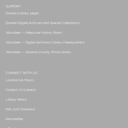
SUPPORT
Donate (Library page)
Donate (Digital Archives and Special Collections)
Volunteer -- Petaluma History Room
Volunteer -- Digital Archives/Library Headquarters
Volunteer -- Sonoma County Wine Library
CONNECT WITH US
Locations & Hours
Contact Us (Library)
Library News
Not Just Chickens!
Newsletter