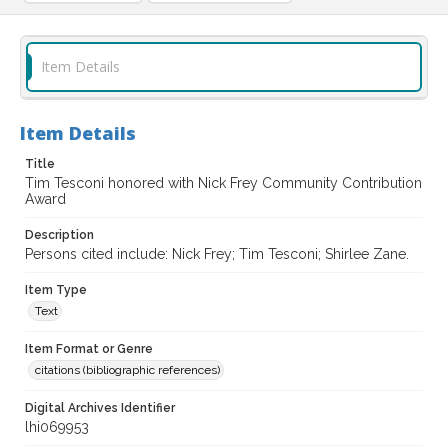
Item Details
Item Details
Title
Tim Tesconi honored with Nick Frey Community Contribution
Award
Description
Persons cited include: Nick Frey; Tim Tesconi; Shirlee Zane.
Item Type
Text
Item Format or Genre
citations (bibliographic references)
Digital Archives Identifier
lhi069953