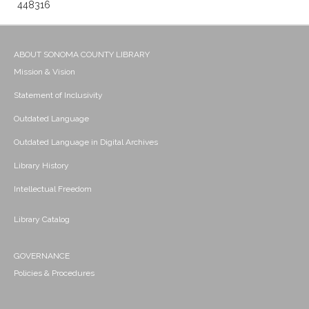
448316
ABOUT SONOMA COUNTY LIBRARY
Mission & Vision
Statement of Inclusivity
Outdated Language
Outdated Language in Digital Archives
Library History
Intellectual Freedom
Library Catalog
GOVERNANCE
Policies & Procedures