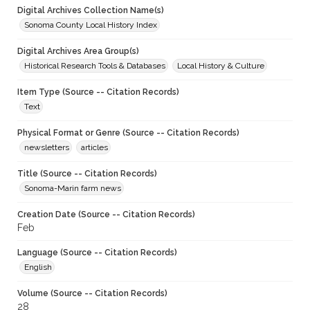
Digital Archives Collection Name(s)
Sonoma County Local History Index
Digital Archives Area Group(s)
Historical Research Tools & Databases
Local History & Culture
Item Type (Source -- Citation Records)
Text
Physical Format or Genre (Source -- Citation Records)
newsletters
articles
Title (Source -- Citation Records)
Sonoma-Marin farm news
Creation Date (Source -- Citation Records)
Feb
Language (Source -- Citation Records)
English
Volume (Source -- Citation Records)
28