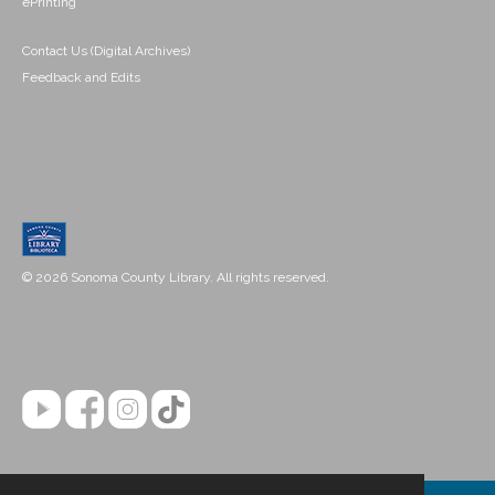
ePrinting
Contact Us (Digital Archives)
Feedback and Edits
© 2026 Sonoma County Library. All rights reserved.