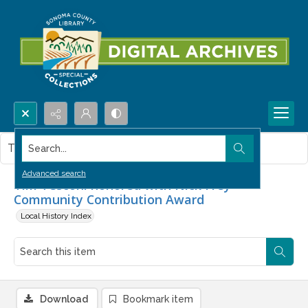
Search...
This item contains no images.
Advanced search
Tim Tesconi honored with Nick Frey
Community Contribution Award
Local History Index
Download
Bookmark item