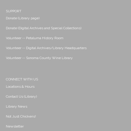
SUPPORT
Donate (Library page)
Donate (Digital Archives and Special Collections)
Volunteer -- Petaluma History Room
Volunteer -- Digital Archives/Library Headquarters
Volunteer -- Sonoma County Wine Library
CONNECT WITH US
Locations & Hours
Contact Us (Library)
Library News
Not Just Chickens!
Newsletter