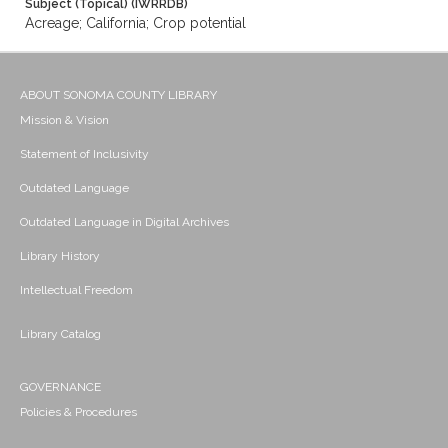
Subject (Topical) (IWRRDB)
Acreage; California; Crop potential
ABOUT SONOMA COUNTY LIBRARY
Mission & Vision
Statement of Inclusivity
Outdated Language
Outdated Language in Digital Archives
Library History
Intellectual Freedom
Library Catalog
GOVERNANCE
Policies & Procedures