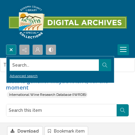
Search...
This item contains no images.
Advanced search
Thrill is gone...or maybe it isn't, for the
moment
International Wine Research Database (IWRDB)
Download
Bookmark item