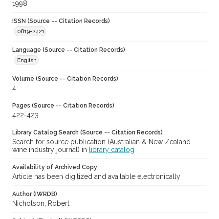
1998
ISSN (Source -- Citation Records)
0819-2421
Language (Source -- Citation Records)
English
Volume (Source -- Citation Records)
4
Pages (Source -- Citation Records)
422-423
Library Catalog Search (Source -- Citation Records)
Search for source publication (Australian & New Zealand
wine industry journal) in
library catalog
Availability of Archived Copy
Article has been digitized and available electronically
Author (IWRDB)
Nicholson, Robert