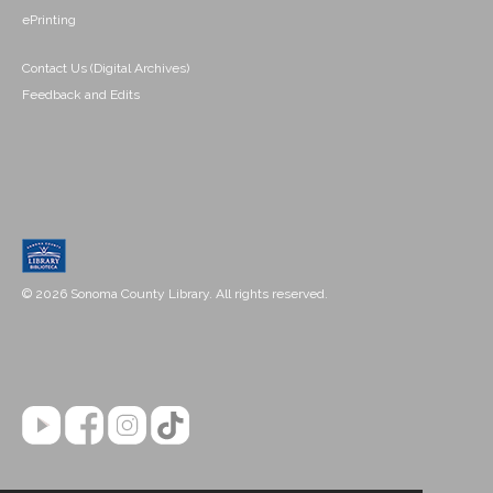
ePrinting
Contact Us (Digital Archives)
Feedback and Edits
© 2026 Sonoma County Library. All rights reserved.