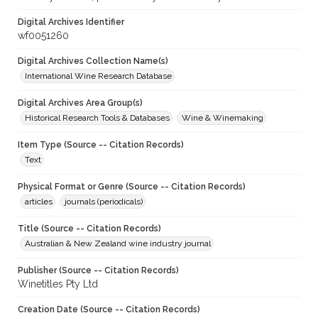
Digital Archives Identifier
wf0051260
Digital Archives Collection Name(s)
International Wine Research Database
Digital Archives Area Group(s)
Historical Research Tools & Databases
Wine & Winemaking
Item Type (Source -- Citation Records)
Text
Physical Format or Genre (Source -- Citation Records)
articles
journals (periodicals)
Title (Source -- Citation Records)
Australian & New Zealand wine industry journal
Publisher (Source -- Citation Records)
Winetitles Pty Ltd
Creation Date (Source -- Citation Records)