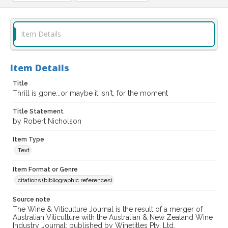
Item Details
Item Details
Title
Thrill is gone...or maybe it isn't, for the moment
Title Statement
by Robert Nicholson
Item Type
Text
Item Format or Genre
citations (bibliographic references)
Source note
The Wine & Viticulture Journal is the result of a merger of
Australian Viticulture with the Australian & New Zealand Wine
Industry Journal; published by Winetitles Pty. Ltd.