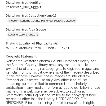
Digital Archives Identifier
casebwsc_pho_143341
Digital Archives Collection Name(s)
Western Sonoma County Historical Society Collection
Digital Archives Area Group(s)
Local History & Culture
Shelving Location of Physical Item(s)
WSCHS Archives: Rack F : Shelf 4 : Box 11
Copyright Statement
Neither the Western Sonoma County Historical Society nor
the Sonoma County Library make any assertions as to
ownership of any original copyrights to digitized images and
can claim only physical ownership of the image(s) described
in this records. However, these images are intended for
Personal or Research use only. Any other kind of use,
including, but not limited to commercial or scholarly
publication in any medium or format, public exhibition, or use
online or in a web site, may be subject to additional
restrictions including but not limited to the copyrights held
by parties other than the Library. USERS ARE SOLELY
RESPONSIBLE for determining the existence of such rights