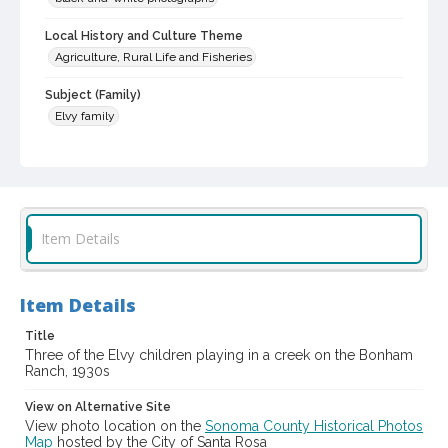
Local History and Culture Theme
Agriculture, Rural Life and Fisheries
Subject (Family)
Elvy family
Digital Archives Collection Name(s)
Western Sonoma County Historical Society Collection
Digital Archives Identifier
casebwsc_pho_143341
Item Details
Item Details
Title
Three of the Elvy children playing in a creek on the Bonham
Ranch, 1930s
View on Alternative Site
View photo location on the
Sonoma County Historical Photos
Map
hosted by the City of Santa Rosa