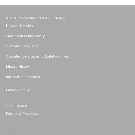
ABOUT SONOMA COUNTY LIBRARY
Mission & Vision
Statement of Inclusivity
Outdated Language
Outdated Language in Digital Archives
Library History
Intellectual Freedom
Library Catalog
GOVERNANCE
Policies & Procedures