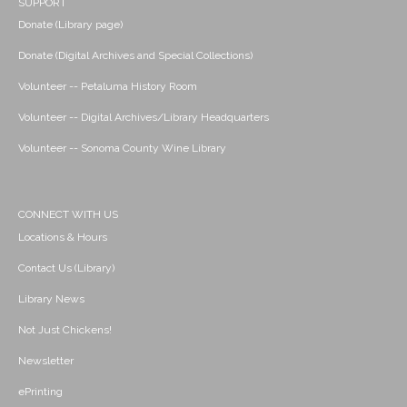
SUPPORT
Donate (Library page)
Donate (Digital Archives and Special Collections)
Volunteer -- Petaluma History Room
Volunteer -- Digital Archives/Library Headquarters
Volunteer -- Sonoma County Wine Library
CONNECT WITH US
Locations & Hours
Contact Us (Library)
Library News
Not Just Chickens!
Newsletter
ePrinting