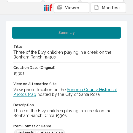
Viewer
Manifest
Summary
Title
Three of the Elvy children playing in a creek on the
Bonham Ranch, 1930s
Creation Date (Original)
1930s
View on Alternative Site
View photo location on the
Sonoma County Historical
Photos Map
hosted by the City of Santa Rosa
Description
Three of the Elvy children playing in a creek on the
Bonham Ranch. Circa 1930s
Item Format or Genre
black-and-white photographs