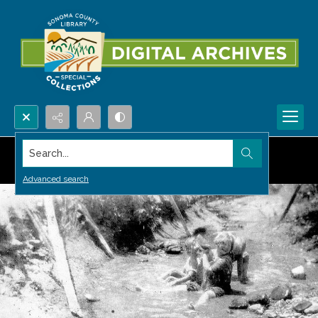
Search...
Advanced search