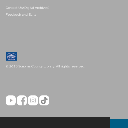
Contact Us (Digital Archives)
Feedback and Edits
© 2026 Sonoma County Library. All rights reserved.