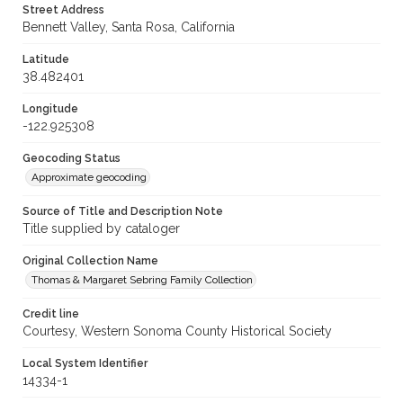
Street Address
Bennett Valley, Santa Rosa, California
Latitude
38.482401
Longitude
-122.925308
Geocoding Status
Approximate geocoding
Source of Title and Description Note
Title supplied by cataloger
Original Collection Name
Thomas & Margaret Sebring Family Collection
Credit line
Courtesy, Western Sonoma County Historical Society
Local System Identifier
14334-1