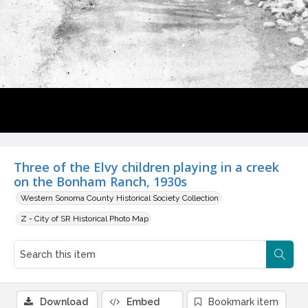
Three of the Elvy children playing in a creek
on the Bonham Ranch, 1930s
Western Sonoma County Historical Society Collection
Z - City of SR Historical Photo Map
Download
Embed
Bookmark item