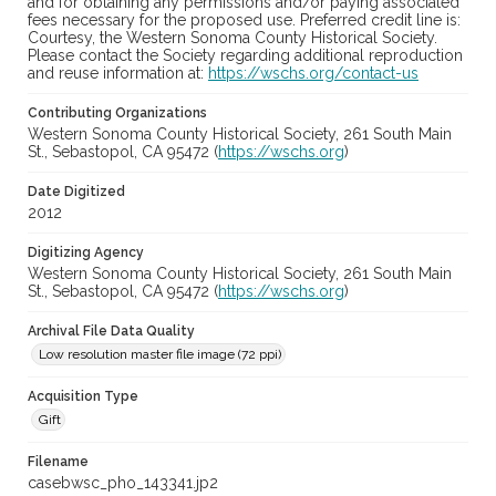
and for obtaining any permissions and/or paying associated
fees necessary for the proposed use. Preferred credit line is:
Courtesy, the Western Sonoma County Historical Society.
Please contact the Society regarding additional reproduction
and reuse information at:
https://wschs.org/contact-us
Contributing Organizations
Western Sonoma County Historical Society, 261 South Main
St., Sebastopol, CA 95472 (
https://wschs.org
)
Date Digitized
2012
Digitizing Agency
Western Sonoma County Historical Society, 261 South Main
St., Sebastopol, CA 95472 (
https://wschs.org
)
Archival File Data Quality
Low resolution master file image (72 ppi)
Acquisition Type
Gift
Filename
casebwsc_pho_143341.jp2