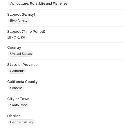
Agriculture, Rural Life and Fisheries
Subject (Family)
Elvy family
Subject (Time Period)
1930-1939
Country
United States
State or Province
California
California County
Sonoma
City or Town
Santa Rosa
District
Bennett Valley