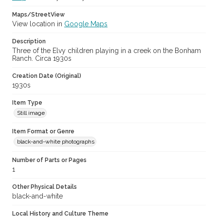
Maps/StreetView
View location in
Google Maps
Description
Three of the Elvy children playing in a creek on the Bonham
Ranch. Circa 1930s
Creation Date (Original)
1930s
Item Type
Still image
Item Format or Genre
black-and-white photographs
Number of Parts or Pages
1
Other Physical Details
black-and-white
Local History and Culture Theme