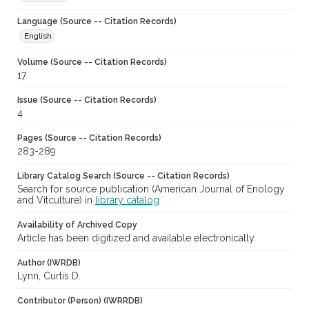
Language (Source -- Citation Records)
English
Volume (Source -- Citation Records)
17
Issue (Source -- Citation Records)
4
Pages (Source -- Citation Records)
283-289
Library Catalog Search (Source -- Citation Records)
Search for source publication (American Journal of Enology
and Vitculture) in
library catalog
Availability of Archived Copy
Article has been digitized and available electronically
Author (IWRDB)
Lynn, Curtis D.
Contributor (Person) (IWRRDB)