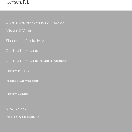
Jensen, F. L.
ABOUT SONOMA COUNTY LIBRARY
Mission & Vision
Statement of Inclusivity
Outdated Language
Outdated Language in Digital Archives
Library History
Intellectual Freedom
Library Catalog
GOVERNANCE
Policies & Procedures