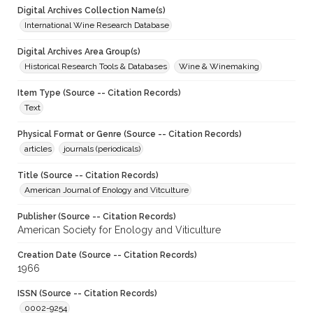
Digital Archives Collection Name(s)
International Wine Research Database
Digital Archives Area Group(s)
Historical Research Tools & Databases
Wine & Winemaking
Item Type (Source -- Citation Records)
Text
Physical Format or Genre (Source -- Citation Records)
articles
journals (periodicals)
Title (Source -- Citation Records)
American Journal of Enology and Vitculture
Publisher (Source -- Citation Records)
American Society for Enology and Viticulture
Creation Date (Source -- Citation Records)
1966
ISSN (Source -- Citation Records)
0002-9254