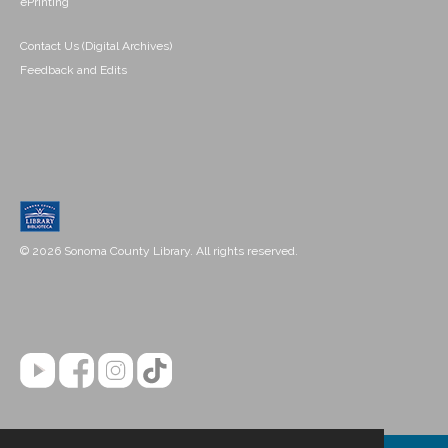
ePrinting
Contact Us (Digital Archives)
Feedback and Edits
© 2026 Sonoma County Library. All rights reserved.