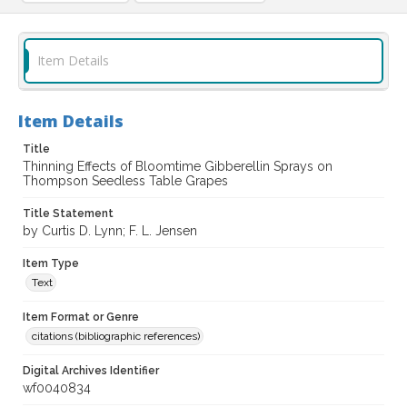
Item Details
Item Details
Title
Thinning Effects of Bloomtime Gibberellin Sprays on
Thompson Seedless Table Grapes
Title Statement
by Curtis D. Lynn; F. L. Jensen
Item Type
Text
Item Format or Genre
citations (bibliographic references)
Digital Archives Identifier
wf0040834