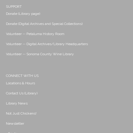
SUPPORT
Donate (Library page)
Donate (Digital Archives and Special Collections)
Volunteer -- Petaluma History Room
Volunteer -- Digital Archives/Library Headquarters
Volunteer -- Sonoma County Wine Library
CONNECT WITH US
Locations & Hours
Contact Us (Library)
Library News
Not Just Chickens!
Newsletter