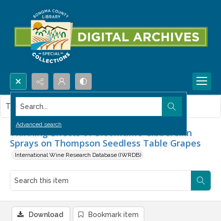
Search...
This item contains no images.
Advanced search
Thinning Effects of Bloomtime Gibberellin
Sprays on Thompson Seedless Table Grapes
International Wine Research Database (IWRDB)
Download
Bookmark item