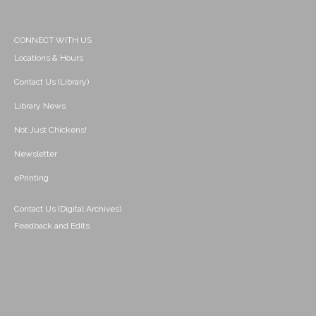
CONNECT WITH US
Locations & Hours
Contact Us (Library)
Library News
Not Just Chickens!
Newsletter
ePrinting
Contact Us (Digital Archives)
Feedback and Edits