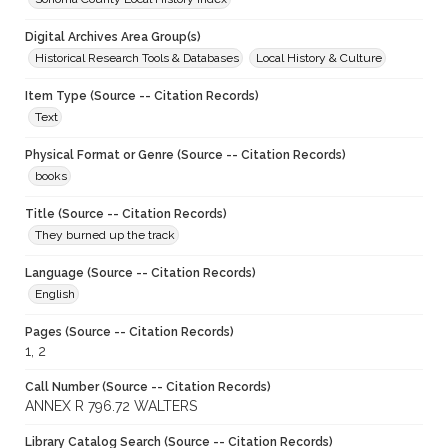
Digital Archives Area Group(s)
Historical Research Tools & Databases
Local History & Culture
Item Type (Source -- Citation Records)
Text
Physical Format or Genre (Source -- Citation Records)
books
Title (Source -- Citation Records)
They burned up the track
Language (Source -- Citation Records)
English
Pages (Source -- Citation Records)
1, 2
Call Number (Source -- Citation Records)
ANNEX R 796.72 WALTERS
Library Catalog Search (Source -- Citation Records)