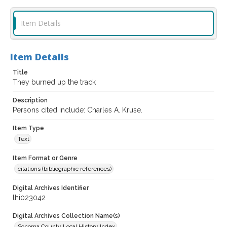
Item Details
Item Details
Title
They burned up the track
Description
Persons cited include: Charles A. Kruse.
Item Type
Text
Item Format or Genre
citations (bibliographic references)
Digital Archives Identifier
lhi023042
Digital Archives Collection Name(s)
Sonoma County Local History Index