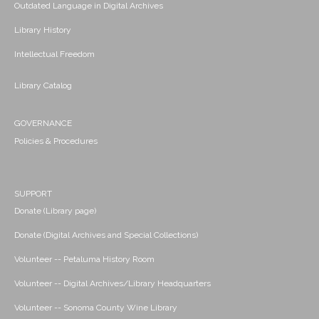
Outdated Language in Digital Archives
Library History
Intellectual Freedom
Library Catalog
GOVERNANCE
Policies & Procedures
SUPPORT
Donate (Library page)
Donate (Digital Archives and Special Collections)
Volunteer -- Petaluma History Room
Volunteer -- Digital Archives/Library Headquarters
Volunteer -- Sonoma County Wine Library