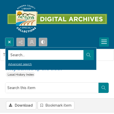
Search...
This item contains no images.
Advanced search
They burned up the track
Local History Index
Download
Bookmark item