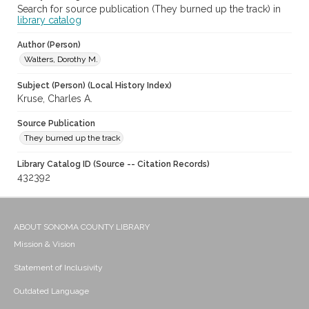
Search for source publication (They burned up the track) in
library catalog
Author (Person)
Walters, Dorothy M.
Subject (Person) (Local History Index)
Kruse, Charles A.
Source Publication
They burned up the track
Library Catalog ID (Source -- Citation Records)
432392
ABOUT SONOMA COUNTY LIBRARY
Mission & Vision
Statement of Inclusivity
Outdated Language