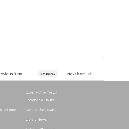
revious item
Next item
0 of 196269
CONNECT WITH US
Locations & Hours
ollections)
Contact Us (Library)
Library News