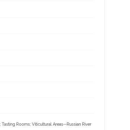
 Tasting Rooms; Viticultural Areas--Russian River