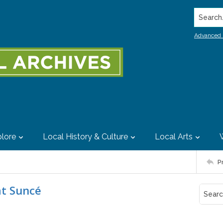
Search..
Advanced 
lore
Local History & Culture
Local Arts
P
at Suncé