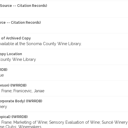
Source -- Citation Records)
rce -- Citation Records)
y of Archived Copy
 available at the Sonoma County Wine Library.
opy Location
ounty Wine Library
RDB)
Sue
erson) (IWRRDB)
, Frane; Franicevic, Janae
orporate Body) (IWRRDB)
nery
opical) (IWRRDB)
, Frane; Marketing of Wine; Sensory Evaluation of Wine; Suncé Winery;
ine Clubs; Winemakers