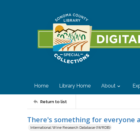
Home
Library Home
About
Exp
Return to list
There's something for everyone 
International Wine Research Database (IWRDB)