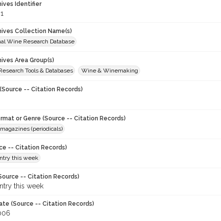
hives Identifier
1
chives Collection Name(s)
onal Wine Research Database
hives Area Group(s)
 Research Tools & Databases
Wine & Winemaking
(Source -- Citation Records)
ormat or Genre (Source -- Citation Records)
magazines (periodicals)
ce -- Citation Records)
try this week
Source -- Citation Records)
try this week
ate (Source -- Citation Records)
006