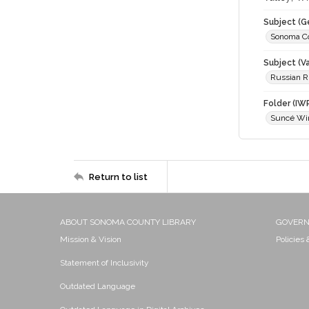
Subject (G
Sonoma C
Subject (Va
Russian Ri
Folder (IW
Suncé Wi
Return to list
ABOUT SONOMA COUNTY LIBRARY
GOVER
Mission & Vision
Policies
Statement of Inclusivity
Outdated Language