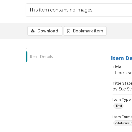
This item contains no images.
Download
Bookmark item
Item Details
Item De
Title
There's s
Title Sta
by Sue Str
Item Type
Text
Item Forma
citations 