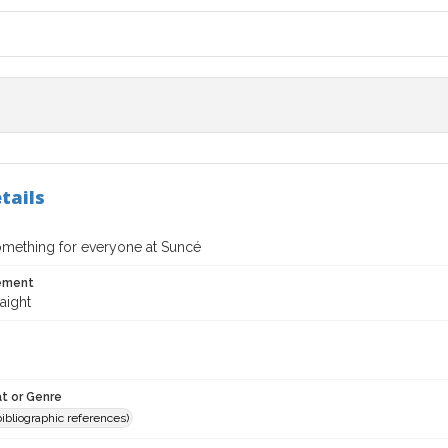
tails
omething for everyone at Suncé
tement
aight
t or Genre
(bibliographic references)