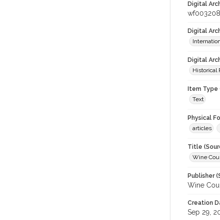
Digital Arc
wf003208
Digital Ar
Internati
Digital Arc
Historical
Item Type 
Text
Physical F
articles
Title (Sour
Wine Coun
Publisher (
Wine Coun
Creation D
Sep 29, 2