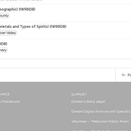
eographic) (IWRRDB)
ounty
rietals and Types of Spirits) (IWRRDB)
ver Valley
RDB)
nery
P
NANCE
SUPPORT
 & Procedures
Donate (Library page)
Donate (Digital Archives and Special C
Volunteer -- Petaluma History Room