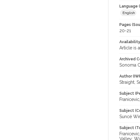
Language (
English
Pages (Sou
20-21
Availabilit
Article is
Archived C
Sonoma C
Author (IW
Straight, 
Subject (P
Franicevic
Subject (C
Suncé Wi
Subject (T
Franicevic
Valley; W