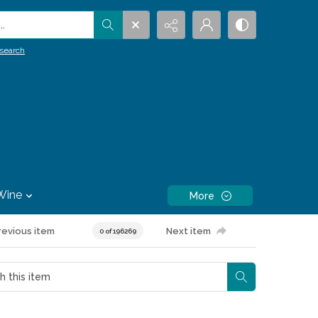
.
search
Wine
More
revious item
Next item
0 of 196269