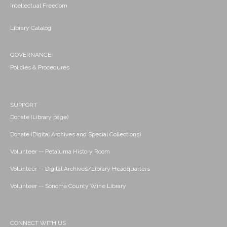
Intellectual Freedom
Library Catalog
GOVERNANCE
Policies & Procedures
SUPPORT
Donate (Library page)
Donate (Digital Archives and Special Collections)
Volunteer -- Petaluma History Room
Volunteer -- Digital Archives/Library Headquarters
Volunteer -- Sonoma County Wine Library
CONNECT WITH US