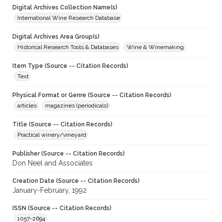
Digital Archives Collection Name(s)
International Wine Research Database
Digital Archives Area Group(s)
Historical Research Tools & Databases
Wine & Winemaking
Item Type (Source -- Citation Records)
Text
Physical Format or Genre (Source -- Citation Records)
articles
magazines (periodicals)
Title (Source -- Citation Records)
Practical winery/vineyard
Publisher (Source -- Citation Records)
Don Neel and Associates
Creation Date (Source -- Citation Records)
January-February, 1992
ISSN (Source -- Citation Records)
1057-2694