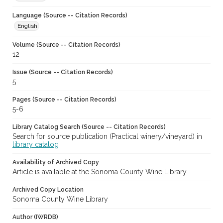
Language (Source -- Citation Records)
English
Volume (Source -- Citation Records)
12
Issue (Source -- Citation Records)
5
Pages (Source -- Citation Records)
5-6
Library Catalog Search (Source -- Citation Records)
Search for source publication (Practical winery/vineyard) in
library catalog
Availability of Archived Copy
Article is available at the Sonoma County Wine Library.
Archived Copy Location
Sonoma County Wine Library
Author (IWRDB)