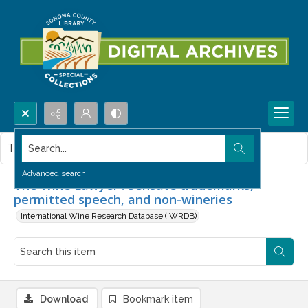
Search...
This item contains no images.
Advanced search
The Wine Lawyer : Sensate trademarks,
permitted speech, and non-wineries
International Wine Research Database (IWRDB)
Download
Bookmark item