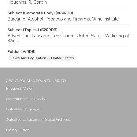
Houchins, R. Corbin
Subject (Corporate Body) (IWRRDB)
Bureau of Alcohol, Tobacco and Firearms; Wine Institute
Subject (Topical) (IWRRDB)
Advertising; Laws and Legislation--United States; Marketing of
Wine
Folder (IWRDB)
Laws And Legislation -- United States
ABOUT SONOMA COUNTY LIBRARY
Mission & Vision
Statement of Inclusivity
Outdated Language
Outdated Language in Digital Archives
Library History