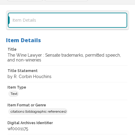
Item Details
Item Details
Title
The Wine Lawyer : Sensate trademarks, permitted speech,
and non-wineries
Title Statement
by R. Corbin Houchins
Item Type
Text
Item Format or Genre
citations (bibliographic references)
Digital Archives Identifier
wf0001175