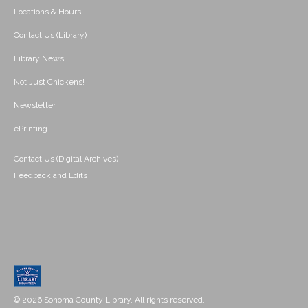
Locations & Hours
Contact Us (Library)
Library News
Not Just Chickens!
Newsletter
ePrinting
Contact Us (Digital Archives)
Feedback and Edits
© 2026 Sonoma County Library. All rights reserved.